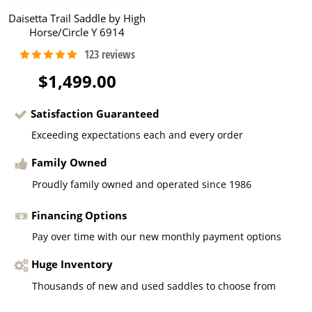
Daisetta Trail Saddle by High
Horse/Circle Y 6914
$1,499.00
Satisfaction Guaranteed
Exceeding expectations each and every order
Family Owned
Proudly family owned and operated since 1986
Financing Options
Pay over time with our new monthly payment options
Huge Inventory
Thousands of new and used saddles to choose from