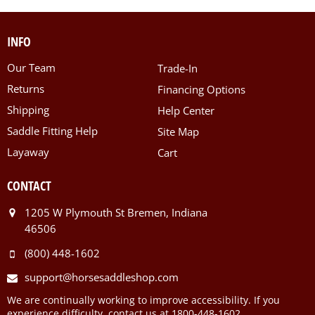
INFO
Our Team
Trade-In
Returns
Financing Options
Shipping
Help Center
Saddle Fitting Help
Site Map
Layaway
Cart
CONTACT
1205 W Plymouth St Bremen, Indiana
46506
(800) 448-1602
support@horsesaddleshop.com
We are continually working to improve accessibility. If you
experience difficulty, contact us at 1800-448-1602