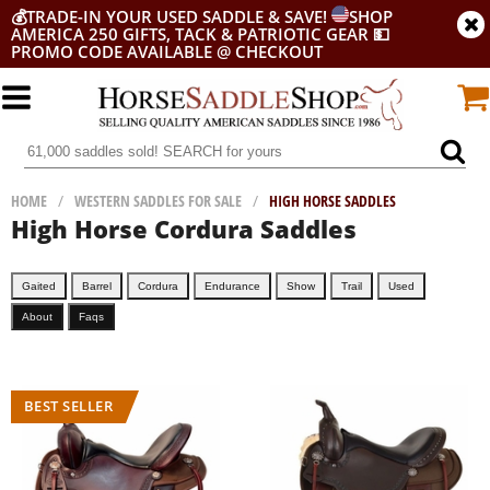
💰
TRADE-IN YOUR USED SADDLE & SAVE!
SHOP
AMERICA 250 GIFTS, TACK & PATRIOTIC GEAR
💵
PROMO CODE AVAILABLE @ CHECKOUT
HOME
/
WESTERN SADDLES FOR SALE
/
HIGH HORSE SADDLES
High Horse Cordura Saddles
Gaited
Barrel
Cordura
Endurance
Show
Trail
Used
About
Faqs