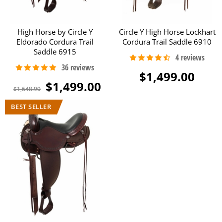
High Horse by Circle Y
Circle Y High Horse Lockhart
Eldorado Cordura Trail
Cordura Trail Saddle 6910
Saddle 6915
$1,499.00
$1,499.00
$1,648.90