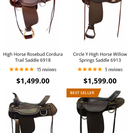
High Horse Rosebud Cordura
Circle Y High Horse Willow
Trail Saddle 6918
Springs Saddle 6913
$1,499.00
$1,599.00