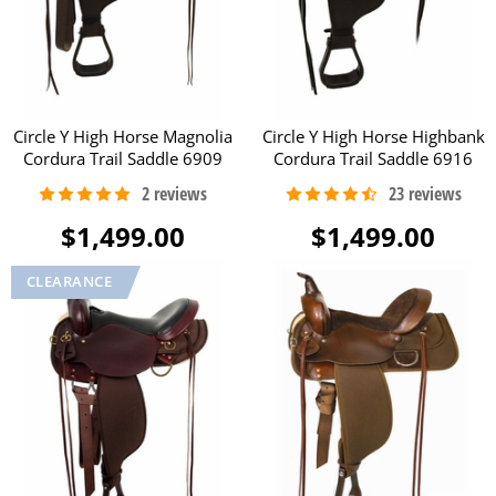
Circle Y High Horse Magnolia
Circle Y High Horse Highbank
Cordura Trail Saddle 6909
Cordura Trail Saddle 6916
$1,499.00
$1,499.00