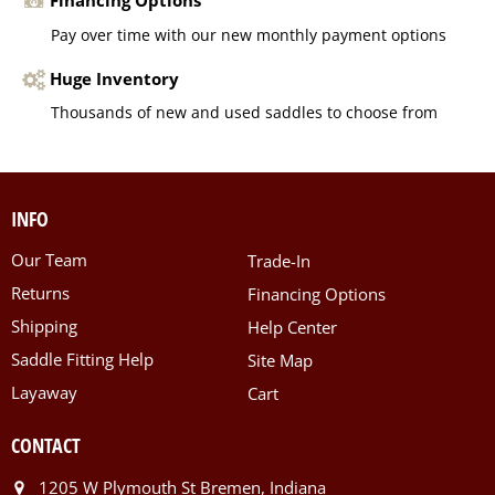
Financing Options
Pay over time with our new monthly payment options
Huge Inventory
Thousands of new and used saddles to choose from
INFO
Our Team
Trade-In
Returns
Financing Options
Shipping
Help Center
Saddle Fitting Help
Site Map
Layaway
Cart
CONTACT
1205 W Plymouth St Bremen, Indiana