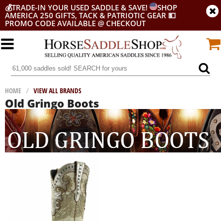
💰
TRADE-IN YOUR USED SADDLE & SAVE!
SHOP
AMERICA 250 GIFTS, TACK & PATRIOTIC GEAR
💵
PROMO CODE AVAILABLE @ CHECKOUT
HOME
/
VIEW ALL BRANDS
Old Gringo Boots