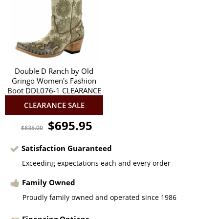
Double D Ranch by Old
Gringo Women's Fashion
Boot DDL076-1 CLEARANCE
CLEARANCE SALE
$695.95
$835.00
Satisfaction Guaranteed
Exceeding expectations each and every order
Family Owned
Proudly family owned and operated since 1986