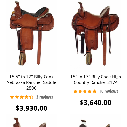
15.5" to 17" Billy Cook
15" to 17" Billy Cook High
Nebraska Rancher Saddle
Country Rancher 2174
2800
$3,640.00
$3,930.00