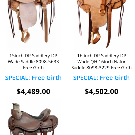
15inch DP Saddlery DP
16 inch DP Saddlery DP
Wade Saddle 8098-5633
Wade QH 16inch Natur
Free Girth
Saddle 8098-3229 Free Girth
SPECIAL: Free Girth
SPECIAL: Free Girth
$4,489.00
$4,502.00