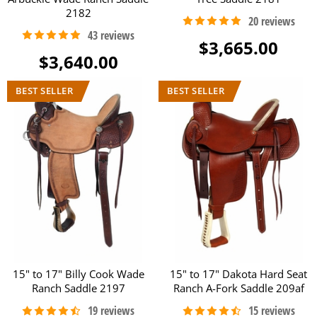
2182
$3,665.00
$3,640.00
15" to 17" Billy Cook Wade
15" to 17" Dakota Hard Seat
Ranch Saddle 2197
Ranch A-Fork Saddle 209af