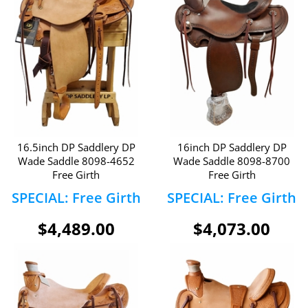
16.5inch DP Saddlery DP
16inch DP Saddlery DP
Wade Saddle 8098-4652
Wade Saddle 8098-8700
Free Girth
Free Girth
SPECIAL: Free Girth
SPECIAL: Free Girth
$4,489.00
$4,073.00