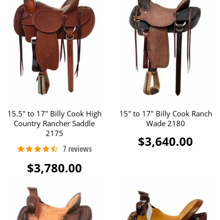
15.5" to 17" Billy Cook High
15" to 17" Billy Cook Ranch
Country Rancher Saddle
Wade 2180
2175
$3,640.00
$3,780.00