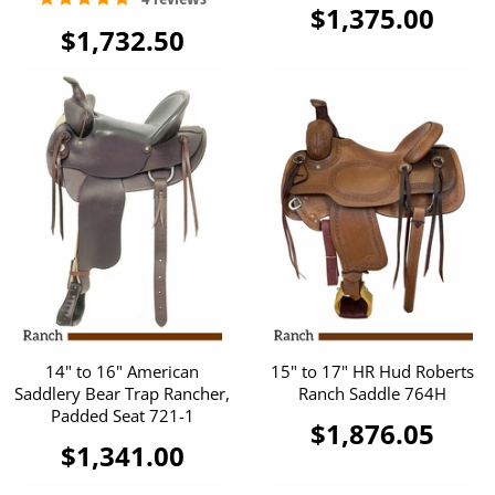
$1,375.00
$1,732.50
14" to 16" American
15" to 17" HR Hud Roberts
Saddlery Bear Trap Rancher,
Ranch Saddle 764H
Padded Seat 721-1
$1,876.05
$1,341.00