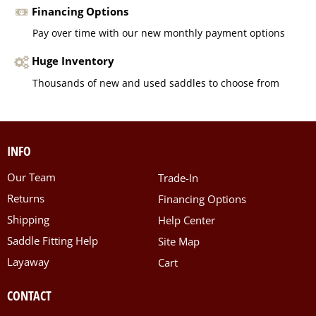
Financing Options
Pay over time with our new monthly payment options
Huge Inventory
Thousands of new and used saddles to choose from
INFO
Our Team
Trade-In
Returns
Financing Options
Shipping
Help Center
Saddle Fitting Help
Site Map
Layaway
Cart
CONTACT