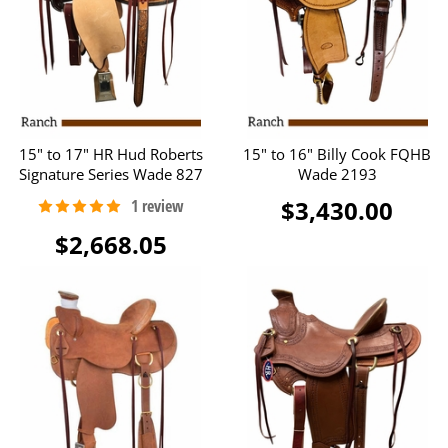
15" to 17" HR Hud Roberts
15" to 16" Billy Cook FQHB
Signature Series Wade 827
Wade 2193
$3,430.00
$2,668.05