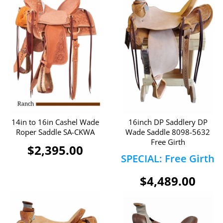
14in to 16in Cashel Wade
16inch DP Saddlery DP
Roper Saddle SA-CKWA
Wade Saddle 8098-5632
Free Girth
$2,395.00
SPECIAL: Free Girth
$4,489.00