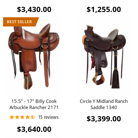
$3,430.00
$1,255.00
15.5" - 17" Billy Cook
Circle Y Midland Ranch
Arbuckle Rancher 2171
Saddle 1340
$3,399.00
$3,640.00