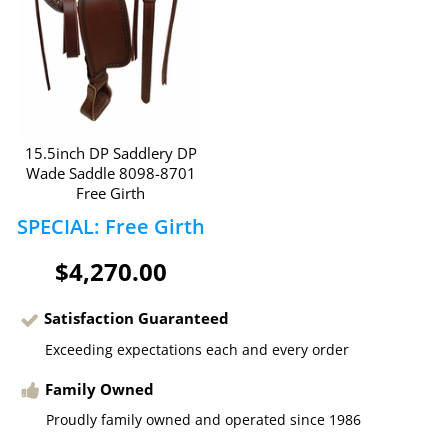
15.5inch DP Saddlery DP
Wade Saddle 8098-8701
Free Girth
SPECIAL: Free Girth
$4,270.00
Satisfaction Guaranteed
Exceeding expectations each and every order
Family Owned
Proudly family owned and operated since 1986