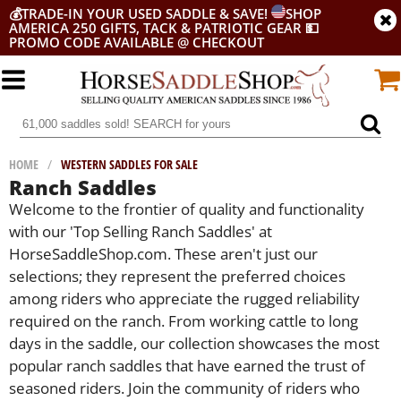
💰
TRADE-IN YOUR USED SADDLE & SAVE!
SHOP
AMERICA 250 GIFTS, TACK & PATRIOTIC GEAR
💵
PROMO CODE AVAILABLE @ CHECKOUT
HOME
/
WESTERN SADDLES FOR SALE
Ranch Saddles
Welcome to the frontier of quality and functionality
with our 'Top Selling Ranch Saddles' at
HorseSaddleShop.com. These aren't just our
selections; they represent the preferred choices
among riders who appreciate the rugged reliability
required on the ranch. From working cattle to long
days in the saddle, our collection showcases the most
popular ranch saddles that have earned the trust of
seasoned riders. Join the community of riders who