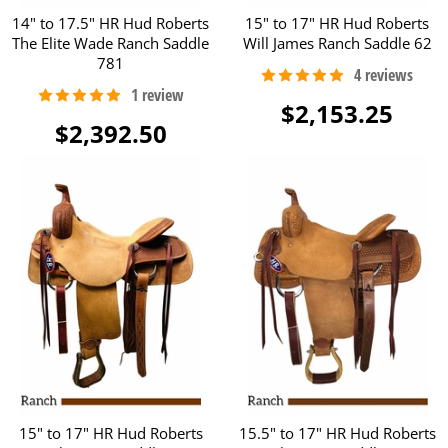
14" to 17.5" HR Hud Roberts
15" to 17" HR Hud Roberts
The Elite Wade Ranch Saddle
Will James Ranch Saddle 62
781
$2,153.25
$2,392.50
15" to 17" HR Hud Roberts
15.5" to 17" HR Hud Roberts