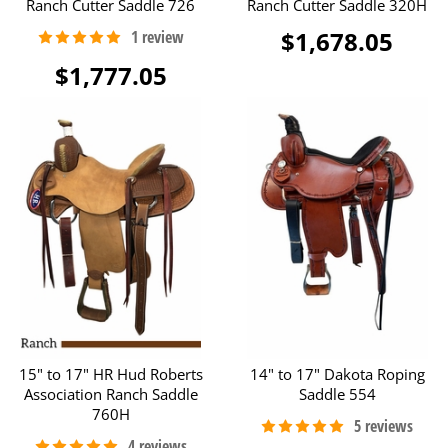
Ranch Cutter Saddle 726
Ranch Cutter Saddle 320H
$1,678.05
$1,777.05
15" to 17" HR Hud Roberts
14" to 17" Dakota Roping
Association Ranch Saddle
Saddle 554
760H