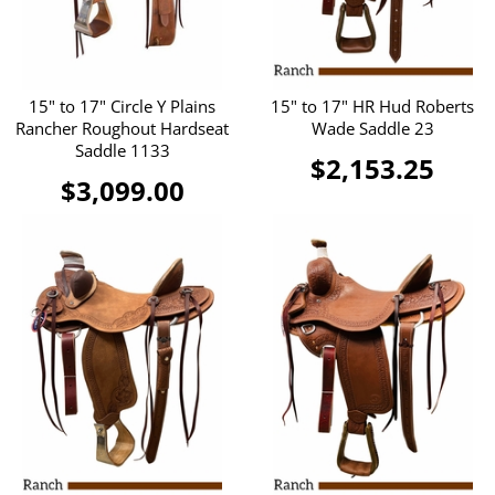
15" to 17" Circle Y Plains
15" to 17" HR Hud Roberts
Rancher Roughout Hardseat
Wade Saddle 23
Saddle 1133
$2,153.25
$3,099.00