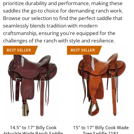
prioritize durability and performance, making these
saddles the go-to choice for demanding ranch work.
Browse our selection to find the perfect saddle that
seamlessly blends tradition with modern
craftsmanship, ensuring you're equipped for the
challenges of the ranch with style and resilience.
14.5" to 17" Billy Cook
15" to 17" Billy Cook Wade
Arbuckle Wade Ranch Saddle
Tree Saddle 2181