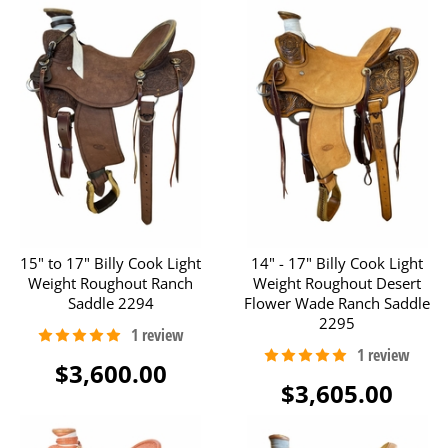
15" to 17" Billy Cook Light
14" - 17" Billy Cook Light
Weight Roughout Ranch
Weight Roughout Desert
Saddle 2294
Flower Wade Ranch Saddle
2295
$3,600.00
$3,605.00