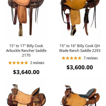
15" to 17" Billy Cook
15" to 16" Billy Cook QH
Arbuckle Rancher Saddle
Wade Ranch Saddle 2293
2170
$3,600.00
$3,640.00