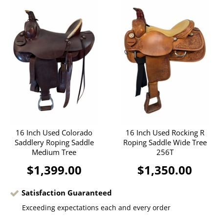
16 Inch Used Colorado
16 Inch Used Rocking R
Saddlery Roping Saddle
Roping Saddle Wide Tree
Medium Tree
256T
$1,399.00
$1,350.00
Satisfaction Guaranteed
Exceeding expectations each and every order