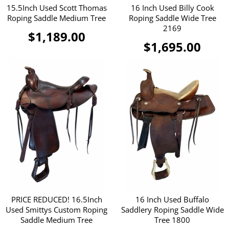
15.5Inch Used Scott Thomas
16 Inch Used Billy Cook
Roping Saddle Medium Tree
Roping Saddle Wide Tree
2169
$1,189.00
$1,695.00
PRICE REDUCED! 16.5Inch
16 Inch Used Buffalo
Used Smittys Custom Roping
Saddlery Roping Saddle Wide
Saddle Medium Tree
Tree 1800