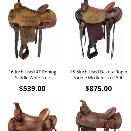
16 Inch Used 4T Roping
15.5Inch Used Dakota Roper
Saddle Wide Tree
Saddle Medium Tree 500
$539.00
$875.00