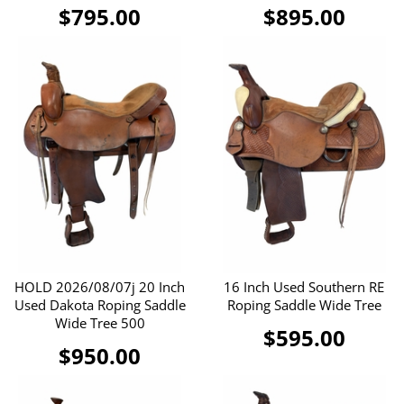
$795.00
$895.00
HOLD 2026/08/07j 20 Inch
16 Inch Used Southern RE
Used Dakota Roping Saddle
Roping Saddle Wide Tree
Wide Tree 500
$595.00
$950.00