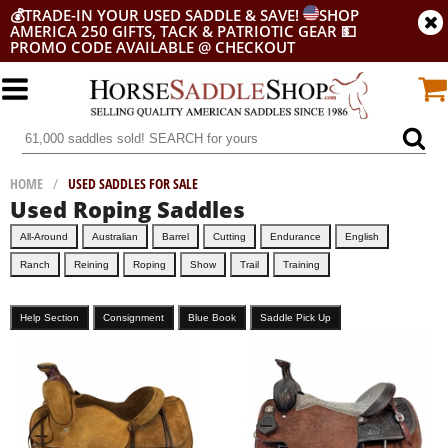
💰
TRADE-IN YOUR USED SADDLE & SAVE!
SHOP
AMERICA 250 GIFTS, TACK & PATRIOTIC GEAR
💵
PROMO CODE AVAILABLE @ CHECKOUT
HOME
/
USED SADDLES FOR SALE
Used Roping Saddles
All-Around
Australian
Barrel
Cutting
Endurance
English
Ranch
Reining
Roping
Show
Trail
Training
Help Section
Consignment
Blue Book
Saddle Pick Up