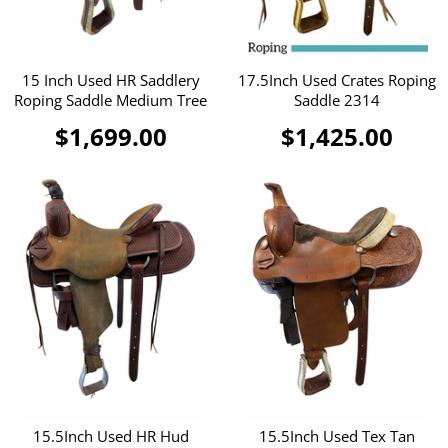
15 Inch Used HR Saddlery
17.5Inch Used Crates Roping
Roping Saddle Medium Tree
Saddle 2314
$1,699.00
$1,425.00
15.5Inch Used HR Hud
15.5Inch Used Tex Tan