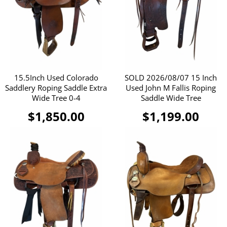
15.5Inch Used Colorado
SOLD 2026/08/07 15 Inch
Saddlery Roping Saddle Extra
Used John M Fallis Roping
Wide Tree 0-4
Saddle Wide Tree
$1,850.00
$1,199.00