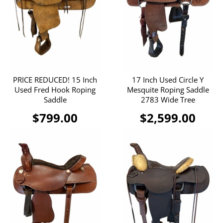
PRICE REDUCED! 15 Inch
17 Inch Used Circle Y
Used Fred Hook Roping
Mesquite Roping Saddle
Saddle
2783 Wide Tree
$799.00
$2,599.00