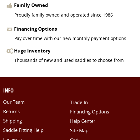
Family Owned
Proudly family owned and operated since 1986
Financing Options
Pay over time with our new monthly payment options
Huge Inventory
Thousands of new and used saddles to choose from
INFO
Our Team
Trade-In
Returns
Financing Options
Shipping
Help Center
Saddle Fitting Help
Site Map
Layaway
Cart