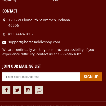
CONTACT
1205 W Plymouth St Bremen, Indiana
46506
(800) 448-1602
support@horsesaddleshop.com
We are continually working to improve accessibility. If you
experience difficulty, contact us at 1800-448-1602
JOIN OUR MAILING LIST
Copyright ©
2026
Horse Saddle Shop Inc. All rights Reserved