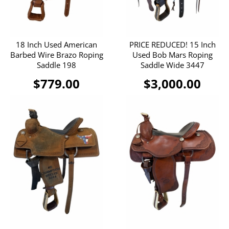
18 Inch Used American
PRICE REDUCED! 15 Inch
Barbed Wire Brazo Roping
Used Bob Mars Roping
Saddle 198
Saddle Wide 3447
$779.00
$3,000.00