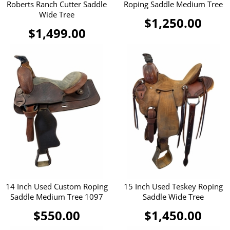
Roberts Ranch Cutter Saddle
Roping Saddle Medium Tree
Wide Tree
$1,250.00
$1,499.00
14 Inch Used Custom Roping
15 Inch Used Teskey Roping
Saddle Medium Tree 1097
Saddle Wide Tree
$550.00
$1,450.00