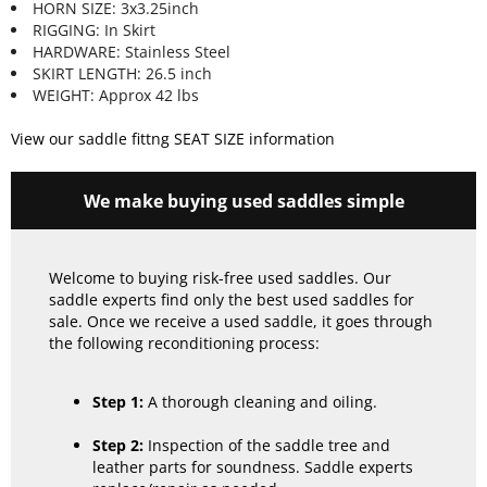
HORN SIZE: 3x3.25inch
RIGGING: In Skirt
HARDWARE: Stainless Steel
SKIRT LENGTH: 26.5 inch
WEIGHT: Approx 42 lbs
View our saddle fittng SEAT SIZE information
We make buying used saddles simple
Welcome to buying risk-free used saddles. Our
saddle experts find only the best used saddles for
sale. Once we receive a used saddle, it goes through
the following reconditioning process:
Step 1:
A thorough cleaning and oiling.
Step 2:
Inspection of the saddle tree and
leather parts for soundness. Saddle experts