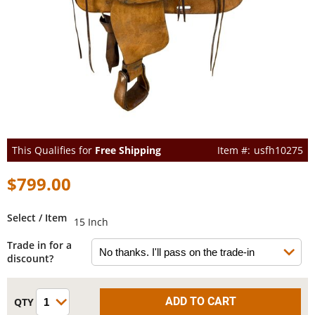
This Qualifies for
Free Shipping
usfh10275
$799.00
Select / Item
15 Inch
Trade in for a
discount?