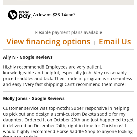
As low as $36.14/mo*
Flexible payment plans available
View financing options
Email Us
|
Ally N - Google Reviews
Highly recommend!! Employees are very patient,
knowledgeable and helpful, especially Josh! Very reasonably
priced saddles and tack. Their trade in program is so seamless
and easy!! Very fast shipping! Can’t recommend them more!
Molly Jones - Google Reviews
Customer service was top-notch! Super responsive in helping
us pick out and design a semi-custom Dakota saddle for my
daughter. Ordered it on October 29th and just happened to get
it delivered on December 24th, right in time for Christmas! I
would highly recommend Horse Saddle Shop to anyone looking