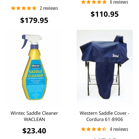
$110.95
$179.95
Wintec Saddle Cleaner
Western Saddle Cover -
WACLEAN
Cordura 61-8906
$23.40