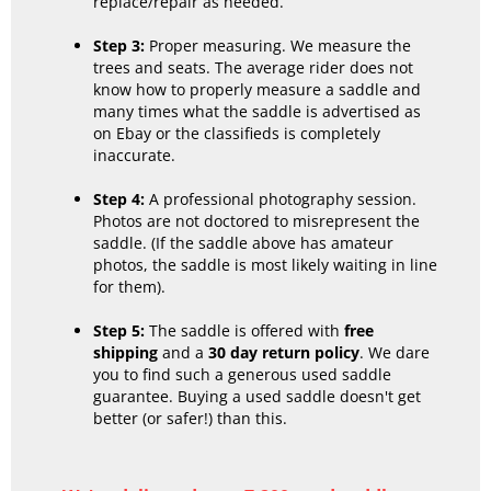
replace/repair as needed.
Step 3:
Proper measuring. We measure the
trees and seats. The average rider does not
know how to properly measure a saddle and
many times what the saddle is advertised as
on Ebay or the classifieds is completely
inaccurate.
Step 4:
A professional photography session.
Photos are not doctored to misrepresent the
saddle. (If the saddle above has amateur
photos, the saddle is most likely waiting in line
for them).
Step 5:
The saddle is offered with
free
shipping
and a
30 day return policy
. We dare
you to find such a generous used saddle
guarantee. Buying a used saddle doesn't get
better (or safer!) than this.