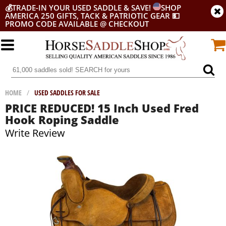
💰
TRADE-IN YOUR USED SADDLE & SAVE!
SHOP
AMERICA 250 GIFTS, TACK & PATRIOTIC GEAR
💵
PROMO CODE AVAILABLE @ CHECKOUT
HOME
/
USED SADDLES FOR SALE
PRICE REDUCED! 15 Inch Used Fred
Hook Roping Saddle
Write Review