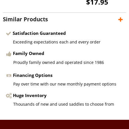
$17.95
Similar Products
Satisfaction Guaranteed
Exceeding expectations each and every order
Family Owned
Proudly family owned and operated since 1986
Financing Options
Pay over time with our new monthly payment options
Huge Inventory
Thousands of new and used saddles to choose from