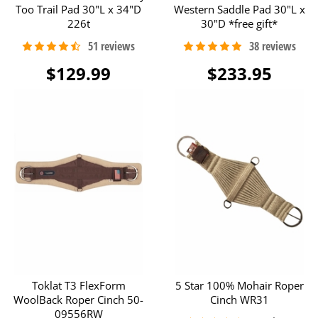
Too Trail Pad 30"L x 34"D
Western Saddle Pad 30"L x
226t
30"D *free gift*
$129.99
$233.95
Toklat T3 FlexForm
5 Star 100% Mohair Roper
WoolBack Roper Cinch 50-
Cinch WR31
09556RW