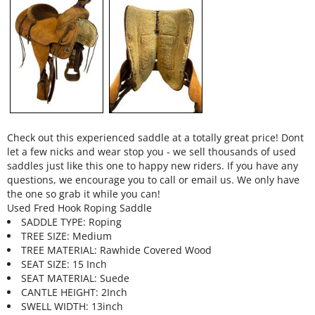
Check out this experienced saddle at a totally great price! Dont
let a few nicks and wear stop you - we sell thousands of used
saddles just like this one to happy new riders. If you have any
questions, we encourage you to call or email us. We only have
the one so grab it while you can!
Used Fred Hook Roping Saddle
SADDLE TYPE: Roping
TREE SIZE: Medium
TREE MATERIAL: Rawhide Covered Wood
SEAT SIZE: 15 Inch
SEAT MATERIAL: Suede
CANTLE HEIGHT: 2Inch
SWELL WIDTH: 13inch