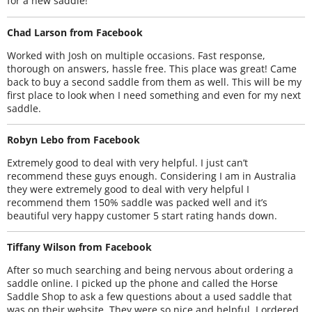
for a new saddle!
Chad Larson from Facebook
Worked with Josh on multiple occasions. Fast response,
thorough on answers, hassle free. This place was great! Came
back to buy a second saddle from them as well. This will be my
first place to look when I need something and even for my next
saddle.
Robyn Lebo from Facebook
Extremely good to deal with very helpful. I just can’t
recommend these guys enough. Considering I am in Australia
they were extremely good to deal with very helpful I
recommend them 150% saddle was packed well and it’s
beautiful very happy customer 5 start rating hands down.
Tiffany Wilson from Facebook
After so much searching and being nervous about ordering a
saddle online. I picked up the phone and called the Horse
Saddle Shop to ask a few questions about a used saddle that
was on their website. They were so nice and helpful. I ordered