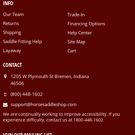
INFO
Our Team
Trade-In
Returns
Financing Options
Shipping
Help Center
Saddle Fitting Help
Site Map
Layaway
Cart
CONTACT
1205 W Plymouth St Bremen, Indiana
46506
(800) 448-1602
support@horsesaddleshop.com
We are continually working to improve accessibility. If you
experience difficulty, contact us at 1800-448-1602
JOIN OUR MAILING LIST