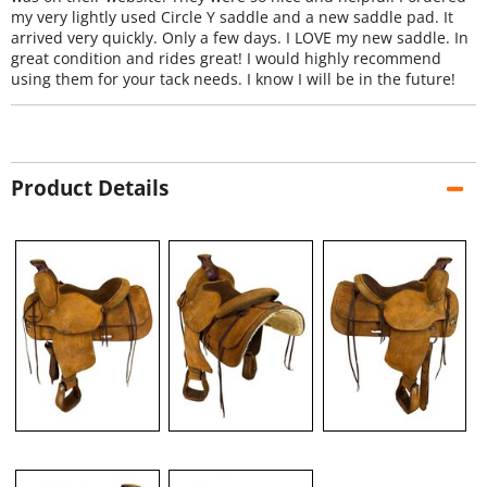
my very lightly used Circle Y saddle and a new saddle pad. It
arrived very quickly. Only a few days. I LOVE my new saddle. In
great condition and rides great! I would highly recommend
using them for your tack needs. I know I will be in the future!
Product Details