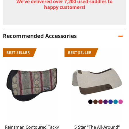
We've delivered over 7,200 used saddles to
happy customers!
Recommended Accessories
Reinsman Contoured Tacky
5 Star "The All-Around"