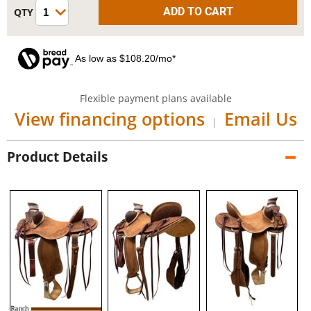
As low as $108.20/mo*
Flexible payment plans available
View financing options
Email Us
|
Product Details