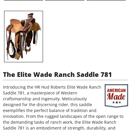
The Elite Wade Ranch Saddle 781
Introducing the HR Hud Roberts Elite Wade Ranch
Saddle 781, a masterpiece of Western
craftsmanship and ingenuity. Meticulously
designed for the discerning rider, this saddle
exemplifies the perfect balance of tradition and
innovation. From the rugged landscapes of the open range to
the demanding tasks of ranch work, the Elite Wade Ranch
Saddle 781 is an embodiment of strength, durability, and