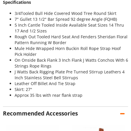
Specifications
3/4Tooled Bull Hide Covered Wood Tree Round Skirt
7" Gullet 13 1/2" Bar Spread 92 degree Angle (FQHB)
5 Inch Cantle Tooled Inside Available Seat Sizes 14 Thru
17 And 1/2 Sizes
Rough Out Tooled Hard Seat And Fenders Sheridan Floral
Pattern Running W Border
Mule Hide Wrapped Horn Buckin Roll Rope Strap Hoof
Pick Holder
On Onside Back Flank 3 Inch Flank J Watts Conchos With 6
Strings Rope Rings
J Watts Back Rigging Plate Pre Turned Stirrup Leathers 4
Inch Stainless Steel Bell Stirrups
Leather Off Billet And Tie Strap
Skirt: 27"
Approx 35 lbs with rear flank strap
Recommended Accessories