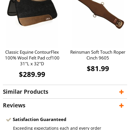
Classic Equine ContourFlex
Reinsman Soft Touch Roper
100% Wool Felt Pad ccf100
Cinch 9605
31"L x 32"D
$81.99
$289.99
Similar Products
Reviews
Satisfaction Guaranteed
Exceeding expectations each and every order