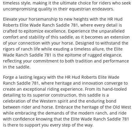
timeless style, making it the ultimate choice for riders who seek
uncompromising quality in their equestrian endeavors.
Elevate your horsemanship to new heights with the HR Hud
Roberts Elite Wade Ranch Saddle 781, where every detail is
crafted to epitomize excellence. Experience the unparalleled
comfort and stability of this saddle, as it becomes an extension
of your connection with your horse. Designed to withstand the
rigors of ranch life while exuding a timeless allure, the Elite
Wade Ranch Saddle 781 is the epitome of rugged elegance,
reflecting your commitment to both tradition and performance
in the saddle.
Forge a lasting legacy with the HR Hud Roberts Elite Wade
Ranch Saddle 781, where heritage and innovation converge to
create an exceptional riding experience. From its hand-tooled
detailing to its superior construction, this saddle is a
celebration of the Western spirit and the enduring bond
between rider and horse. Embrace the heritage of the Old West
while embracing the demands of the modern ranch, and ride
with confidence knowing that the Elite Wade Ranch Saddle 781
is there to support you every step of the way.