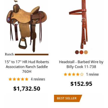
15" to 17" HR Hud Roberts
Headstall - Barbed Wire by
Association Ranch Saddle
Billy Cook 11-738
760H
$152.95
$1,732.50