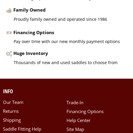
Family Owned
Proudly family owned and operated since 1986
Financing Options
Pay over time with our new monthly payment options
Huge Inventory
Thousands of new and used saddles to choose from
INFO
Our Team
Trade-In
Returns
Financing Options
Shipping
Help Center
Saddle Fitting Help
Site Map