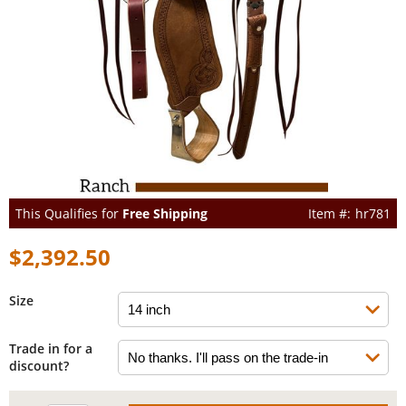
This Qualifies for
Free Shipping
hr781
$2,392.50
Size
Trade in for a
discount?