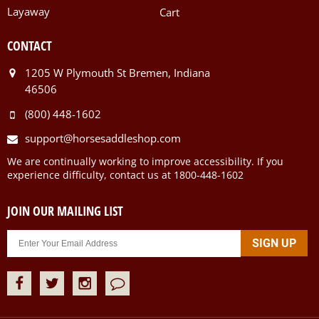
Layaway
Cart
CONTACT
1205 W Plymouth St Bremen, Indiana
46506
(800) 448-1602
support@horsesaddleshop.com
We are continually working to improve accessibility. If you
experience difficulty, contact us at 1800-448-1602
JOIN OUR MAILING LIST