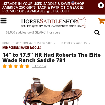
💰
TRADE-IN YOUR USED SADDLE & SAVE!
SHOP
AMERICA 250 GIFTS, TACK & PATRIOTIC GEAR
💵
PROMO CODE AVAILABLE @ CHECKOUT
HOME
/
WESTERN SADDLES FOR SALE
/
HUD ROBERTS SADDLES
/
HUD ROBERTS RANCH SADDLES
14" to 17.5" HR Hud Roberts The Elite
Wade Ranch Saddle 781
1 review