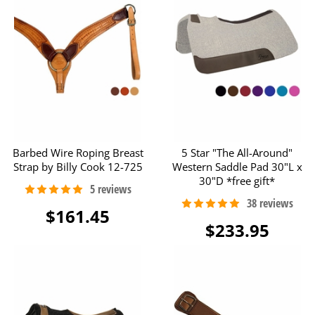
Barbed Wire Roping Breast
5 Star "The All-Around"
Strap by Billy Cook 12-725
Western Saddle Pad 30"L x
30"D *free gift*
$161.45
$233.95