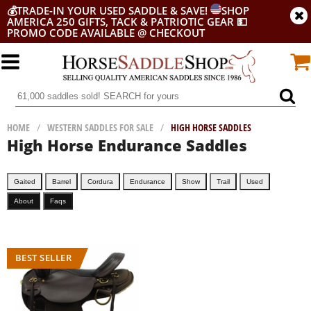
💰
TRADE-IN YOUR USED SADDLE & SAVE!
SHOP
AMERICA 250 GIFTS, TACK & PATRIOTIC GEAR
💵
PROMO CODE AVAILABLE @ CHECKOUT
HOME
/
WESTERN SADDLES FOR SALE
/
HIGH HORSE SADDLES
High Horse Endurance Saddles
Gaited
Barrel
Cordura
Endurance
Show
Trail
Used
About
Faqs