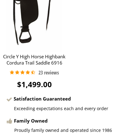
Circle Y High Horse Highbank
Cordura Trail Saddle 6916
$1,499.00
Satisfaction Guaranteed
Exceeding expectations each and every order
Family Owned
Proudly family owned and operated since 1986