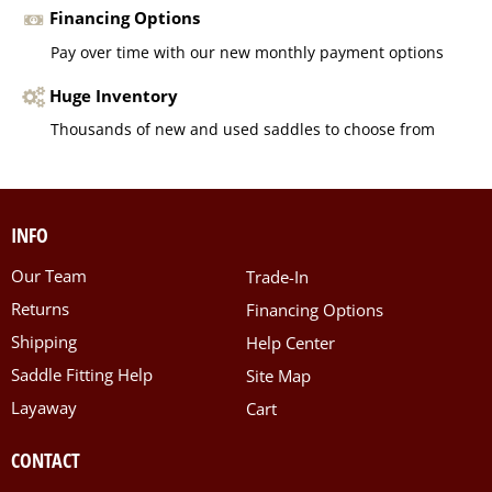
Financing Options
Pay over time with our new monthly payment options
Huge Inventory
Thousands of new and used saddles to choose from
INFO
Our Team
Trade-In
Returns
Financing Options
Shipping
Help Center
Saddle Fitting Help
Site Map
Layaway
Cart
CONTACT