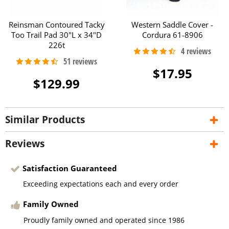
Reinsman Contoured Tacky
Western Saddle Cover -
Too Trail Pad 30"L x 34"D
Cordura 61-8906
226t
$17.95
$129.99
Similar Products
Reviews
Satisfaction Guaranteed
Exceeding expectations each and every order
Family Owned
Proudly family owned and operated since 1986