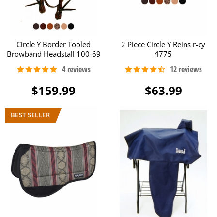
Circle Y Border Tooled
2 Piece Circle Y Reins r-cy
Browband Headstall 100-69
4775
$159.99
$63.99