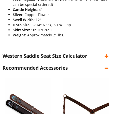
can be special ordered)
Cantle Height:
4"
Silver:
Copper Flower
Swell Width:
12"
Horn Size:
3-1/4" Neck, 2-1/4" Cap
Skirt Size:
10" D x 26" L
Weight:
Approximately 21 lbs.
Western Saddle Seat Size Calculator
Recommended Accessories