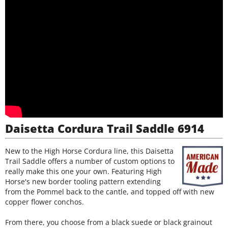
Daisetta Cordura Trail Saddle 6914
New to the High Horse Cordura line, this Daisetta
Trail Saddle offers a number of custom options to
really make this one your own. Featuring High
Horse's new border tooling pattern extending
from the Pommel back to the cantle, and topped off with new
copper flower conchos.
From there, you choose from a black suede or black grainout