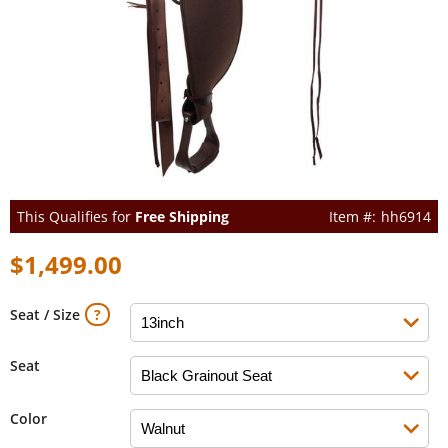
This Qualifies for
Free Shipping
hh6914
$1,499.00
Seat / Size
Seat
Color