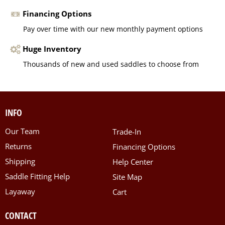
Financing Options
Pay over time with our new monthly payment options
Huge Inventory
Thousands of new and used saddles to choose from
INFO
Our Team
Trade-In
Returns
Financing Options
Shipping
Help Center
Saddle Fitting Help
Site Map
Layaway
Cart
CONTACT