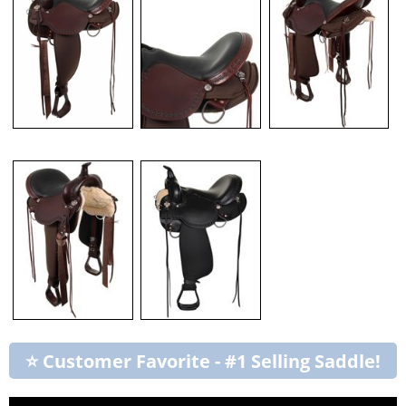
⭐ Customer Favorite - #1 Selling Saddle!