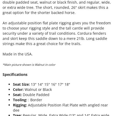
double padded seat, walnut or black finish, and regular, wide,
or extra wide tree. The short, rounded, 26" skirt makes this a
great option for the shorter backed horse.
An adjustable position flat plate rigging gives you the freedom
to choose your rigging style and the tall cantle will provide
security under a variety of trail conditions. Cordura fenders
and skirt keep this saddle down to a mere 21lb. Long saddle
strings make this a great choice for the trails.
Made in the USA.
*Main picture shown is Walnut in color
Specifications
Seat Size:
13" 14" 15" 16" 17" 18"
Color:
Walnut or Black
Seat:
Double Padded
Tooling:
: Border
Rigging:
Adjustable Position Flat Plate with angled rear
dee
Tree:
Regular, Wide, Extra Wide (13" and 14" Extra wide