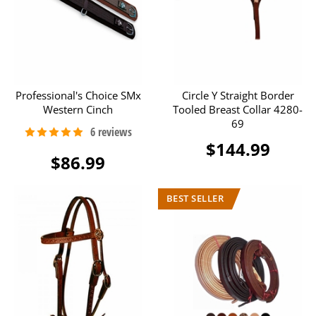
Professional's Choice SMx
Circle Y Straight Border
Western Cinch
Tooled Breast Collar 4280-
69
$144.99
$86.99