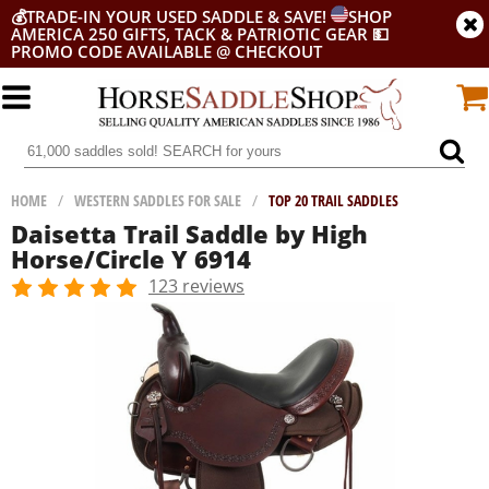
💰
TRADE-IN YOUR USED SADDLE & SAVE!
SHOP
AMERICA 250 GIFTS, TACK & PATRIOTIC GEAR
💵
PROMO CODE AVAILABLE @ CHECKOUT
HOME
/
WESTERN SADDLES FOR SALE
/
TOP 20 TRAIL SADDLES
Daisetta Trail Saddle by High
Horse/Circle Y 6914
123 reviews