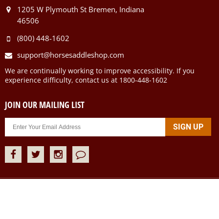
1205 W Plymouth St Bremen, Indiana
46506
(800) 448-1602
support@horsesaddleshop.com
We are continually working to improve accessibility. If you
experience difficulty, contact us at 1800-448-1602
JOIN OUR MAILING LIST
Copyright ©
2026
Horse Saddle Shop Inc. All rights Reserved