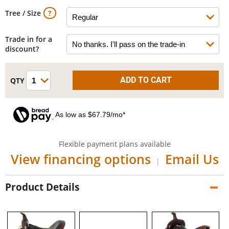
Tree / Size
Trade in for a
discount?
As low as $67.79/mo*
Flexible payment plans available
View financing options
Email Us
|
Product Details