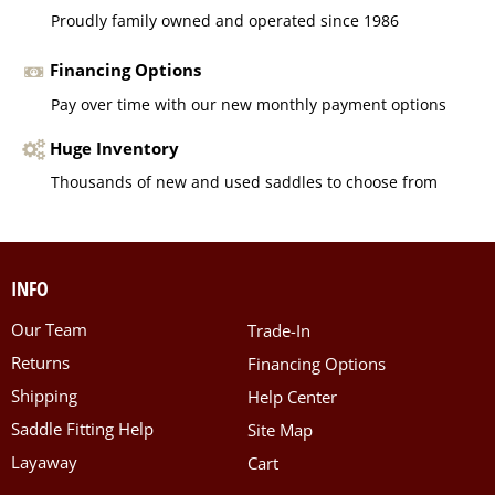
Proudly family owned and operated since 1986
Financing Options
Pay over time with our new monthly payment options
Huge Inventory
Thousands of new and used saddles to choose from
INFO
Our Team
Trade-In
Returns
Financing Options
Shipping
Help Center
Saddle Fitting Help
Site Map
Layaway
Cart