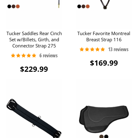
Tucker Saddles Rear Cinch
Tucker Favorite Montreal
Set w/Billets, Girth, and
Breast Strap 116
Connector Strap 275
$169.99
$229.99