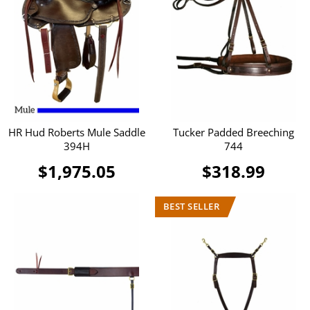
HR Hud Roberts Mule Saddle
Tucker Padded Breeching
394H
744
$1,975.05
$318.99