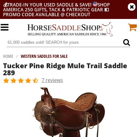
💰
TRADE-IN YOUR USED SADDLE & SAVE!
SHOP
AMERICA 250 GIFTS, TACK & PATRIOTIC GEAR
💵
PROMO CODE AVAILABLE @ CHECKOUT
HOME
/
WESTERN SADDLES FOR SALE
Tucker Pine Ridge Mule Trail Saddle
289
7 reviews