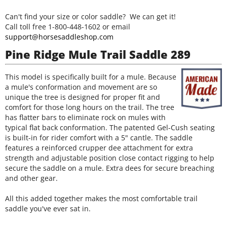
Can't find your size or color saddle? We can get it!
Call toll free 1-800-448-1602 or email
support@horsesaddleshop.com
Pine Ridge Mule Trail Saddle 289
This model is specifically built for a mule. Because
a mule's conformation and movement are so
unique the tree is designed for proper fit and
comfort for those long hours on the trail. The tree
has flatter bars to eliminate rock on mules with
typical flat back conformation. The patented Gel-Cush seating
is built-in for rider comfort with a 5" cantle. The saddle
features a reinforced crupper dee attachment for extra
strength and adjustable position close contact rigging to help
secure the saddle on a mule. Extra dees for secure breaching
and other gear.
All this added together makes the most comfortable trail
saddle you've ever sat in.