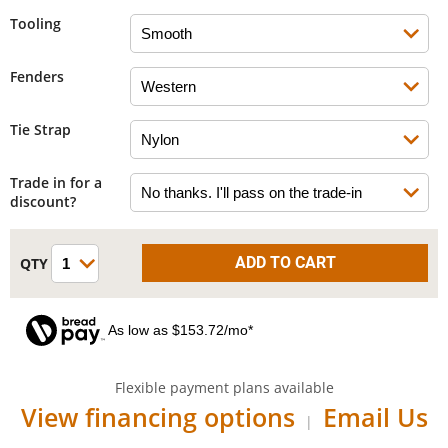
Tooling
Fenders
Tie Strap
Trade in for a
discount?
As low as $153.72/mo*
Flexible payment plans available
View financing options
Email Us
|