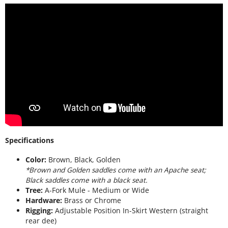
Specifications
Color:
Brown, Black, Golden
*Brown and Golden saddles come with an Apache seat;
Black saddles come with a black seat.
Tree:
A-Fork Mule - Medium or Wide
Hardware:
Brass or Chrome
Rigging:
Adjustable Position In-Skirt Western (straight
rear dee)