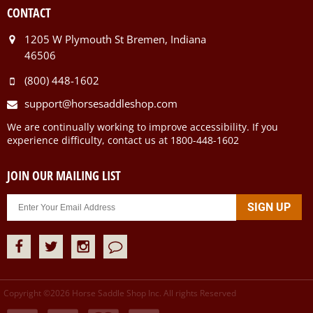
CONTACT
1205 W Plymouth St Bremen, Indiana
46506
(800) 448-1602
support@horsesaddleshop.com
We are continually working to improve accessibility. If you
experience difficulty, contact us at 1800-448-1602
JOIN OUR MAILING LIST
Copyright ©
2026
Horse Saddle Shop Inc. All rights Reserved