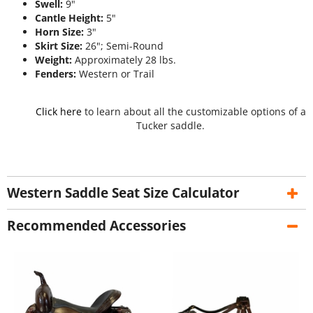
Swell:
9"
Cantle Height:
5"
Horn Size:
3"
Skirt Size:
26"; Semi-Round
Weight:
Approximately 28 lbs.
Fenders:
Western or Trail
Click here
to learn about all the customizable options of a
Tucker saddle.
Western Saddle Seat Size Calculator
Recommended Accessories