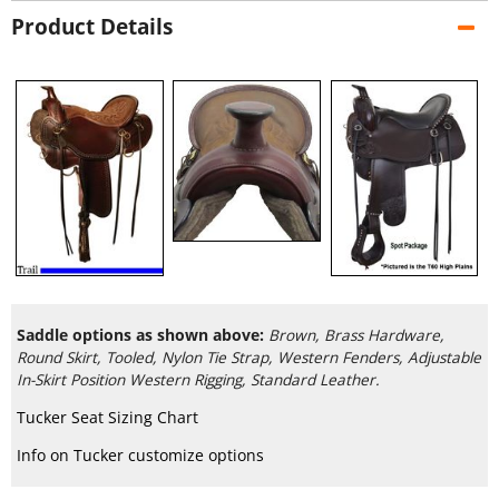
Product Details
Saddle options as shown above:
Brown, Brass Hardware,
Round Skirt, Tooled, Nylon Tie Strap, Western Fenders, Adjustable
In-Skirt Position Western Rigging, Standard Leather.
Tucker Seat Sizing Chart
Info on Tucker customize options