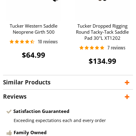
Tucker Western Saddle
Tucker Dropped Rigging
Neoprene Girth 500
Round Tacky-Tack Saddle
Pad 30"L XT1202
$64.99
$134.99
Similar Products
Reviews
Satisfaction Guaranteed
Exceeding expectations each and every order
Family Owned