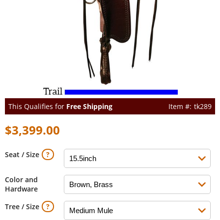
This Qualifies for
Free Shipping
tk289
$3,399.00
Seat / Size
Color and
Hardware
Tree / Size