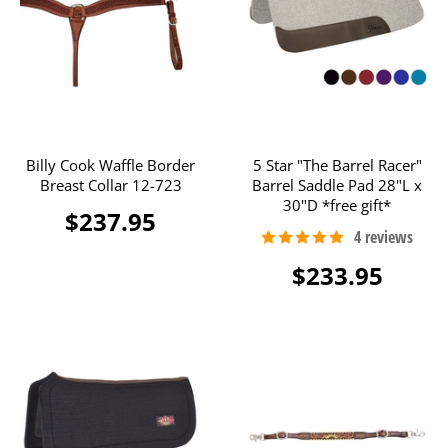
Billy Cook Waffle Border
5 Star "The Barrel Racer"
Breast Collar 12-723
Barrel Saddle Pad 28"L x
30"D *free gift*
$237.95
$233.95