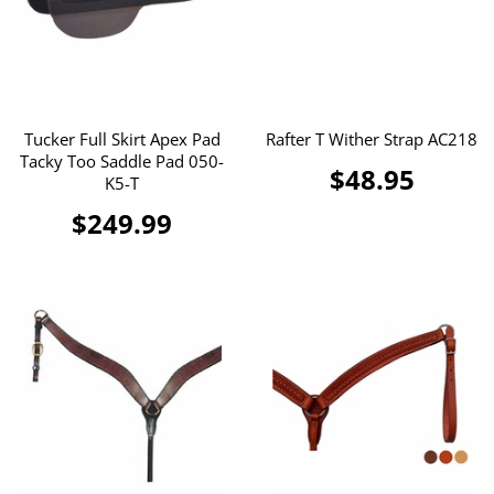
Tucker Full Skirt Apex Pad
Rafter T Wither Strap AC218
Tacky Too Saddle Pad 050-
$48.95
K5-T
$249.99