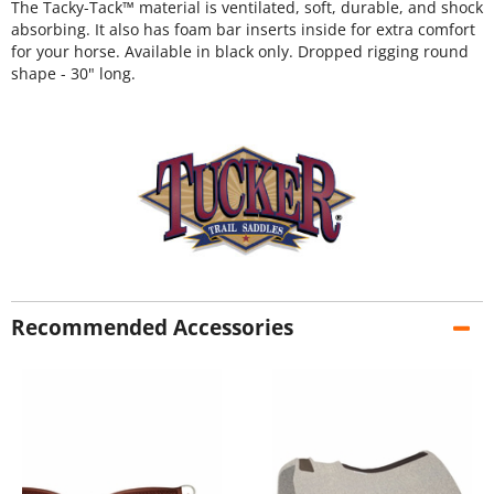
The Tacky-Tack™ material is ventilated, soft, durable, and shock
absorbing. It also has foam bar inserts inside for extra comfort
for your horse. Available in black only. Dropped rigging round
shape - 30" long.
Recommended Accessories