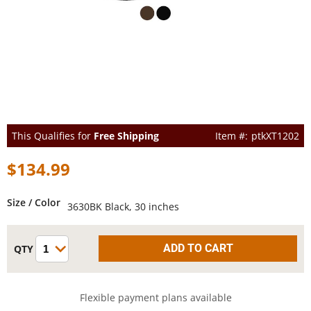
This Qualifies for
Free Shipping
ptkXT1202
$134.99
Size / Color
3630BK Black, 30 inches
Flexible payment plans available