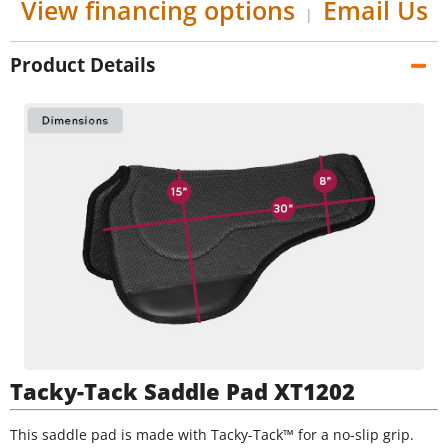
View financing options
Email Us
|
Product Details
Tacky-Tack Saddle Pad XT1202
This saddle pad is made with Tacky-Tack™ for a no-slip grip.