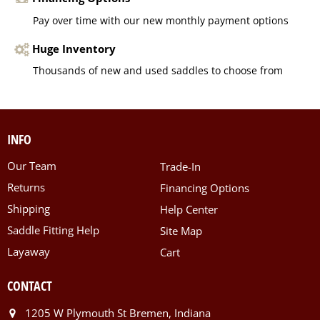
Pay over time with our new monthly payment options
Huge Inventory
Thousands of new and used saddles to choose from
INFO
Our Team
Trade-In
Returns
Financing Options
Shipping
Help Center
Saddle Fitting Help
Site Map
Layaway
Cart
CONTACT
1205 W Plymouth St Bremen, Indiana