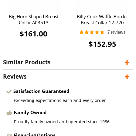
Big Horn Shaped Breast
Billy Cook Waffle Border
Collar A03513
Breast Collar 12-720
$161.00
$152.95
Similar Products
Reviews
Satisfaction Guaranteed
Exceeding expectations each and every order
Family Owned
Proudly family owned and operated since 1986
Financing Options