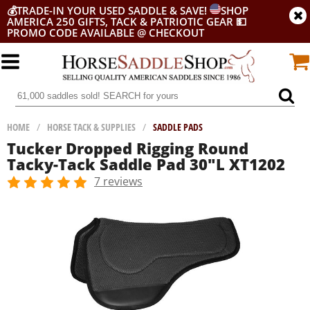
💰
TRADE-IN YOUR USED SADDLE & SAVE!
SHOP
AMERICA 250 GIFTS, TACK & PATRIOTIC GEAR
💵
PROMO CODE AVAILABLE @ CHECKOUT
HOME
/
HORSE TACK & SUPPLIES
/
SADDLE PADS
Tucker Dropped Rigging Round
Tacky-Tack Saddle Pad 30"L XT1202
7 reviews