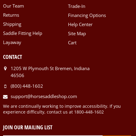
Our Team
Trade-In
Returns
Financing Options
Shipping
Help Center
Saddle Fitting Help
Site Map
Layaway
Cart
CONTACT
1205 W Plymouth St Bremen, Indiana
46506
(800) 448-1602
support@horsesaddleshop.com
We are continually working to improve accessibility. If you
experience difficulty, contact us at 1800-448-1602
JOIN OUR MAILING LIST