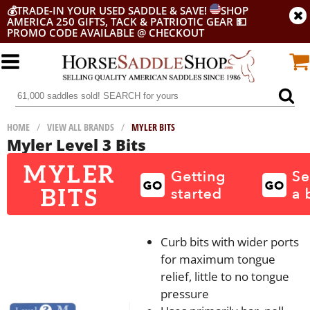
💰
TRADE-IN YOUR USED SADDLE & SAVE!
SHOP
AMERICA 250 GIFTS, TACK & PATRIOTIC GEAR
💵
PROMO CODE AVAILABLE @ CHECKOUT
HOME
/
VIEW ALL BRANDS
/
MYLER BITS
Myler Level 3 Bits
Curb bits with wider ports
for maximum tongue
relief, little to no tongue
pressure