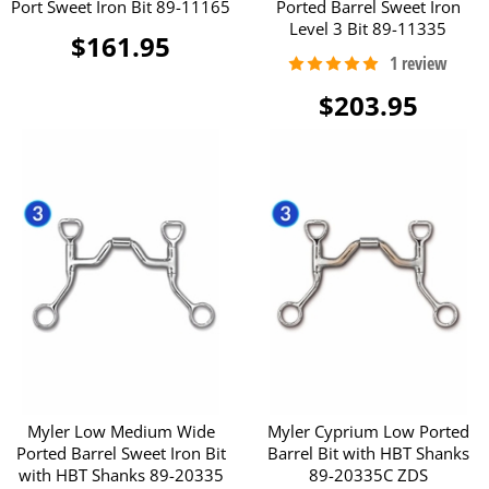
Port Sweet Iron Bit 89-11165
Ported Barrel Sweet Iron
Level 3 Bit 89-11335
$161.95
$203.95
Myler Low Medium Wide
Myler Cyprium Low Ported
Ported Barrel Sweet Iron Bit
Barrel Bit with HBT Shanks
with HBT Shanks 89-20335
89-20335C ZDS