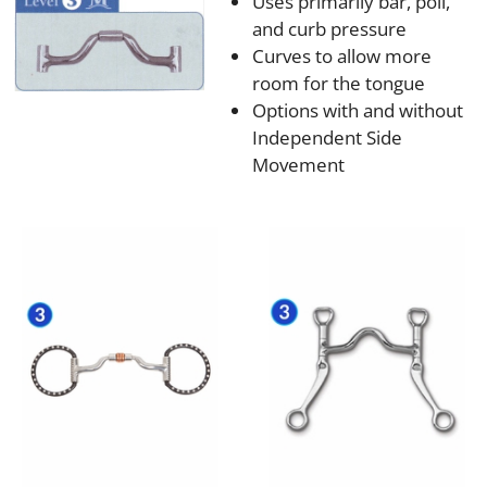
Uses primarily bar, poll,
and curb pressure
Curves to allow more
room for the tongue
Options with and without
Independent Side
Movement