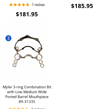
$185.95
$181.95
Myler 3-ring Combination Bit
with Low Medium Wide
Ported Barrel Mouthpiece
89-31335