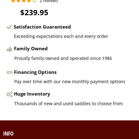
$239.95
Satisfaction Guaranteed
Exceeding expectations each and every order
Family Owned
Proudly family owned and operated since 1986
Financing Options
Pay over time with our new monthly payment options
Huge Inventory
Thousands of new and used saddles to choose from
INFO