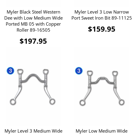
Myler Black Steel Western
Myler Level 3 Low Narrow
Dee with Low Medium Wide
Port Sweet Iron Bit 89-11125
Ported MB 05 with Copper
$159.95
Roller 89-16505
$197.95
Myler Level 3 Medium Wide
Myler Low Medium Wide