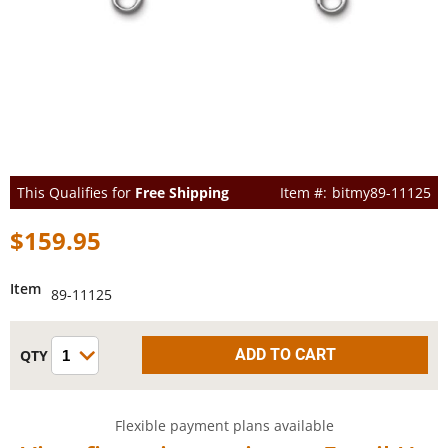
This Qualifies for
Free Shipping
bitmy89-11125
$159.95
Item
89-11125
Flexible payment plans available