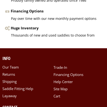
Proudly family owned and operated since 1986
Financing Options
Pay over time with our new monthly payment options
Huge Inventory
Thousands of new and used saddles to choose from
INFO
Our Team
Trade-In
Returns
Financing Options
Shipping
Help Center
Saddle Fitting Help
Site Map
Layaway
Cart