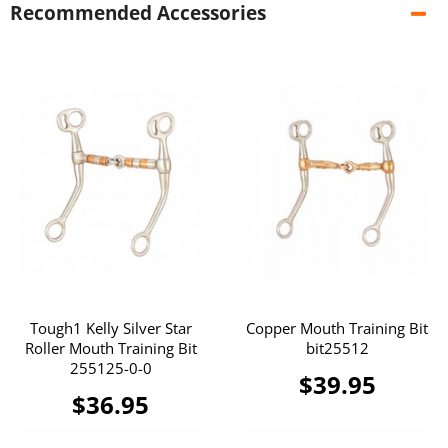
Recommended Accessories
Tough1 Kelly Silver Star
Copper Mouth Training Bit
Roller Mouth Training Bit
bit25512
255125-0-0
$39.95
$36.95