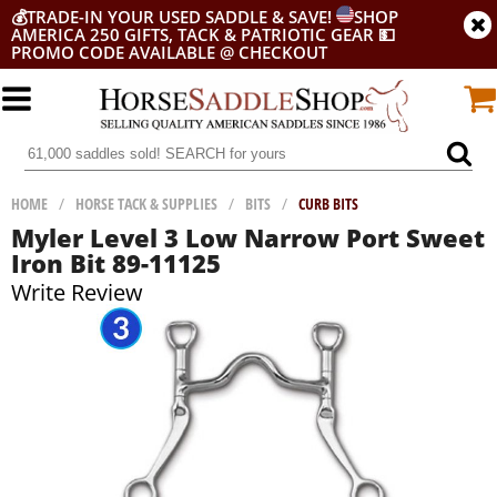
💰
TRADE-IN YOUR USED SADDLE & SAVE!
SHOP
AMERICA 250 GIFTS, TACK & PATRIOTIC GEAR
💵
PROMO CODE AVAILABLE @ CHECKOUT
HOME
/
HORSE TACK & SUPPLIES
/
BITS
/
CURB BITS
Myler Level 3 Low Narrow Port Sweet
Iron Bit 89-11125
Write Review