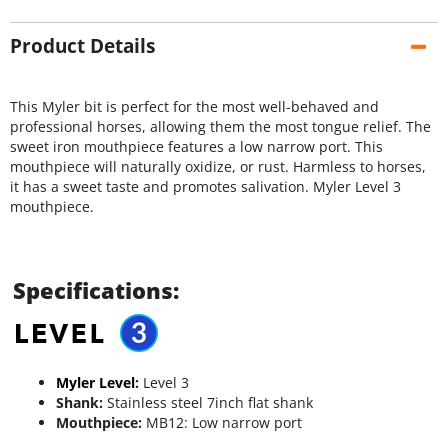
Product Details
This Myler bit is perfect for the most well-behaved and
professional horses, allowing them the most tongue relief. The
sweet iron mouthpiece features a low narrow port. This
mouthpiece will naturally oxidize, or rust. Harmless to horses,
it has a sweet taste and promotes salivation. Myler Level 3
mouthpiece.
Specifications:
Myler Level
:
Level 3
Shank:
Stainless steel 7inch flat shank
Mouthpiece:
MB12: Low narrow port