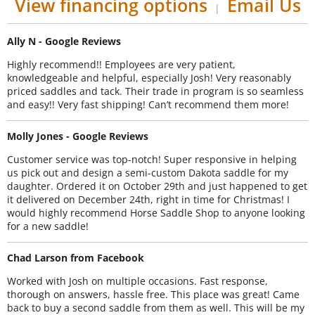
View financing options
Email Us
|
Ally N - Google Reviews
Highly recommend!! Employees are very patient,
knowledgeable and helpful, especially Josh! Very reasonably
priced saddles and tack. Their trade in program is so seamless
and easy!! Very fast shipping! Can’t recommend them more!
Molly Jones - Google Reviews
Customer service was top-notch! Super responsive in helping
us pick out and design a semi-custom Dakota saddle for my
daughter. Ordered it on October 29th and just happened to get
it delivered on December 24th, right in time for Christmas! I
would highly recommend Horse Saddle Shop to anyone looking
for a new saddle!
Chad Larson from Facebook
Worked with Josh on multiple occasions. Fast response,
thorough on answers, hassle free. This place was great! Came
back to buy a second saddle from them as well. This will be my