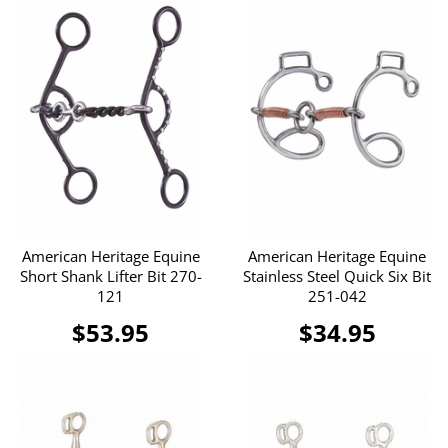
American Heritage Equine
American Heritage Equine
Short Shank Lifter Bit 270-
Stainless Steel Quick Six Bit
121
251-042
$53.95
$34.95