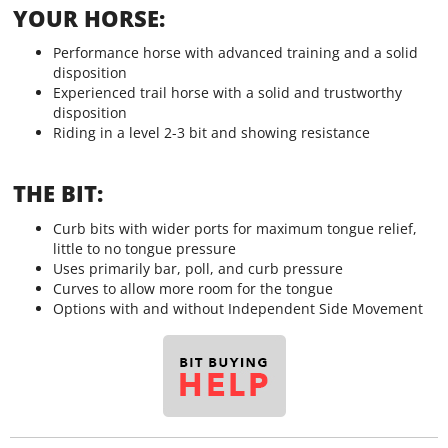
YOUR HORSE:
Performance horse with advanced training and a solid
disposition
Experienced trail horse with a solid and trustworthy
disposition
Riding in a level 2-3 bit and showing resistance
THE BIT:
Curb bits with wider ports for maximum tongue relief,
little to no tongue pressure
Uses primarily bar, poll, and curb pressure
Curves to allow more room for the tongue
Options with and without Independent Side Movement