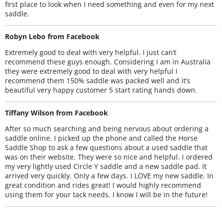
first place to look when I need something and even for my next
saddle.
Robyn Lebo from Facebook
Extremely good to deal with very helpful. I just can’t
recommend these guys enough. Considering I am in Australia
they were extremely good to deal with very helpful I
recommend them 150% saddle was packed well and it’s
beautiful very happy customer 5 start rating hands down.
Tiffany Wilson from Facebook
After so much searching and being nervous about ordering a
saddle online. I picked up the phone and called the Horse
Saddle Shop to ask a few questions about a used saddle that
was on their website. They were so nice and helpful. I ordered
my very lightly used Circle Y saddle and a new saddle pad. It
arrived very quickly. Only a few days. I LOVE my new saddle. In
great condition and rides great! I would highly recommend
using them for your tack needs. I know I will be in the future!