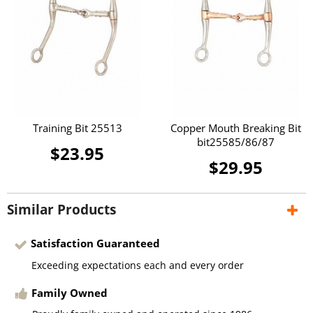
Training Bit 25513
Copper Mouth Breaking Bit
bit25585/86/87
$23.95
$29.95
Similar Products
Satisfaction Guaranteed
Exceeding expectations each and every order
Family Owned