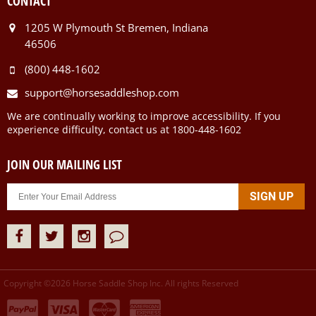
CONTACT
1205 W Plymouth St Bremen, Indiana
46506
(800) 448-1602
support@horsesaddleshop.com
We are continually working to improve accessibility. If you
experience difficulty, contact us at 1800-448-1602
JOIN OUR MAILING LIST
Copyright ©
2026
Horse Saddle Shop Inc. All rights Reserved