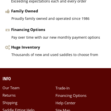
Exceeding expectations each and every order
Family Owned
Proudly family owned and operated since 1986
Financing Options
Pay over time with our new monthly payment options
Huge Inventory
Thousands of new and used saddles to choose from
INFO
Our Team
Trade-In
Returns
Financing Options
Shipping
Help Center
Saddle Fitting Help
Site Map