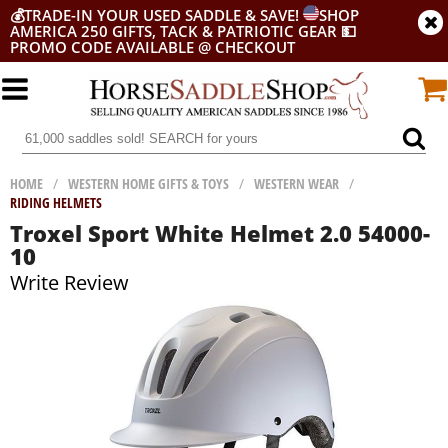
💰
TRADE-IN YOUR USED SADDLE & SAVE!
SHOP
AMERICA 250 GIFTS, TACK & PATRIOTIC GEAR
💵
PROMO CODE AVAILABLE @ CHECKOUT
HOME
/
WESTERN HOME GIFTS & TOYS
/
WESTERN WEAR
/
RIDING HELMETS
Troxel Sport White Helmet 2.0 54000-
10
Write Review