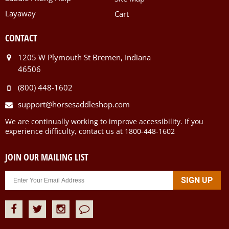
Layaway
Cart
CONTACT
1205 W Plymouth St Bremen, Indiana
46506
(800) 448-1602
support@horsesaddleshop.com
We are continually working to improve accessibility. If you
experience difficulty, contact us at 1800-448-1602
JOIN OUR MAILING LIST