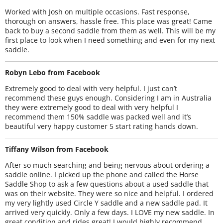
Worked with Josh on multiple occasions. Fast response,
thorough on answers, hassle free. This place was great! Came
back to buy a second saddle from them as well. This will be my
first place to look when I need something and even for my next
saddle.
Robyn Lebo from Facebook
Extremely good to deal with very helpful. I just can’t
recommend these guys enough. Considering I am in Australia
they were extremely good to deal with very helpful I
recommend them 150% saddle was packed well and it’s
beautiful very happy customer 5 start rating hands down.
Tiffany Wilson from Facebook
After so much searching and being nervous about ordering a
saddle online. I picked up the phone and called the Horse
Saddle Shop to ask a few questions about a used saddle that
was on their website. They were so nice and helpful. I ordered
my very lightly used Circle Y saddle and a new saddle pad. It
arrived very quickly. Only a few days. I LOVE my new saddle. In
great condition and rides great! I would highly recommend