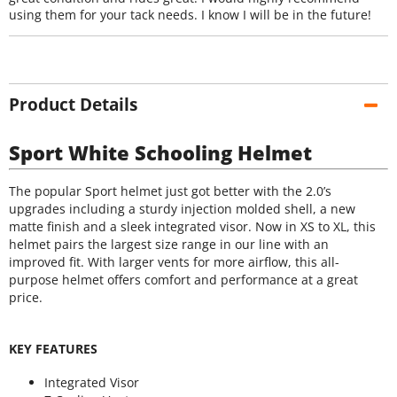
using them for your tack needs. I know I will be in the future!
Product Details
Sport White Schooling Helmet
The popular Sport helmet just got better with the 2.0’s
upgrades including a sturdy injection molded shell, a new
matte finish and a sleek integrated visor. Now in XS to XL, this
helmet pairs the largest size range in our line with an
improved fit. With larger vents for more airflow, this all-
purpose helmet offers comfort and performance at a great
price.
KEY FEATURES
Integrated Visor