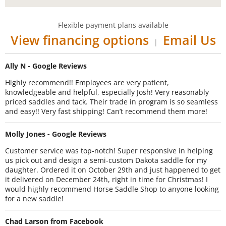
Flexible payment plans available
View financing options
Email Us
|
Ally N - Google Reviews
Highly recommend!! Employees are very patient,
knowledgeable and helpful, especially Josh! Very reasonably
priced saddles and tack. Their trade in program is so seamless
and easy!! Very fast shipping! Can’t recommend them more!
Molly Jones - Google Reviews
Customer service was top-notch! Super responsive in helping
us pick out and design a semi-custom Dakota saddle for my
daughter. Ordered it on October 29th and just happened to get
it delivered on December 24th, right in time for Christmas! I
would highly recommend Horse Saddle Shop to anyone looking
for a new saddle!
Chad Larson from Facebook