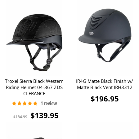
Troxel Sierra Black Western
IR4G Matte Black Finish w/
Riding Helmet 04-367 ZDS
Matte Black Vent IRH3312
CLERANCE
$196.95
$139.95
$184.99