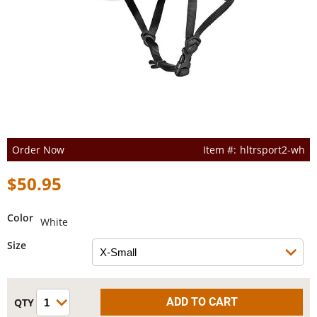
Order Now
hltrsport2-wh
$50.95
Color
White
Size