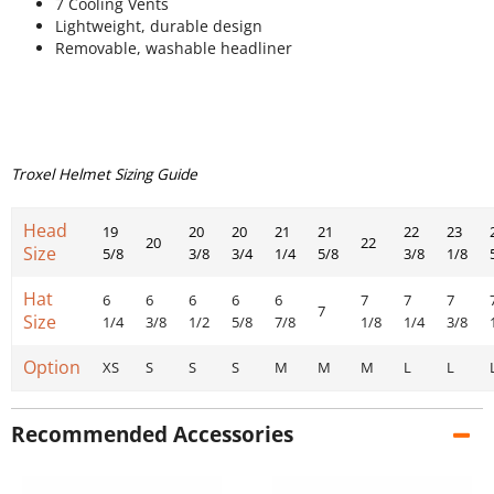
7 Cooling Vents
Lightweight, durable design
Removable, washable headliner
Troxel Helmet Sizing Guide
Head
19
20
20
21
21
22
23
20
22
Size
5/8
3/8
3/4
1/4
5/8
3/8
1/8
Hat
6
6
6
6
6
7
7
7
7
Size
1/4
3/8
1/2
5/8
7/8
1/8
1/4
3/8
Option
XS
S
S
S
M
M
M
L
L
Recommended Accessories