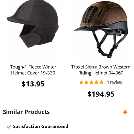
Tough-1 Fleece Winter
Troxel Sierra Brown Western
Helmet Cover 19-330
Riding Helmet 04-369
$13.95
$194.95
Similar Products
Satisfaction Guaranteed