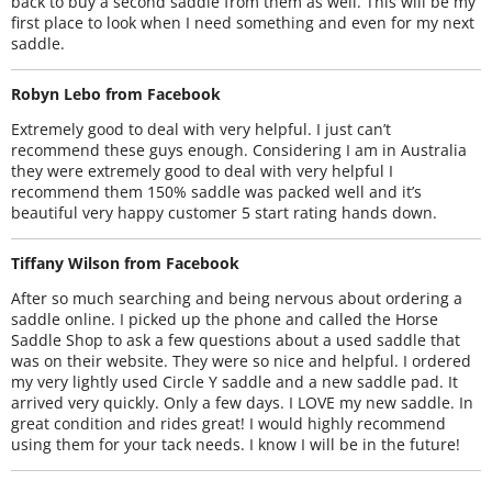
back to buy a second saddle from them as well. This will be my
first place to look when I need something and even for my next
saddle.
Robyn Lebo from Facebook
Extremely good to deal with very helpful. I just can’t
recommend these guys enough. Considering I am in Australia
they were extremely good to deal with very helpful I
recommend them 150% saddle was packed well and it’s
beautiful very happy customer 5 start rating hands down.
Tiffany Wilson from Facebook
After so much searching and being nervous about ordering a
saddle online. I picked up the phone and called the Horse
Saddle Shop to ask a few questions about a used saddle that
was on their website. They were so nice and helpful. I ordered
my very lightly used Circle Y saddle and a new saddle pad. It
arrived very quickly. Only a few days. I LOVE my new saddle. In
great condition and rides great! I would highly recommend
using them for your tack needs. I know I will be in the future!