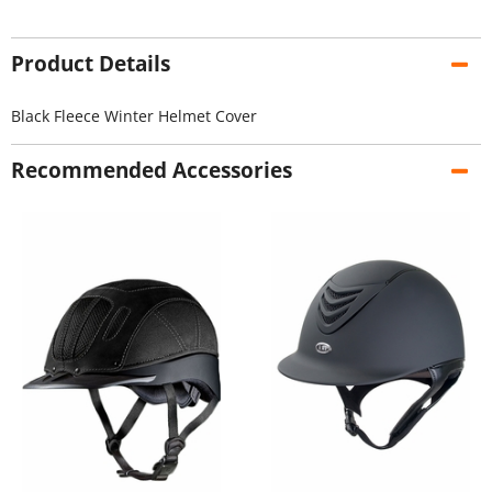
Product Details
Black Fleece Winter Helmet Cover
Recommended Accessories