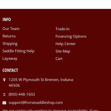
INFO
Our Team
Trade-In
Returns
Financing Options
Shipping
Help Center
Saddle Fitting Help
Site Map
Layaway
Cart
CONTACT
1205 W Plymouth St Bremen, Indiana
46506
(800) 448-1602
support@horsesaddleshop.com
We are continually working to improve accessibility. If you