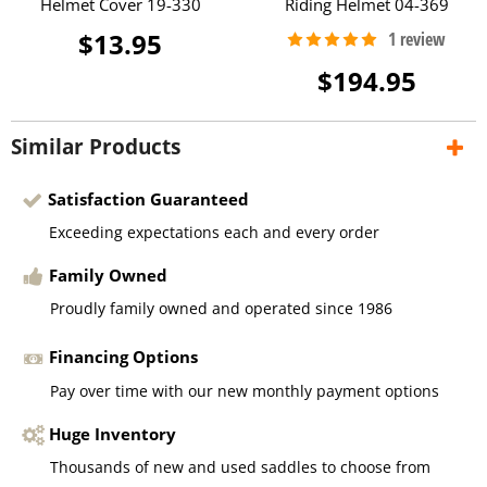
Helmet Cover 19-330
Riding Helmet 04-369
$13.95
$194.95
Similar Products
Satisfaction Guaranteed
Exceeding expectations each and every order
Family Owned
Proudly family owned and operated since 1986
Financing Options
Pay over time with our new monthly payment options
Huge Inventory
Thousands of new and used saddles to choose from