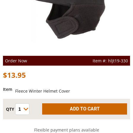
Order Now
hljt19-330
$13.95
Item
Fleece Winter Helmet Cover
Flexible payment plans available