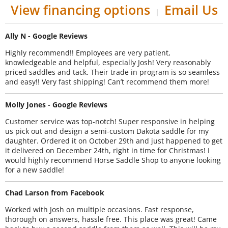
View financing options
Email Us
|
Ally N - Google Reviews
Highly recommend!! Employees are very patient,
knowledgeable and helpful, especially Josh! Very reasonably
priced saddles and tack. Their trade in program is so seamless
and easy!! Very fast shipping! Can’t recommend them more!
Molly Jones - Google Reviews
Customer service was top-notch! Super responsive in helping
us pick out and design a semi-custom Dakota saddle for my
daughter. Ordered it on October 29th and just happened to get
it delivered on December 24th, right in time for Christmas! I
would highly recommend Horse Saddle Shop to anyone looking
for a new saddle!
Chad Larson from Facebook
Worked with Josh on multiple occasions. Fast response,
thorough on answers, hassle free. This place was great! Came