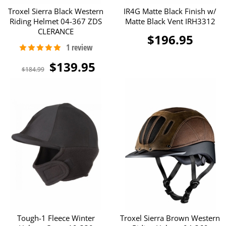
Troxel Sierra Black Western
IR4G Matte Black Finish w/
Riding Helmet 04-367 ZDS
Matte Black Vent IRH3312
CLERANCE
$196.95
$139.95
$184.99
Tough-1 Fleece Winter
Troxel Sierra Brown Western