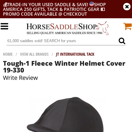
💰
TRADE-IN YOUR USED SADDLE & SAVE!
SHOP
AMERICA 250 GIFTS, TACK & PATRIOTIC GEAR
💵
PROMO CODE AVAILABLE @ CHECKOUT
HOME
/
VIEW ALL BRANDS
/
JT INTERNATIONAL TACK
Tough-1 Fleece Winter Helmet Cover
19-330
Write Review