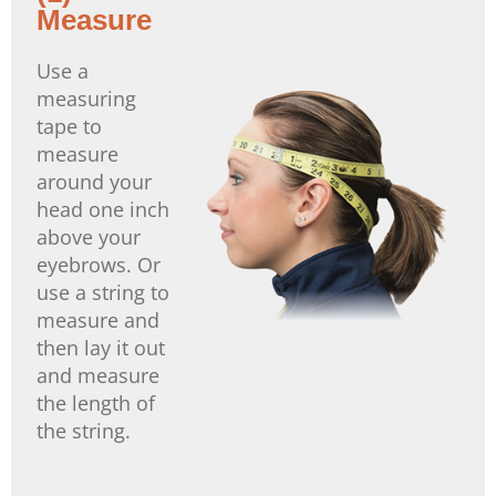
Measure
Use a
measuring
tape to
measure
around your
head one inch
above your
eyebrows. Or
use a string to
measure and
then lay it out
and measure
the length of
the string.