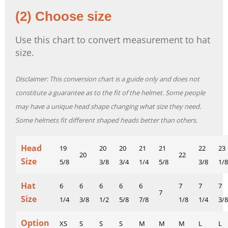
(2) Choose size
Use this chart to convert measurement to hat
size.
Disclaimer: This conversion chart is a guide only and does not
constitute a guarantee as to the fit of the helmet. Some people
may have a unique head shape changing what size they need.
Some helmets fit different shaped heads better than others.
Head
19
20
20
21
21
22
23
20
22
Size
5/8
3/8
3/4
1/4
5/8
3/8
1/8
Hat
6
6
6
6
6
7
7
7
7
Size
1/4
3/8
1/2
5/8
7/8
1/8
1/4
3/8
Option
XS
S
S
S
M
M
M
L
L