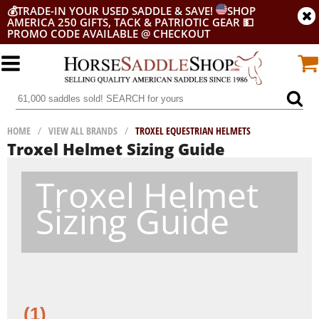
💰
TRADE-IN YOUR USED SADDLE & SAVE!
SHOP
AMERICA 250 GIFTS, TACK & PATRIOTIC GEAR
💵
PROMO CODE AVAILABLE @ CHECKOUT
HOME
/
VIEW ALL BRANDS
/
TROXEL EQUESTRIAN HELMETS
Troxel Helmet Sizing Guide
Troxel Helmet
Sizing Guide
(1)