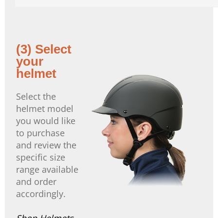
(3) Select
your
helmet
Select the
helmet model
you would like
to purchase
and review the
specific size
range available
and order
accordingly.
Shop Helmets