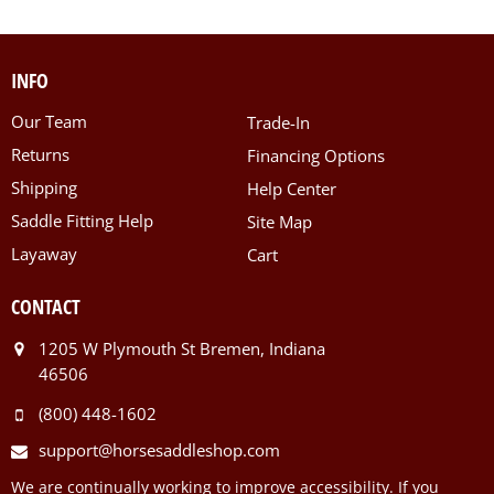
INFO
Our Team
Trade-In
Returns
Financing Options
Shipping
Help Center
Saddle Fitting Help
Site Map
Layaway
Cart
CONTACT
1205 W Plymouth St Bremen, Indiana
46506
(800) 448-1602
support@horsesaddleshop.com
We are continually working to improve accessibility. If you