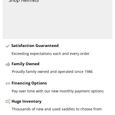
Satisfaction Guaranteed
Exceeding expectations each and every order
Family Owned
Proudly family owned and operated since 1986
Financing Options
Pay over time with our new monthly payment options
Huge Inventory
Thousands of new and used saddles to choose from