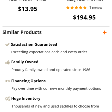
$13.95
$194.95
Similar Products
Satisfaction Guaranteed
Exceeding expectations each and every order
Family Owned
Proudly family owned and operated since 1986
Financing Options
Pay over time with our new monthly payment options
Huge Inventory
Thousands of new and used saddles to choose from