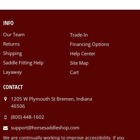
INFO
Our Team
Trade-In
Returns
Financing Options
Shipping
Help Center
Saddle Fitting Help
Site Map
Layaway
Cart
CONTACT
1205 W Plymouth St Bremen, Indiana
46506
(800) 448-1602
support@horsesaddleshop.com
We are continually working to improve accessibility. If you