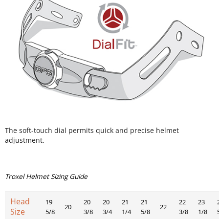
The soft-touch dial permits quick and precise helmet
adjustment.
Troxel Helmet Sizing Guide
Head
19
20
20
21
21
22
23
20
22
Size
5/8
3/8
3/4
1/4
5/8
3/8
1/8