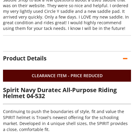
was on their website. They were so nice and helpful. I ordered
my very lightly used Circle Y saddle and a new saddle pad. It
arrived very quickly. Only a few days. I LOVE my new saddle. In
great condition and rides great! I would highly recommend
using them for your tack needs. I know I will be in the future!
Product Details
CLEARANCE ITEM - PRICE REDUCED
Spirit Navy Duratec All-Purpose Riding
Helmet 04-532
Continuing to push the boundaries of style, fit and value the
SPIRIT helmet is Troxel's newest offering for the schooling
market. Developed in 4 unique shell sizes, the SPIRIT provides
a close, comfortable fit.