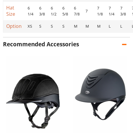
Hat
6
6
6
6
6
7
7
7
7
Size
1/4
3/8
1/2
5/8
7/8
1/8
1/4
3/8
Option
XS
S
S
S
M
M
M
L
L
Recommended Accessories