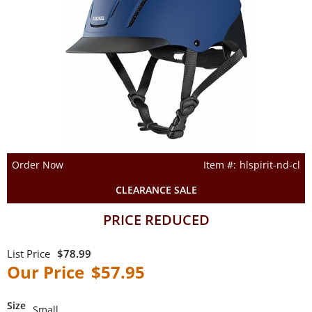
Order Now
hlspirit-nd-cl
CLEARANCE SALE
PRICE REDUCED
$78.99
$57.95
Size
Small