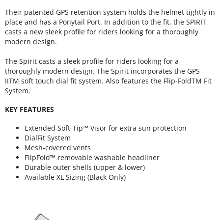
Their patented GPS retention system holds the helmet tightly in
place and has a Ponytail Port. In addition to the fit, the SPIRIT
casts a new sleek profile for riders looking for a thoroughly
modern design.
The Spirit casts a sleek profile for riders looking for a
thoroughly modern design. The Spirit incorporates the GPS
IITM soft touch dial fit system. Also features the Flip-FoldTM Fit
System.
KEY FEATURES
Extended Soft-Tip™ Visor for extra sun protection
DialFit System
Mesh-covered vents
FlipFold™ removable washable headliner
Durable outer shells (upper & lower)
Available XL Sizing (Black Only)