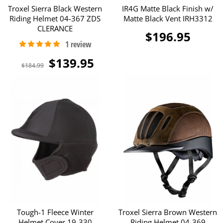
Troxel Sierra Black Western
IR4G Matte Black Finish w/
Riding Helmet 04-367 ZDS
Matte Black Vent IRH3312
CLERANCE
$196.95
$139.95
$184.99
Tough-1 Fleece Winter
Troxel Sierra Brown Western
Helmet Cover 19-330
Riding Helmet 04-369