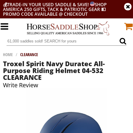
💰
TRADE-IN YOUR USED SADDLE & SAVE!
SHOP
AMERICA 250 GIFTS, TACK & PATRIOTIC GEAR
💵
PROMO CODE AVAILABLE @ CHECKOUT
HOME
/
CLEARANCE
Troxel Spirit Navy Duratec All-
Purpose Riding Helmet 04-532
CLEARANCE
Write Review