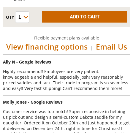
Flexible payment plans available
View financing options
Email Us
|
Ally N - Google Reviews
Highly recommend!! Employees are very patient,
knowledgeable and helpful, especially Josh! Very reasonably
priced saddles and tack. Their trade in program is so seamless
and easy!! Very fast shipping! Can’t recommend them more!
Molly Jones - Google Reviews
Customer service was top-notch! Super responsive in helping
us pick out and design a semi-custom Dakota saddle for my
daughter. Ordered it on October 29th and just happened to get
it delivered on December 24th, right in time for Christmas! I