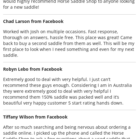
would highly recommend Horse Saddle Shop to anyone looking
for a new saddle!
Chad Larson from Facebook
Worked with Josh on multiple occasions. Fast response,
thorough on answers, hassle free. This place was great! Came
back to buy a second saddle from them as well. This will be my
first place to look when I need something and even for my next
saddle.
Robyn Lebo from Facebook
Extremely good to deal with very helpful. I just can’t
recommend these guys enough. Considering I am in Australia
they were extremely good to deal with very helpful I
recommend them 150% saddle was packed well and it’s
beautiful very happy customer 5 start rating hands down.
Tiffany Wilson from Facebook
After so much searching and being nervous about ordering a
saddle online. I picked up the phone and called the Horse
Saddle Shop to ask a few questions about a used saddle that