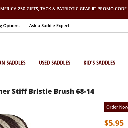
MERICA 250 GIFTS, TACK & PATRIOTIC GEAR
💵 PROMO CODE 
g Options
Ask a Saddle Expert
RN SADDLES
USED SADDLES
KID'S SADDLES
er Stiff Bristle Brush 68-14
Order No
$5.95