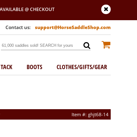
AVAILABLE @ CHECKOUT
support@HorseSaddleShop.com
TACK
BOOTS
CLOTHES/GIFTS/GEAR
w
ghjt68-14