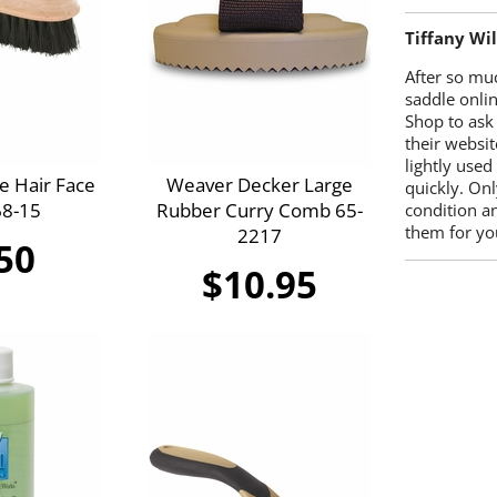
Tiffany Wi
After so mu
saddle onlin
Shop to ask
their websit
lightly used
e Hair Face
Weaver Decker Large
quickly. Onl
68-15
Rubber Curry Comb 65-
condition a
them for you
2217
50
$10.95