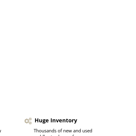
Huge Inventory
w
Thousands of new and used