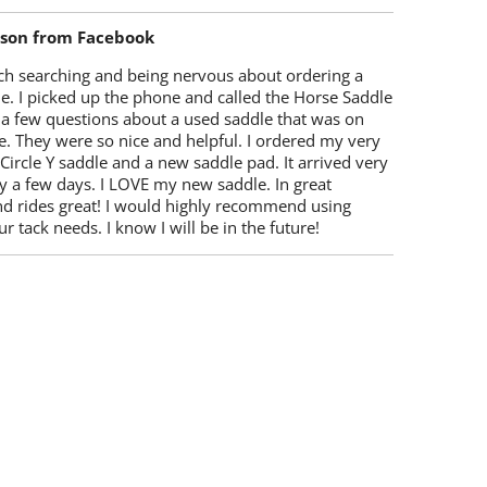
lson from Facebook
ch searching and being nervous about ordering a
e. I picked up the phone and called the Horse Saddle
 a few questions about a used saddle that was on
e. They were so nice and helpful. I ordered my very
 Circle Y saddle and a new saddle pad. It arrived very
y a few days. I LOVE my new saddle. In great
nd rides great! I would highly recommend using
r tack needs. I know I will be in the future!