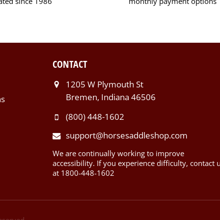
ated since 1986
monthly payment options
CONTACT
1205 W Plymouth St
Bremen, Indiana 46506
ns
(800) 448-1602
support@horsesaddleshop.com
We are continually working to improve
accessibility. If you experience difficulty, contact 
at 1800-448-1602
Reserved