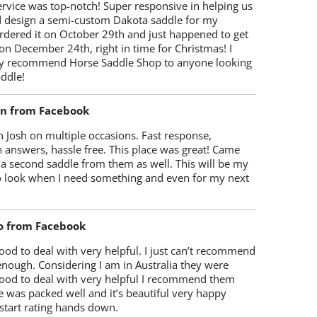
rvice was top-notch! Super responsive in helping us
d design a semi-custom Dakota saddle for my
rdered it on October 29th and just happened to get
 on December 24th, right in time for Christmas! I
y recommend Horse Saddle Shop to anyone looking
ddle!
on from Facebook
 Josh on multiple occasions. Fast response,
 answers, hassle free. This place was great! Came
 a second saddle from them as well. This will be my
 to look when I need something and even for my next
o from Facebook
od to deal with very helpful. I just can’t recommend
enough. Considering I am in Australia they were
ood to deal with very helpful I recommend them
 was packed well and it’s beautiful very happy
start rating hands down.