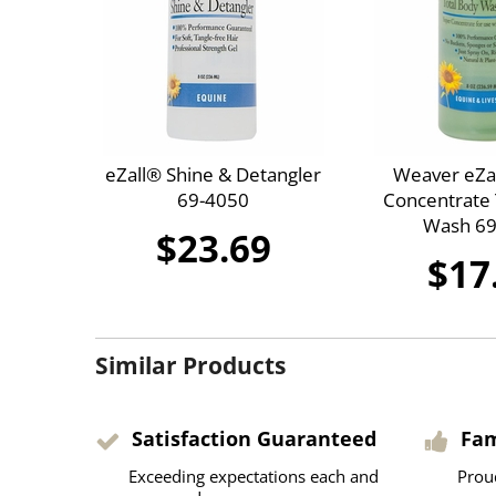
eZall® Shine & Detangler
Weaver eZa
69-4050
Concentrate 
Wash 69
$23.69
$17
Similar Products
Satisfaction Guaranteed
Fa
Exceeding expectations each and
Prou