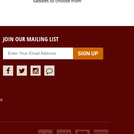
saddles to choose from
JOIN OUR MAILING LIST
us