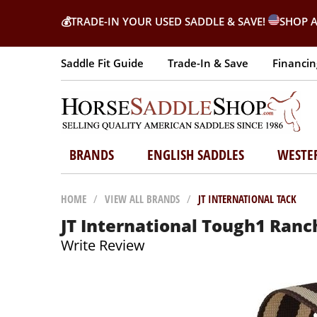
💰
TRADE-IN YOUR USED SADDLE & SAVE!
SHOP A
Saddle Fit Guide
Trade-In & Save
Financin
BRANDS
ENGLISH SADDLES
WESTE
HOME
/
VIEW ALL BRANDS
/
JT INTERNATIONAL TACK
JT International Tough1 Ranch
Write Review