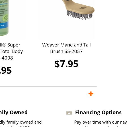
ll® Super
Weaver Mane and Tail
Total Body
Brush 65-2057
-4008
$7.95
.95
mily Owned
Financing Options
dly family owned and
Pay over time with our ne