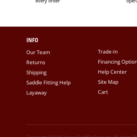
every order
oper
INFO
Trade-In
Our Team
Financing Optio
Returns
Help Center
Shipping
Site Map
Saddle Fitting Help
Cart
Layaway
Copyright ©
2026
Horse Saddle Shop Inc. All rights 