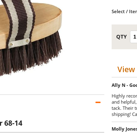
Select / It
View 
Ally N - G
Highly reco
and helpful,
tack. Their 
shipping! 
r 68-14
Molly Jone