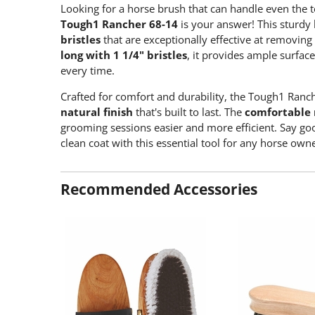
Looking for a horse brush that can handle even the
Tough1 Rancher 68-14
is your answer! This sturdy
bristles
that are exceptionally effective at removing
long with 1 1/4" bristles
, it provides ample surfac
every time.
Crafted for comfort and durability, the Tough1 Ranc
natural finish
that's built to last. The
comfortable 
grooming sessions easier and more efficient. Say goo
clean coat with this essential tool for any horse owne
Recommended Accessories