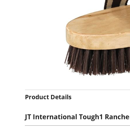
Product Details
JT International Tough1 Ranche