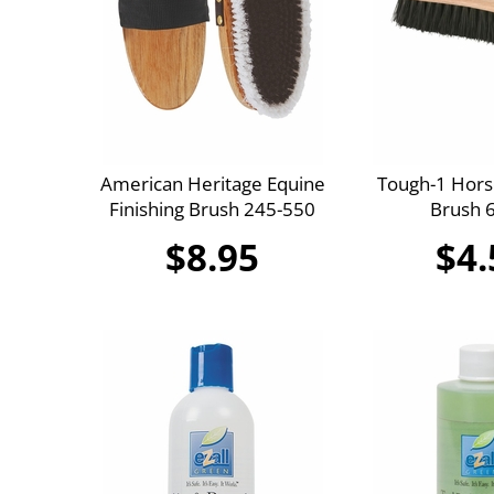
American Heritage Equine
Tough-1 Hors
Finishing Brush 245-550
Brush 
$8.95
$4.