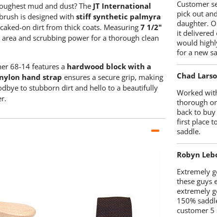
Customer se
 toughest mud and dust? The
JT International
pick out an
 brush is designed with
stiff synthetic palmyra
daughter. O
 caked-on dirt from thick coats. Measuring
7 1/2"
it delivered
e area and scrubbing power for a thorough clean
would highl
for a new sa
her 68-14 features a
hardwood block with a
Chad Lars
nylon hand strap
ensures a secure grip, making
dbye to stubborn dirt and hello to a beautifully
Worked with
r.
thorough on
back to buy
first place
saddle.
Robyn Leb
Extremely go
these guys 
extremely g
150% saddle
customer 5 