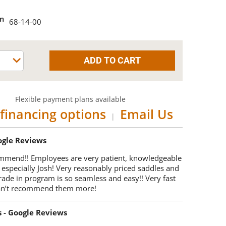
em
68-14-00
Flexible payment plans available
financing options
Email Us
|
oogle Reviews
mmend!! Employees are very patient, knowledgeable
 especially Josh! Very reasonably priced saddles and
trade in program is so seamless and easy!! Very fast
Can’t recommend them more!
s - Google Reviews