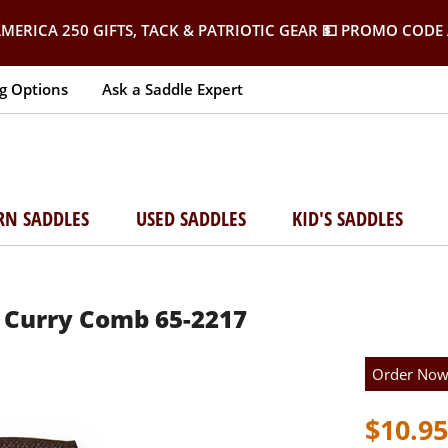
MERICA 250 GIFTS, TACK & PATRIOTIC GEAR
💵 PROMO CODE 
g Options
Ask a Saddle Expert
RN SADDLES
USED SADDLES
KID'S SADDLES
 Curry Comb 65-2217
Order No
$10.95