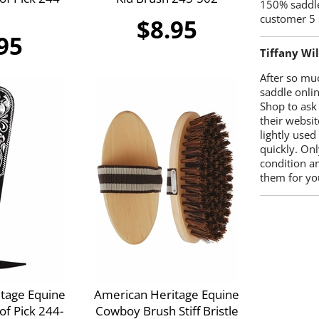
150% saddle
customer 5 
$8.95
95
Tiffany Wi
After so mu
saddle onlin
Shop to ask
their websit
lightly used
quickly. Onl
condition a
them for you
tage Equine
American Heritage Equine
f Pick 244-
Cowboy Brush Stiff Bristle