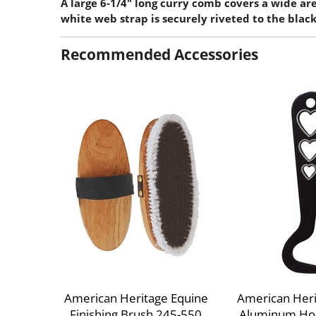
A large 6-1/4" long curry comb covers a wide ar
white web strap is securely riveted to the blac
Recommended Accessories
American Heritage Equine
American Heri
Finishing Brush 245-550
Aluminum Hoo