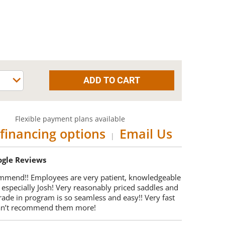
Flexible payment plans available
financing options
Email Us
|
oogle Reviews
mmend!! Employees are very patient, knowledgeable
 especially Josh! Very reasonably priced saddles and
trade in program is so seamless and easy!! Very fast
Can’t recommend them more!