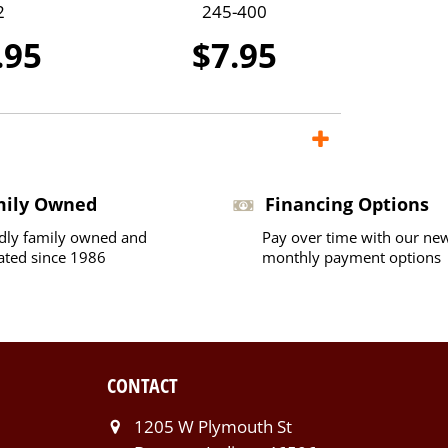
2
245-400
.95
$7.95
mily Owned
Financing Options
dly family owned and
Pay over time with our ne
ated since 1986
monthly payment options
CONTACT
1205 W Plymouth St