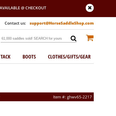
AVAILABLE @ CHECKOUT
support@HorseSaddleShop.com
TACK
BOOTS
CLOTHES/GIFTS/GEAR
w
ghwv65-2217