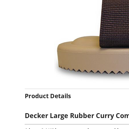
Product Details
Decker Large Rubber Curry Com