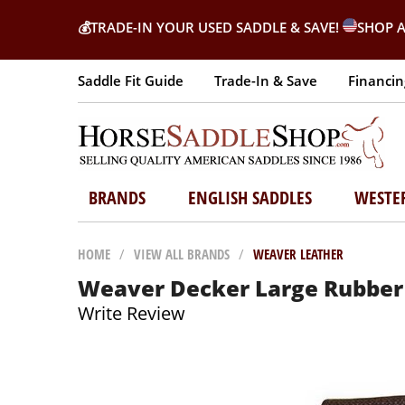
💰
TRADE-IN YOUR USED SADDLE & SAVE!
SHOP A
Saddle Fit Guide
Trade-In & Save
Financin
BRANDS
ENGLISH SADDLES
WESTE
HOME
/
VIEW ALL BRANDS
/
WEAVER LEATHER
Weaver Decker Large Rubber
Write Review