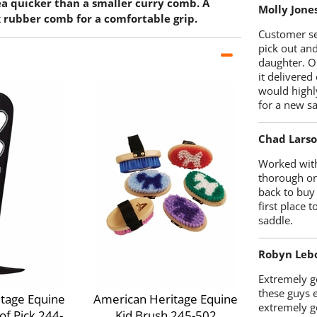
ea quicker than a smaller curry comb. A
Molly Jone
k rubber comb for a comfortable grip.
Customer se
pick out an
daughter. O
it delivered
would highl
for a new sa
Chad Lars
Worked with
thorough on
back to buy
first place
saddle.
Robyn Leb
Extremely go
these guys 
tage Equine
American Heritage Equine
extremely g
f Pick 244-
Kid Brush 245-502