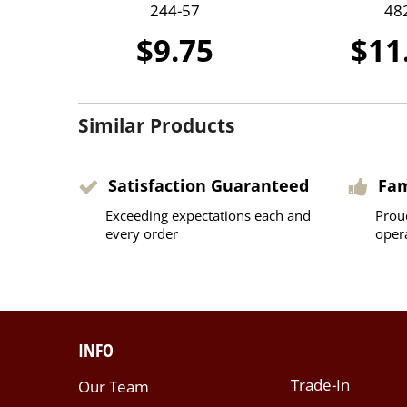
244-57
48
$9.75
$11
Similar Products
Satisfaction Guaranteed
Fa
Exceeding expectations each and
Prou
every order
oper
INFO
Trade-In
Our Team