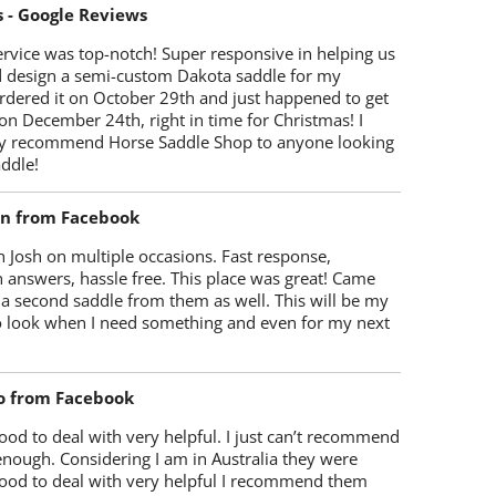
s - Google Reviews
rvice was top-notch! Super responsive in helping us
d design a semi-custom Dakota saddle for my
rdered it on October 29th and just happened to get
 on December 24th, right in time for Christmas! I
y recommend Horse Saddle Shop to anyone looking
ddle!
on from Facebook
 Josh on multiple occasions. Fast response,
 answers, hassle free. This place was great! Came
 a second saddle from them as well. This will be my
 to look when I need something and even for my next
o from Facebook
od to deal with very helpful. I just can’t recommend
enough. Considering I am in Australia they were
ood to deal with very helpful I recommend them