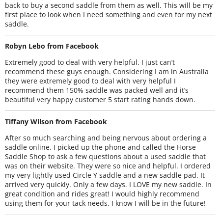
back to buy a second saddle from them as well. This will be my
first place to look when I need something and even for my next
saddle.
Robyn Lebo from Facebook
Extremely good to deal with very helpful. I just can’t
recommend these guys enough. Considering I am in Australia
they were extremely good to deal with very helpful I
recommend them 150% saddle was packed well and it’s
beautiful very happy customer 5 start rating hands down.
Tiffany Wilson from Facebook
After so much searching and being nervous about ordering a
saddle online. I picked up the phone and called the Horse
Saddle Shop to ask a few questions about a used saddle that
was on their website. They were so nice and helpful. I ordered
my very lightly used Circle Y saddle and a new saddle pad. It
arrived very quickly. Only a few days. I LOVE my new saddle. In
great condition and rides great! I would highly recommend
using them for your tack needs. I know I will be in the future!