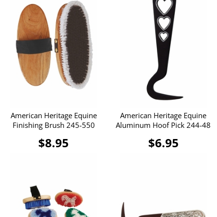
American Heritage Equine
American Heritage Equine
Finishing Brush 245-550
Aluminum Hoof Pick 244-48
$8.95
$6.95