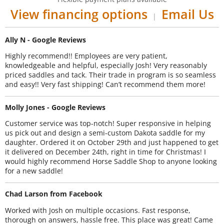
View financing options
Email Us
|
Ally N - Google Reviews
Highly recommend!! Employees are very patient,
knowledgeable and helpful, especially Josh! Very reasonably
priced saddles and tack. Their trade in program is so seamless
and easy!! Very fast shipping! Can’t recommend them more!
Molly Jones - Google Reviews
Customer service was top-notch! Super responsive in helping
us pick out and design a semi-custom Dakota saddle for my
daughter. Ordered it on October 29th and just happened to get
it delivered on December 24th, right in time for Christmas! I
would highly recommend Horse Saddle Shop to anyone looking
for a new saddle!
Chad Larson from Facebook
Worked with Josh on multiple occasions. Fast response,
thorough on answers, hassle free. This place was great! Came