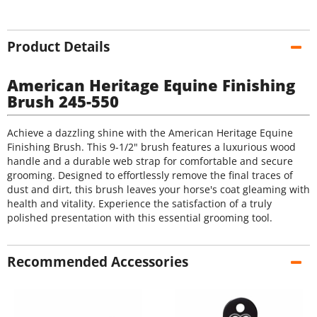
Product Details
American Heritage Equine Finishing
Brush 245-550
Achieve a dazzling shine with the American Heritage Equine
Finishing Brush. This 9-1/2" brush features a luxurious wood
handle and a durable web strap for comfortable and secure
grooming. Designed to effortlessly remove the final traces of
dust and dirt, this brush leaves your horse's coat gleaming with
health and vitality. Experience the satisfaction of a truly
polished presentation with this essential grooming tool.
Recommended Accessories