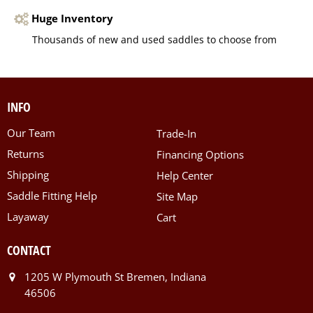
Huge Inventory
Thousands of new and used saddles to choose from
INFO
Our Team
Trade-In
Returns
Financing Options
Shipping
Help Center
Saddle Fitting Help
Site Map
Layaway
Cart
CONTACT
1205 W Plymouth St Bremen, Indiana
46506