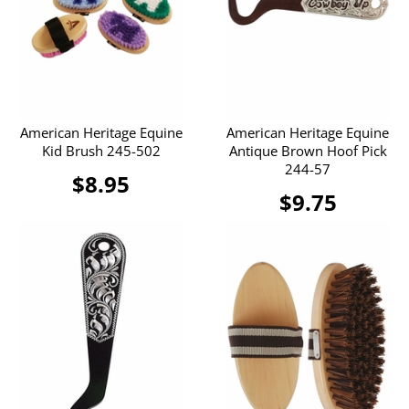
American Heritage Equine
American Heritage Equine
Kid Brush 245-502
Antique Brown Hoof Pick
244-57
$8.95
$9.75