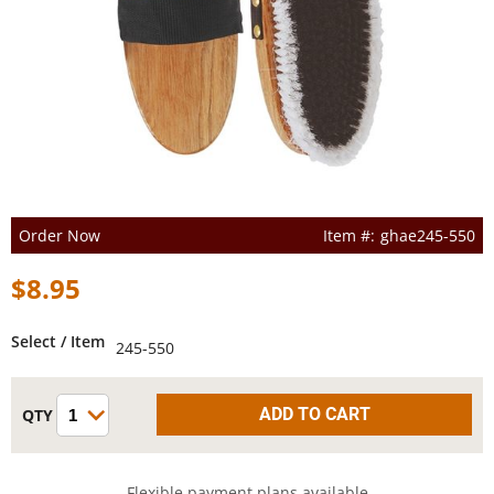
Order Now
ghae245-550
$8.95
Select / Item
245-550
Flexible payment plans available