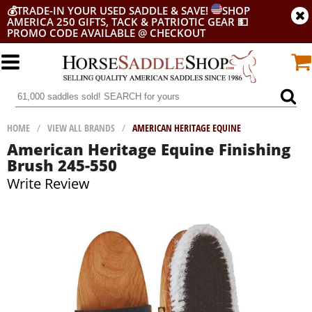
💰
TRADE-IN YOUR USED SADDLE & SAVE!
SHOP
AMERICA 250 GIFTS, TACK & PATRIOTIC GEAR
💵
PROMO CODE AVAILABLE @ CHECKOUT
HOME
/
VIEW ALL BRANDS
/
AMERICAN HERITAGE EQUINE
American Heritage Equine Finishing
Brush 245-550
Write Review