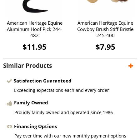
American Heritage Equine
American Heritage Equine
Aluminum Hoof Pick 244-
Cowboy Brush Stiff Bristle
482
245-400
$11.95
$7.95
Similar Products
Satisfaction Guaranteed
Exceeding expectations each and every order
Family Owned
Proudly family owned and operated since 1986
Financing Options
Pay over time with our new monthly payment options