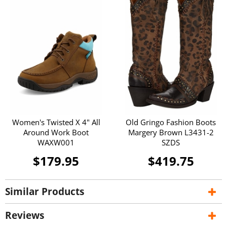
Women's Twisted X 4" All
Old Gringo Fashion Boots
Around Work Boot
Margery Brown L3431-2
WAXW001
SZDS
$179.95
$419.75
Similar Products
Reviews