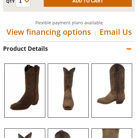
Flexible payment plans available
View financing options
Email Us
|
Product Details