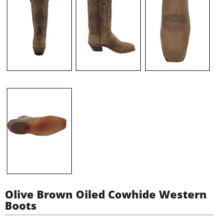
Olive Brown Oiled Cowhide Western
Boots