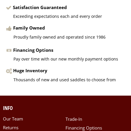
Satisfaction Guaranteed
Exceeding expectations each and every order
Family Owned
Proudly family owned and operated since 1986
Financing Options
Pay over time with our new monthly payment options
Huge Inventory
Thousands of new and used saddles to choose from
INFO
Our Team
Trade-In
Returns
Financing Options