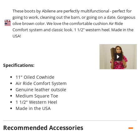
These boots by Abilene are perfectly multifunctional - perfect for
going to work, cleaning out the barn, or going on a date. Gorgeous
olive brown color. We love the comfortable cushion Air Ride
Comfort system and classic look. 1 1/2" western heel. Made in the
USA!
Specifications:
11" Oiled Cowhide
Air Ride Comfort System
Genuine leather outsole
Medium Square Toe
1 1/2" Western Heel
Made in the USA
Recommended Accessories