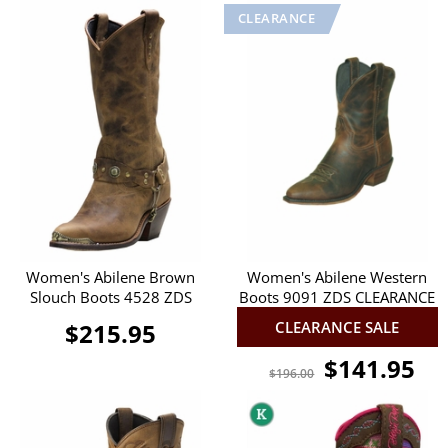
Women's Abilene Brown
Women's Abilene Western
Slouch Boots 4528 ZDS
Boots 9091 ZDS CLEARANCE
$215.95
CLEARANCE SALE
$141.95
$196.00