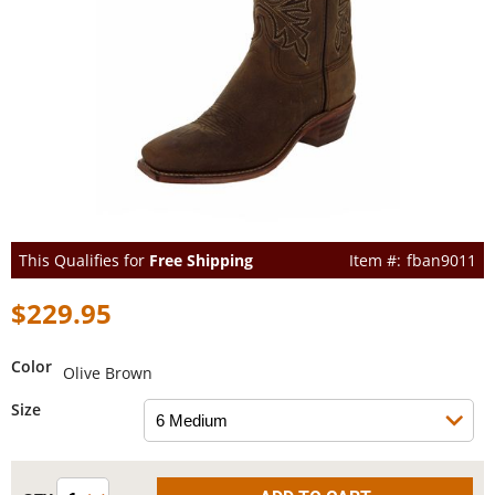
This Qualifies for
Free Shipping
fban9011
$229.95
Color
Olive Brown
Size