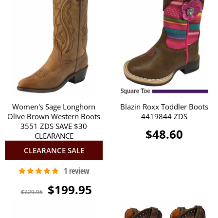
Women's Sage Longhorn
Blazin Roxx Toddler Boots
Olive Brown Western Boots
4419844 ZDS
3551 ZDS SAVE $30
$48.60
CLEARANCE
CLEARANCE SALE
$199.95
$229.95