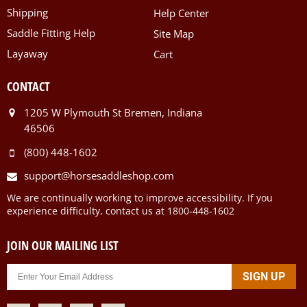
Shipping
Help Center
Saddle Fitting Help
Site Map
Layaway
Cart
CONTACT
1205 W Plymouth St Bremen, Indiana
46506
(800) 448-1602
support@horsesaddleshop.com
We are continually working to improve accessibility. If you
experience difficulty, contact us at 1800-448-1602
JOIN OUR MAILING LIST