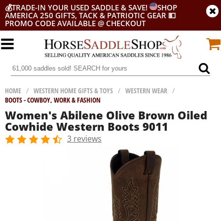
💰
TRADE-IN YOUR USED SADDLE & SAVE!
SHOP
AMERICA 250 GIFTS, TACK & PATRIOTIC GEAR
💵
PROMO CODE AVAILABLE @ CHECKOUT
HOME
/
WESTERN HOME GIFTS & TOYS
/
WESTERN WEAR
/
BOOTS - COWBOY, WORK & FASHION
Women's Abilene Olive Brown Oiled
Cowhide Western Boots 9011
3 reviews