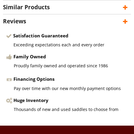
Similar Products
Reviews
Satisfaction Guaranteed
Exceeding expectations each and every order
Family Owned
Proudly family owned and operated since 1986
Financing Options
Pay over time with our new monthly payment options
Huge Inventory
Thousands of new and used saddles to choose from