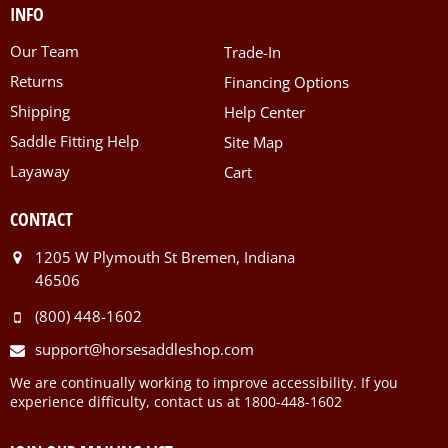
INFO
Our Team
Trade-In
Returns
Financing Options
Shipping
Help Center
Saddle Fitting Help
Site Map
Layaway
Cart
CONTACT
1205 W Plymouth St Bremen, Indiana
46506
(800) 448-1602
support@horsesaddleshop.com
We are continually working to improve accessibility. If you
experience difficulty, contact us at 1800-448-1602