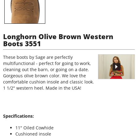
Longhorn Olive Brown Western
Boots 3551
These boots by Sage are perfectly
multifunctional - perfect for going to work,
cleaning out the barn, or going on a date.
Gorgeous olive brown color. We love the
comfortable cushion insole and classic look.
1 1/2" western heel. Made in the USA!
Specifications:
11" Oiled Cowhide
Cushioned insole