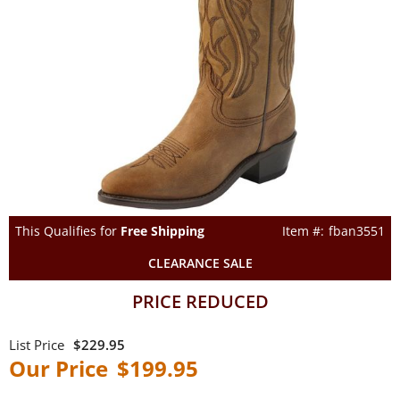
This Qualifies for
Free Shipping
fban3551
CLEARANCE SALE
PRICE REDUCED
$229.95
$199.95