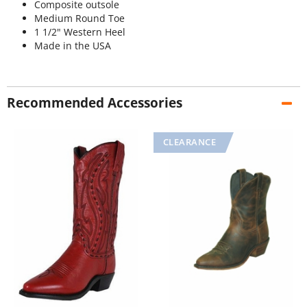
Composite outsole
Medium Round Toe
1 1/2" Western Heel
Made in the USA
Recommended Accessories