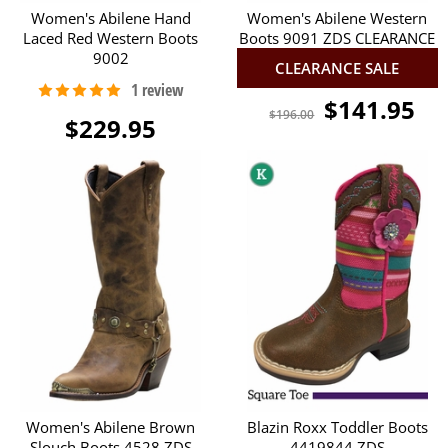
Women's Abilene Hand
Women's Abilene Western
Laced Red Western Boots
Boots 9091 ZDS CLEARANCE
9002
CLEARANCE SALE
$141.95
$196.00
$229.95
Women's Abilene Brown
Blazin Roxx Toddler Boots
Slouch Boots 4528 ZDS
4419844 ZDS