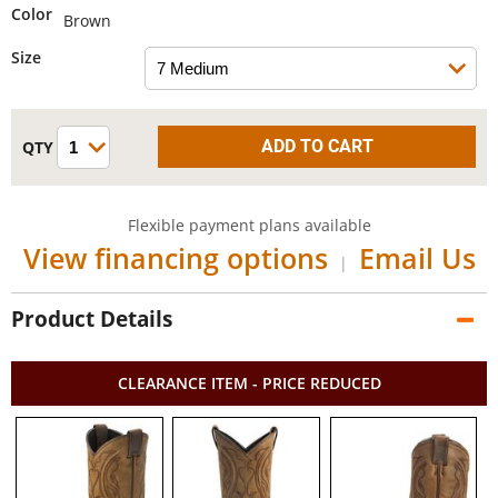
Color
Brown
Size
Flexible payment plans available
View financing options
Email Us
|
Product Details
CLEARANCE ITEM - PRICE REDUCED