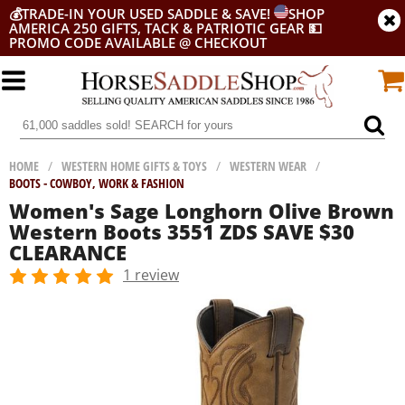
💰
TRADE-IN YOUR USED SADDLE & SAVE!
SHOP
AMERICA 250 GIFTS, TACK & PATRIOTIC GEAR
💵
PROMO CODE AVAILABLE @ CHECKOUT
HOME
/
WESTERN HOME GIFTS & TOYS
/
WESTERN WEAR
/
BOOTS - COWBOY, WORK & FASHION
Women's Sage Longhorn Olive Brown
Western Boots 3551 ZDS SAVE $30
CLEARANCE
1 review