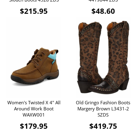
$215.95
$48.60
Women's Twisted X 4" All
Old Gringo Fashion Boots
Around Work Boot
Margery Brown L3431-2
WAXW001
SZDS
$179.95
$419.75