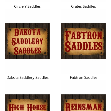
Circle Y Saddles
Crates Saddles
Dakota Saddlery Saddles
Fabtron Saddles