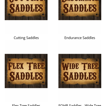
Cutting Saddles
Endurance Saddles
Flex Tree Saddles
FQHB Saddles - Wide Tree