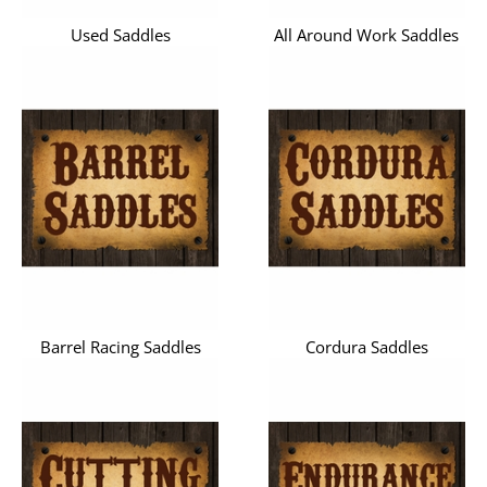
Used Saddles
All Around Work Saddles
Barrel Racing Saddles
Cordura Saddles