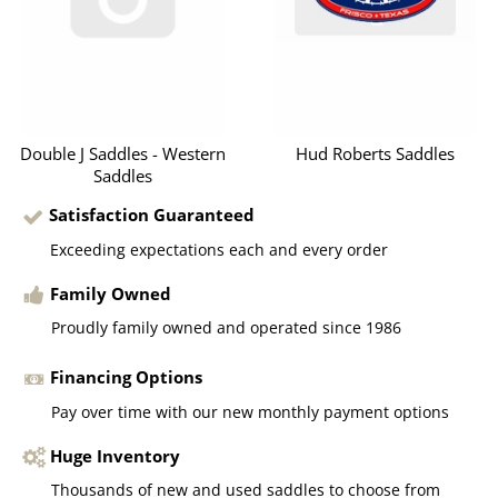
Double J Saddles - Western
Hud Roberts Saddles
Saddles
Satisfaction Guaranteed
Exceeding expectations each and every order
Family Owned
Proudly family owned and operated since 1986
Financing Options
Pay over time with our new monthly payment options
Huge Inventory
Thousands of new and used saddles to choose from