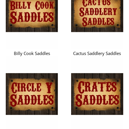
Billy Cook Saddles
Cactus Saddlery Saddles