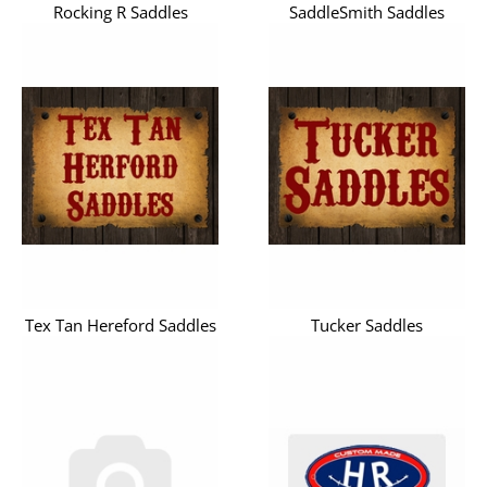
Rocking R Saddles
SaddleSmith Saddles
Tex Tan Hereford Saddles
Tucker Saddles