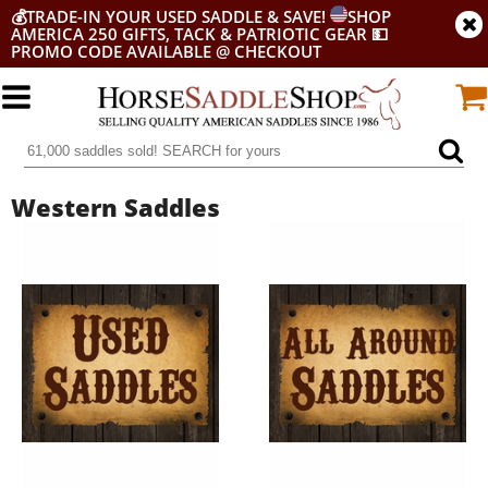
💰
TRADE-IN YOUR USED SADDLE & SAVE!
SHOP
AMERICA 250 GIFTS, TACK & PATRIOTIC GEAR
💵
PROMO CODE AVAILABLE @ CHECKOUT
Western Saddles