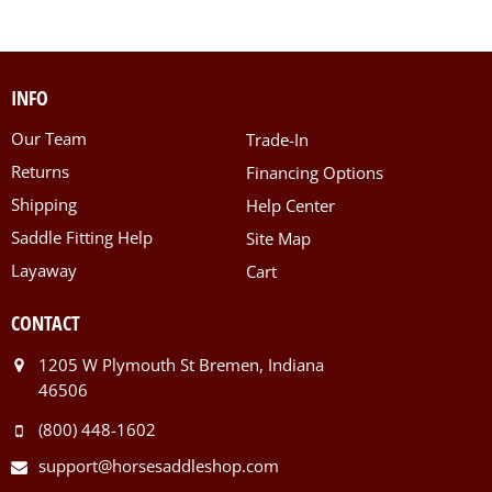
INFO
Our Team
Trade-In
Returns
Financing Options
Shipping
Help Center
Saddle Fitting Help
Site Map
Layaway
Cart
CONTACT
1205 W Plymouth St Bremen, Indiana
46506
(800) 448-1602
support@horsesaddleshop.com