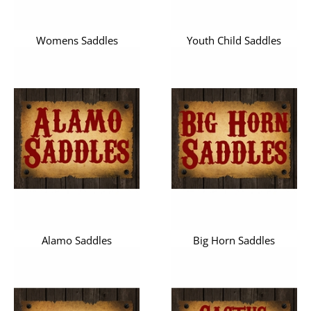
Womens Saddles
Youth Child Saddles
Alamo Saddles
Big Horn Saddles