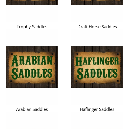
Trophy Saddles
Draft Horse Saddles
Arabian Saddles
Haflinger Saddles