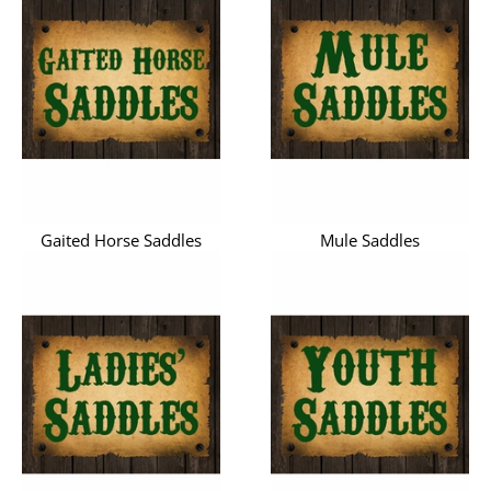
Gaited Horse Saddles
Mule Saddles