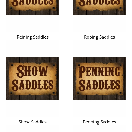
Reining Saddles
Roping Saddles
Show Saddles
Penning Saddles