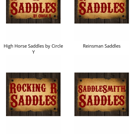
High Horse Saddles by Circle
Reinsman Saddles
Y