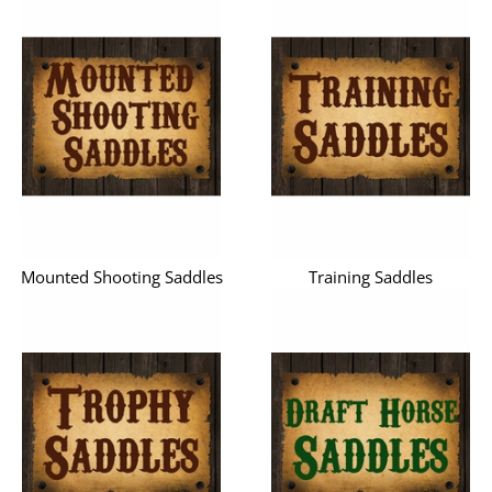
Mounted Shooting Saddles
Training Saddles