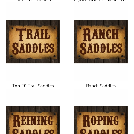
Top 20 Trail Saddles
Ranch Saddles