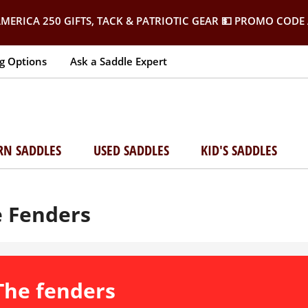
MERICA 250 GIFTS, TACK & PATRIOTIC GEAR
💵 PROMO CODE 
g Options
Ask a Saddle Expert
RN SADDLES
USED SADDLES
KID'S SADDLES
e Fenders
 The fenders