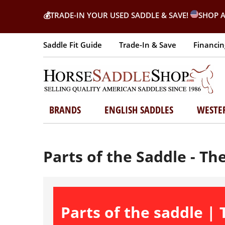
💰
TRADE-IN YOUR USED SADDLE & SAVE!
SHOP A
Saddle Fit Guide
Trade-In & Save
Financin
BRANDS
ENGLISH SADDLES
WESTE
Parts of the Saddle - Th
Parts of the saddle |