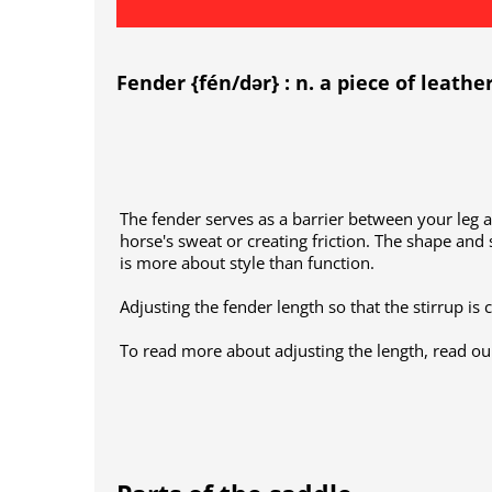
Fender {fén/dər} : n. a piece of leathe
The fender serves as a barrier between your leg 
horse's sweat or creating friction. The shape and 
is more about style than function.
Adjusting the fender length so that the stirrup is 
To read more about adjusting the length, read our