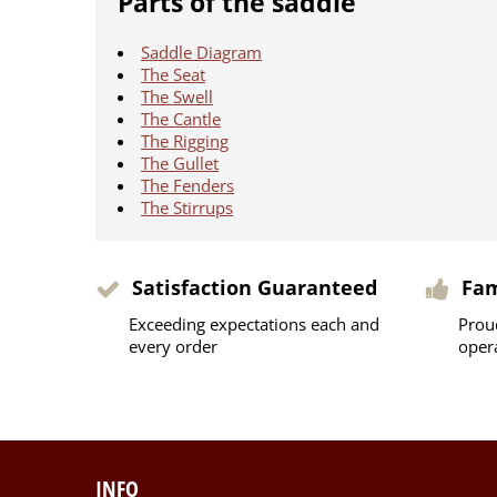
Parts of the saddle
Saddle Diagram
The Seat
The Swell
The Cantle
The Rigging
The Gullet
The Fenders
The Stirrups
Satisfaction Guaranteed
Fa
Exceeding expectations each and
Prou
every order
oper
INFO