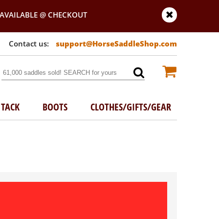
AVAILABLE @ CHECKOUT
support@HorseSaddleShop.com
TACK
BOOTS
CLOTHES/GIFTS/GEAR