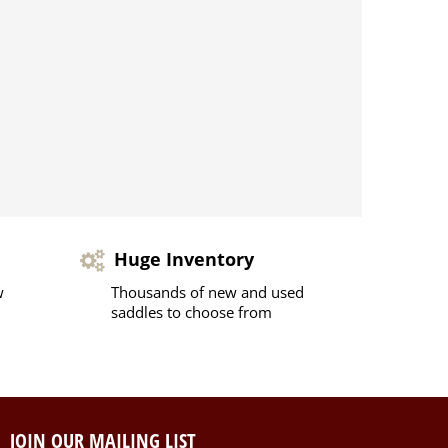
Huge Inventory
w
Thousands of new and used
saddles to choose from
JOIN OUR MAILING LIST