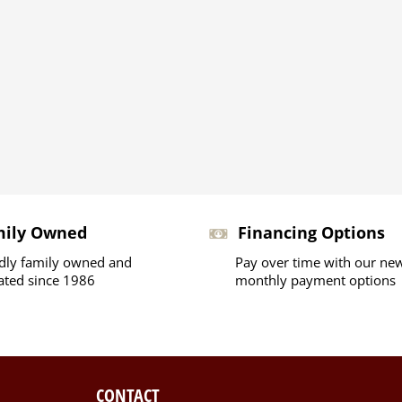
mily Owned
Financing Options
dly family owned and
Pay over time with our ne
ated since 1986
monthly payment options
CONTACT