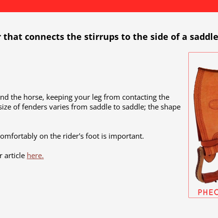
r that connects the stirrups to the side of a saddle
and the horse, keeping your leg from contacting the
size of fenders varies from saddle to saddle; the shape
comfortably on the rider's foot is important.
 article
here.