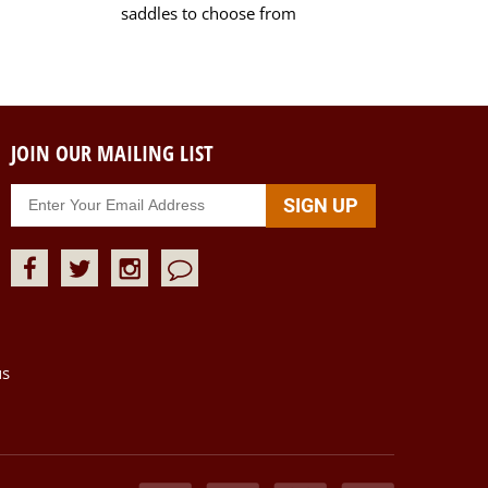
saddles to choose from
JOIN OUR MAILING LIST
us