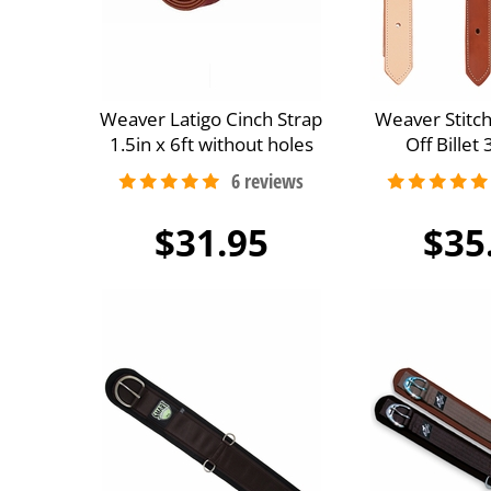
Weaver Latigo Cinch Strap
Weaver Stitc
1.5in x 6ft without holes
Off Billet
$31.95
$35