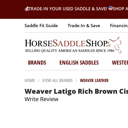
💰
TRADE-IN YOUR USED SADDLE & SAVE!
SHOP A
Saddle Fit Guide
Trade-In & Save
Financin
BRANDS
ENGLISH SADDLES
WESTE
HOME
/
VIEW ALL BRANDS
/
WEAVER LEATHER
Weaver Latigo Rich Brown Cinc
Write Review