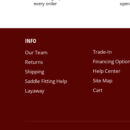
every order
oper
INFO
Trade-In
Our Team
Financing Optio
Returns
Help Center
Shipping
Site Map
Saddle Fitting Help
Cart
Layaway