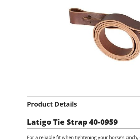
Product Details
Latigo Tie Strap 40-0959
For a reliable fit when tightening your horse's cinch, 