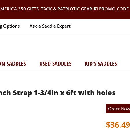
MERICA 250 GIFTS, TACK & PATRIOTIC GEAR
💵 PROMO CODE 
g Options
Ask a Saddle Expert
RN SADDLES
USED SADDLES
KID'S SADDLES
h Strap 1-3/4in x 6ft with holes
Order No
$36.49