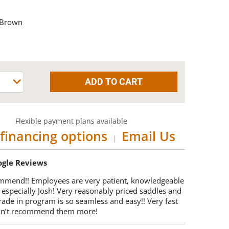
 Brown
Flexible payment plans available
financing options
Email Us
|
oogle Reviews
mmend!! Employees are very patient, knowledgeable
 especially Josh! Very reasonably priced saddles and
trade in program is so seamless and easy!! Very fast
Can’t recommend them more!