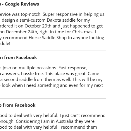
s - Google Reviews
rvice was top-notch! Super responsive in helping us
d design a semi-custom Dakota saddle for my
rdered it on October 29th and just happened to get
 on December 24th, right in time for Christmas! I
y recommend Horse Saddle Shop to anyone looking
ddle!
on from Facebook
 Josh on multiple occasions. Fast response,
 answers, hassle free. This place was great! Came
 a second saddle from them as well. This will be my
 to look when I need something and even for my next
o from Facebook
od to deal with very helpful. I just can’t recommend
enough. Considering I am in Australia they were
ood to deal with very helpful I recommend them