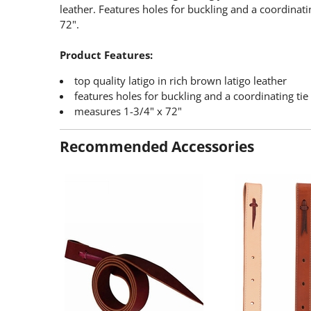
leather. Features holes for buckling and a coordinati
72".
Product Features:
top quality latigo in rich brown latigo leather
features holes for buckling and a coordinating tie
measures 1-3/4" x 72"
Recommended Accessories