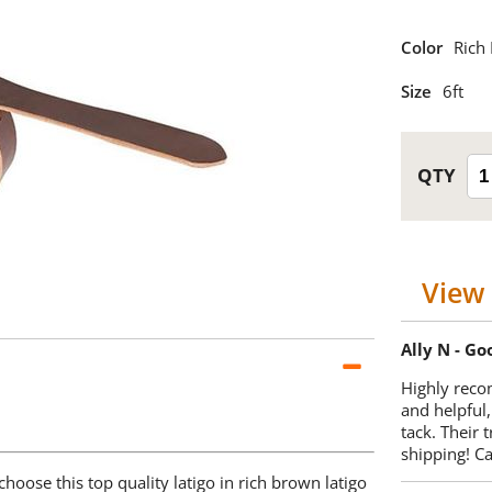
Color
Rich
Size
6ft
View 
Ally N - G
Highly reco
and helpful,
tack. Their 
shipping! 
choose this top quality latigo in rich brown latigo