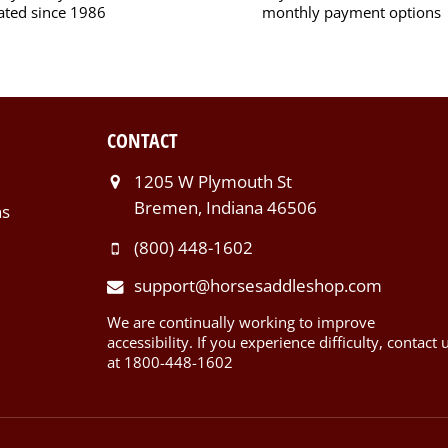
ated since 1986
monthly payment options
CONTACT
1205 W Plymouth St
Bremen, Indiana 46506
ns
(800) 448-1602
support@horsesaddleshop.com
We are continually working to improve
accessibility. If you experience difficulty, contact 
at 1800-448-1602