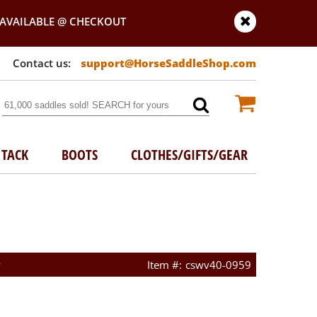
AVAILABLE @ CHECKOUT
support@HorseSaddleShop.com
TACK
BOOTS
CLOTHES/GIFTS/GEAR
w
cswv40-0959