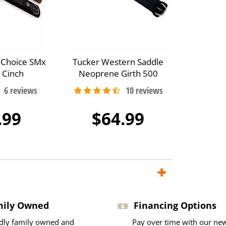
s Choice SMx
Tucker Western Saddle
 Cinch
Neoprene Girth 500
.99
$64.99
mily Owned
Financing Options
dly family owned and
Pay over time with our ne