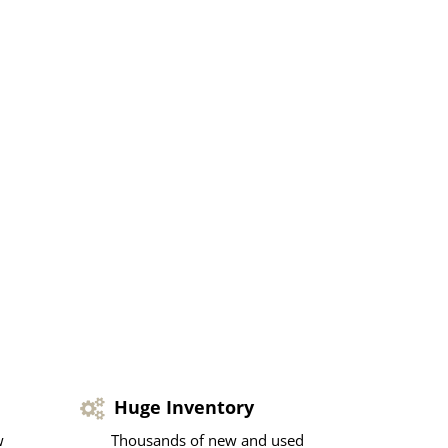
Huge Inventory
w
Thousands of new and used