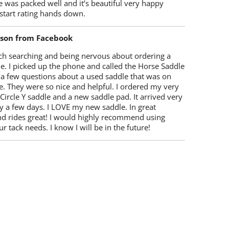
 was packed well and it’s beautiful very happy
start rating hands down.
lson from Facebook
ch searching and being nervous about ordering a
e. I picked up the phone and called the Horse Saddle
 a few questions about a used saddle that was on
e. They were so nice and helpful. I ordered my very
 Circle Y saddle and a new saddle pad. It arrived very
y a few days. I LOVE my new saddle. In great
nd rides great! I would highly recommend using
r tack needs. I know I will be in the future!