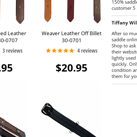
150% saddle
customer 5 
Tiffany Wi
hed Leather
Weaver Leather Off Billet
After so mu
saddle onlin
 30-0707
30-0701
Shop to ask
their websit
lightly used
.95
$20.95
quickly. Onl
condition a
them for you