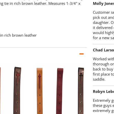
ng tie in rich brown leather. Measures 1-3/4" x
Molly Jone
Customer se
pick out an
daughter. O
it delivered
would highl
 in rich brown leather
for a new sa
Chad Lars
Worked with
thorough on
back to buy
first place
saddle.
Robyn Leb
Extremely go
these guys 
extremely g