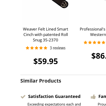
Weaver Felt Lined Smart
Professional'
Cinch with patented Roll
Western
Snug 35-2370
$86
$59.95
Similar Products
Satisfaction Guaranteed
Fa
Exceeding expectations each and
Prou