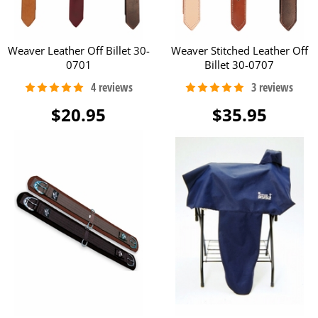
Weaver Leather Off Billet 30-
Weaver Stitched Leather Off
0701
Billet 30-0707
$20.95
$35.95