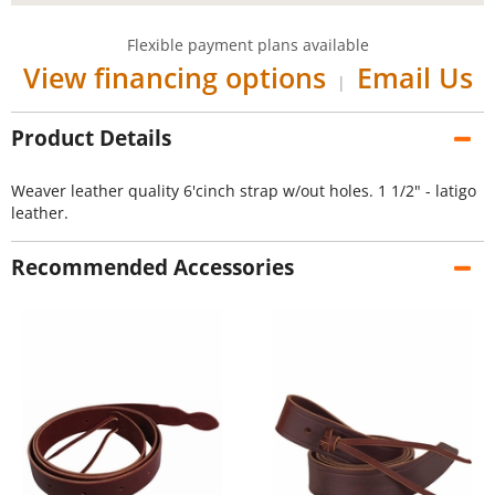
Flexible payment plans available
View financing options
Email Us
|
Product Details
Weaver leather quality 6'cinch strap w/out holes. 1 1/2" - latigo
leather.
Recommended Accessories