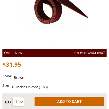
Order Now
cswv40-0947
$31.95
Color
Brown
Size
1.5inches x6foot (+ $3)