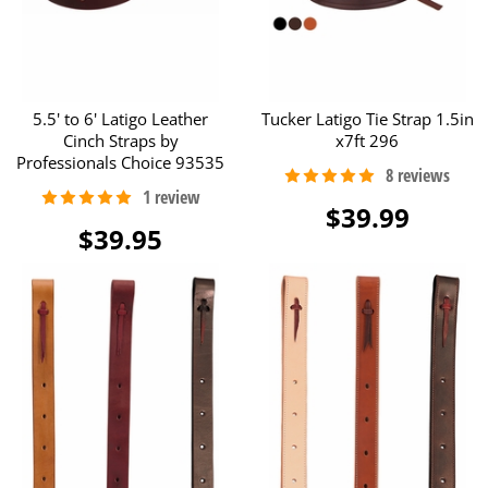
5.5' to 6' Latigo Leather
Tucker Latigo Tie Strap 1.5in
Cinch Straps by
x7ft 296
Professionals Choice 93535
$39.99
$39.95