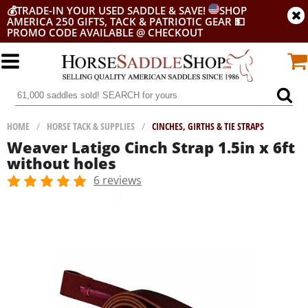
💰
TRADE-IN YOUR USED SADDLE & SAVE!
SHOP
AMERICA 250 GIFTS, TACK & PATRIOTIC GEAR
💵
PROMO CODE AVAILABLE @ CHECKOUT
HOME
/
HORSE TACK & SUPPLIES
/
CINCHES, GIRTHS & TIE STRAPS
Weaver Latigo Cinch Strap 1.5in x 6ft
without holes
6 reviews