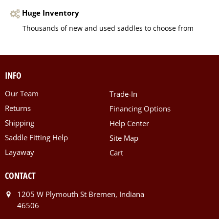
Huge Inventory
Thousands of new and used saddles to choose from
INFO
Our Team
Trade-In
Returns
Financing Options
Shipping
Help Center
Saddle Fitting Help
Site Map
Layaway
Cart
CONTACT
1205 W Plymouth St Bremen, Indiana
46506