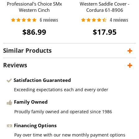
Professional's Choice SMx
Western Saddle Cover -
Western Cinch
Cordura 61-8906
$86.99
$17.95
Similar Products
Reviews
Satisfaction Guaranteed
Exceeding expectations each and every order
Family Owned
Proudly family owned and operated since 1986
Financing Options
Pay over time with our new monthly payment options