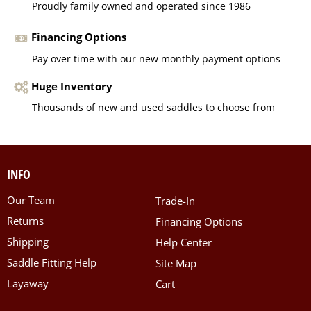
Proudly family owned and operated since 1986
Financing Options
Pay over time with our new monthly payment options
Huge Inventory
Thousands of new and used saddles to choose from
INFO
Our Team
Trade-In
Returns
Financing Options
Shipping
Help Center
Saddle Fitting Help
Site Map
Layaway
Cart