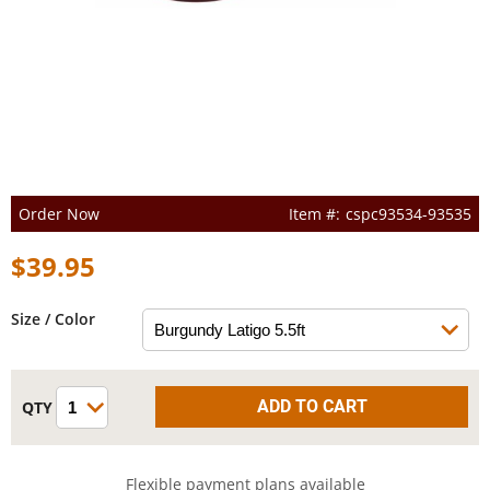
Order Now
cspc93534-93535
$39.95
Size / Color
Flexible payment plans available