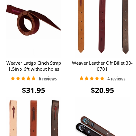
Weaver Latigo Cinch Strap
Weaver Leather Off Billet 30-
1.5in x 6ft without holes
0701
$31.95
$20.95