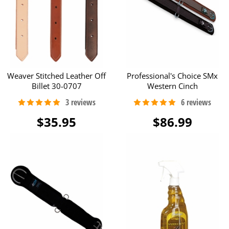
Weaver Stitched Leather Off
Professional's Choice SMx
Billet 30-0707
Western Cinch
$35.95
$86.99