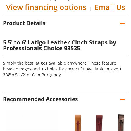
View financing options
Email Us
|
Product Details
5.5' to 6' Latigo Leather Cinch Straps by
Professionals Choice 93535
Simply the best latigos available anywhere! These feature
beveled edges and 15 holes for correct fit. Available in size 1
3/4" x 5 1/2' or 6' in Burgundy
Recommended Accessories