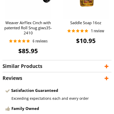
Weaver AirFlex Cinch with
Saddle Soap 16oz
patented Roll Snug giws35-
2410
$10.95
$85.95
Similar Products
Reviews
Satisfaction Guaranteed
Exceeding expectations each and every order
Family Owned