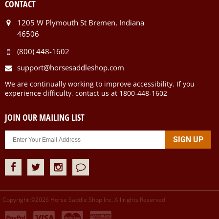
CONTACT
1205 W Plymouth St Bremen, Indiana
46506
(800) 448-1602
support@horsesaddleshop.com
We are continually working to improve accessibility. If you
experience difficulty, contact us at 1800-448-1602
JOIN OUR MAILING LIST
Copyright ©
2026
Horse Saddle Shop Inc. All rights Reserved