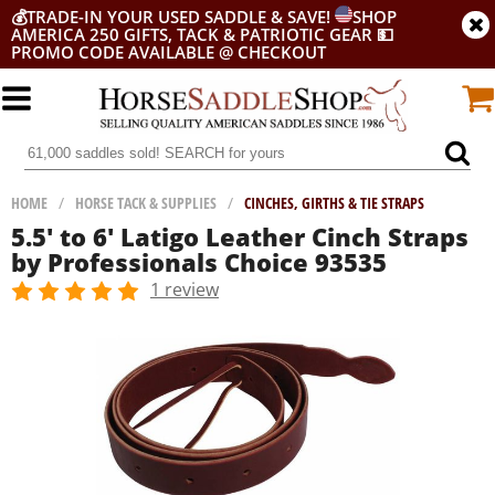
💰
TRADE-IN YOUR USED SADDLE & SAVE!
SHOP
AMERICA 250 GIFTS, TACK & PATRIOTIC GEAR
💵
PROMO CODE AVAILABLE @ CHECKOUT
HOME
/
HORSE TACK & SUPPLIES
/
CINCHES, GIRTHS & TIE STRAPS
5.5' to 6' Latigo Leather Cinch Straps
by Professionals Choice 93535
1 review