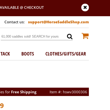
AVAILABLE @ CHECKOUT
support@HorseSaddleShop.com
TACK
BOOTS
CLOTHES/GIFTS/GEAR
ies for
Free Shipping
hswv3000306
99