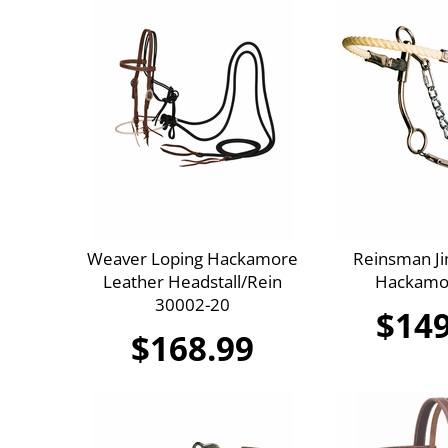
Weaver Loping Hackamore
Reinsman J
Leather Headstall/Rein
Hackamo
30002-20
$149
$168.99