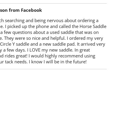
lson from Facebook
ch searching and being nervous about ordering a
e. I picked up the phone and called the Horse Saddle
 a few questions about a used saddle that was on
e. They were so nice and helpful. I ordered my very
 Circle Y saddle and a new saddle pad. It arrived very
y a few days. I LOVE my new saddle. In great
nd rides great! I would highly recommend using
r tack needs. I know I will be in the future!