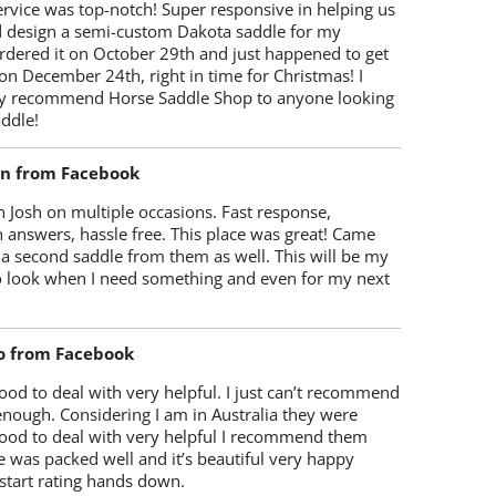
rvice was top-notch! Super responsive in helping us
d design a semi-custom Dakota saddle for my
rdered it on October 29th and just happened to get
 on December 24th, right in time for Christmas! I
y recommend Horse Saddle Shop to anyone looking
ddle!
on from Facebook
 Josh on multiple occasions. Fast response,
 answers, hassle free. This place was great! Came
 a second saddle from them as well. This will be my
 to look when I need something and even for my next
o from Facebook
od to deal with very helpful. I just can’t recommend
enough. Considering I am in Australia they were
ood to deal with very helpful I recommend them
 was packed well and it’s beautiful very happy
start rating hands down.