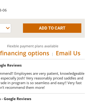
3-06
Flexible payment plans available
financing options
Email Us
|
oogle Reviews
mmend!! Employees are very patient, knowledgeable
 especially Josh! Very reasonably priced saddles and
trade in program is so seamless and easy!! Very fast
Can’t recommend them more!
s - Google Reviews