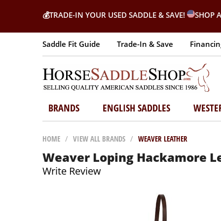
💰
TRADE-IN YOUR USED SADDLE & SAVE!
SHOP A
Saddle Fit Guide
Trade-In & Save
Financin
BRANDS
ENGLISH SADDLES
WESTE
HOME
/
VIEW ALL BRANDS
/
WEAVER LEATHER
Weaver Loping Hackamore Le
Write Review