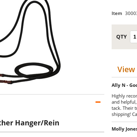
Item
3000
View 
Ally N - G
Highly reco
and helpful,
tack. Their 
shipping! 
ther Hanger/Rein
Molly Jone