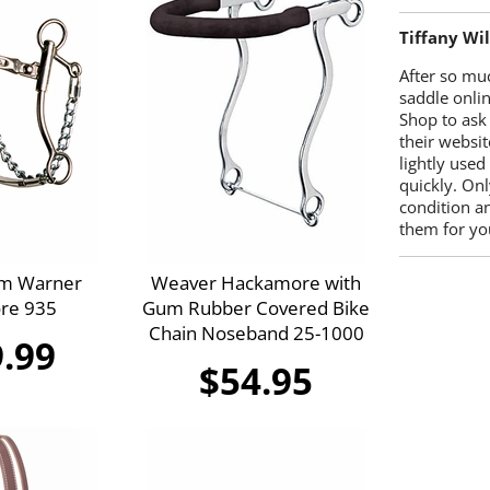
Tiffany Wi
After so mu
saddle onlin
Shop to ask
their websit
lightly used
quickly. Onl
condition a
them for you
im Warner
Weaver Hackamore with
re 935
Gum Rubber Covered Bike
Chain Noseband 25-1000
.99
$54.95