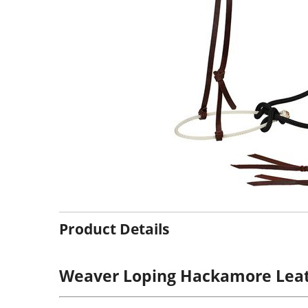
Product Details
Weaver Loping Hackamore Lea