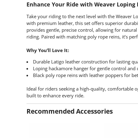
Enhance Your Ride with Weaver Loping
Take your riding to the next level with the Weaver 
with premium leather, this set offers superior dura
provides gentle, precise control, allowing for natur
riding. Paired with matching poly rope reins, it’s per
Why You’ll Love It:
Durable Latigo leather construction for lasting qu
Loping hackamore hanger for gentle control and c
Black poly rope reins with leather poppers for bet
Ideal for riders seeking a high-quality, comfortable 
built to enhance every ride.
Recommended Accessories