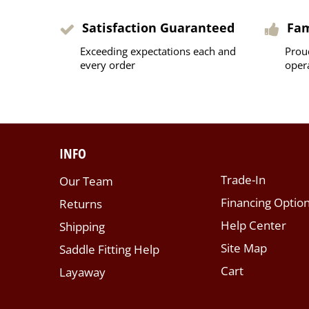
Satisfaction Guaranteed
Fa
Exceeding expectations each and
Prou
every order
oper
INFO
Trade-In
Our Team
Financing Optio
Returns
Help Center
Shipping
Site Map
Saddle Fitting Help
Cart
Layaway