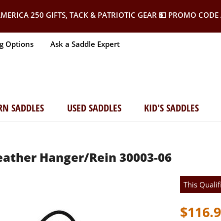
MERICA 250 GIFTS, TACK & PATRIOTIC GEAR
💵 PROMO CODE 
g Options
Ask a Saddle Expert
RN SADDLES
USED SADDLES
KID'S SADDLES
ather Hanger/Rein 30003-06
This Qualif
$116.