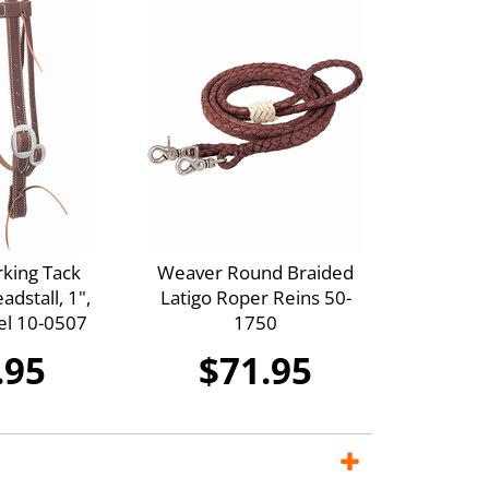
king Tack
Weaver Round Braided
dstall, 1",
Latigo Roper Reins 50-
eel 10-0507
1750
.95
$71.95