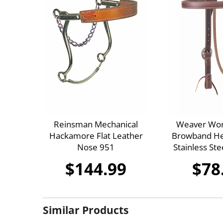
Reinsman Mechanical
Weaver Wor
Hackamore Flat Leather
Browband Hea
Nose 951
Stainless St
$144.99
$78
Similar Products