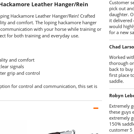
Customer se
 Hackamore Leather Hanger/Rein
pick out an
daughter. O
Loping Hackamore Leather Hanger/Rein! Crafted
it delivered
bility and comfort. The loping hackamore hanger
would highl
al communication with your horse while training or
for a new sa
fect for both training and everyday use.
Chad Lars
Worked with
ality and comfort
thorough on
lear signals
back to buy
ter grip and control
first place
saddle.
option for control and communication, this set is
Robyn Leb
Extremely go
these guys 
extremely g
150% saddle
customer 5 