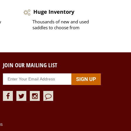
Huge Inventory
w
Thousands of new and used
saddles to choose from
JOIN OUR MAILING LIST
us