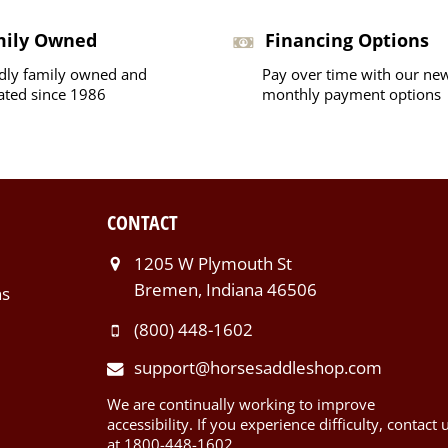
mily Owned
Financing Options
dly family owned and
Pay over time with our ne
ated since 1986
monthly payment options
CONTACT
1205 W Plymouth St
Bremen, Indiana 46506
ns
(800) 448-1602
support@horsesaddleshop.com
We are continually working to improve
accessibility. If you experience difficulty, contact 
at 1800-448-1602