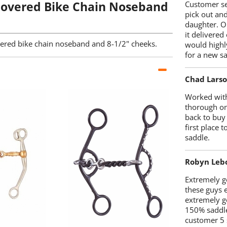
overed Bike Chain Noseband
Customer se
pick out an
daughter. O
it delivered
vered bike chain noseband and 8-1/2" cheeks.
would highl
for a new sa
Chad Lars
Worked with
thorough on
back to buy
first place
saddle.
Robyn Leb
Extremely go
these guys 
extremely g
150% saddle
customer 5 