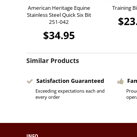
American Heritage Equine
Training B
Stainless Steel Quick Six Bit
$23
251-042
$34.95
Similar Products
Satisfaction Guaranteed
Fa
Exceeding expectations each and
Prou
every order
oper
INFO