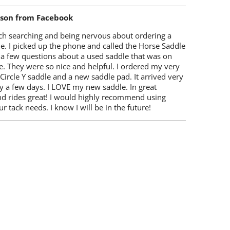
lson from Facebook
ch searching and being nervous about ordering a
e. I picked up the phone and called the Horse Saddle
 a few questions about a used saddle that was on
e. They were so nice and helpful. I ordered my very
 Circle Y saddle and a new saddle pad. It arrived very
y a few days. I LOVE my new saddle. In great
nd rides great! I would highly recommend using
r tack needs. I know I will be in the future!