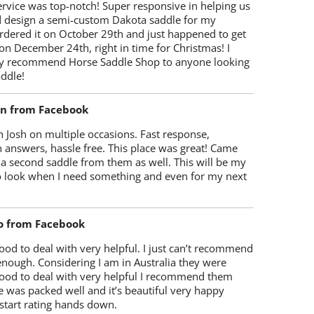
rvice was top-notch! Super responsive in helping us
d design a semi-custom Dakota saddle for my
rdered it on October 29th and just happened to get
 on December 24th, right in time for Christmas! I
y recommend Horse Saddle Shop to anyone looking
ddle!
on from Facebook
 Josh on multiple occasions. Fast response,
 answers, hassle free. This place was great! Came
 a second saddle from them as well. This will be my
 to look when I need something and even for my next
o from Facebook
od to deal with very helpful. I just can’t recommend
enough. Considering I am in Australia they were
ood to deal with very helpful I recommend them
 was packed well and it’s beautiful very happy
start rating hands down.