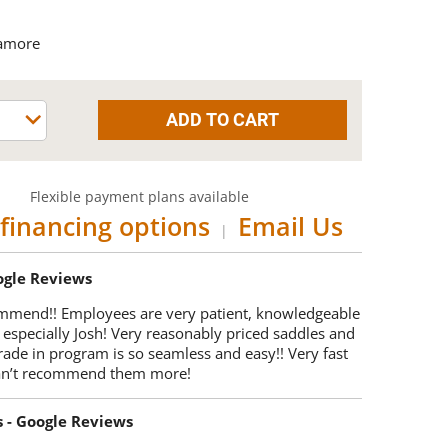
amore
Flexible payment plans available
financing options
Email Us
|
oogle Reviews
mmend!! Employees are very patient, knowledgeable
 especially Josh! Very reasonably priced saddles and
trade in program is so seamless and easy!! Very fast
Can’t recommend them more!
s - Google Reviews