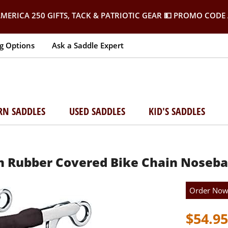
MERICA 250 GIFTS, TACK & PATRIOTIC GEAR
💵 PROMO CODE 
g Options
Ask a Saddle Expert
RN SADDLES
USED SADDLES
KID'S SADDLES
Rubber Covered Bike Chain Noseba
Order No
$54.95