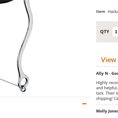
Item
Hack
View 
Ally N - G
Highly reco
and helpful,
tack. Their 
shipping! 
Molly Jone