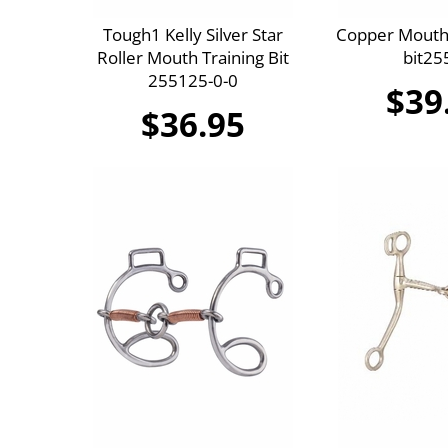
Tough1 Kelly Silver Star
Copper Mouth 
Roller Mouth Training Bit
bit25
255125-0-0
$39
$36.95