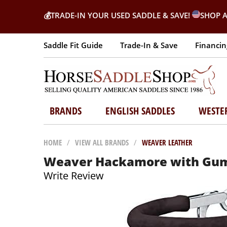
💰
TRADE-IN YOUR USED SADDLE & SAVE!
SHOP A
Saddle Fit Guide
Trade-In & Save
Financin
BRANDS
ENGLISH SADDLES
WESTE
HOME
/
VIEW ALL BRANDS
/
WEAVER LEATHER
Weaver Hackamore with Gum 
Write Review