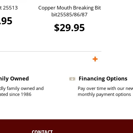
it 25513
Copper Mouth Breaking Bit
bit25585/86/87
.95
$29.95
mily Owned
Financing Options
dly family owned and
Pay over time with our ne
ated since 1986
monthly payment options
CONTACT