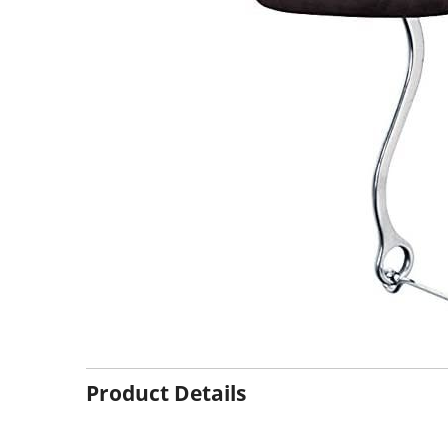
Product Details