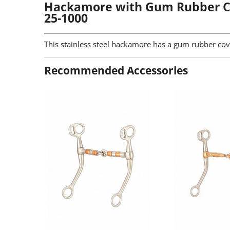
Hackamore with Gum Rubber C
25-1000
This stainless steel hackamore has a gum rubber co
Recommended Accessories