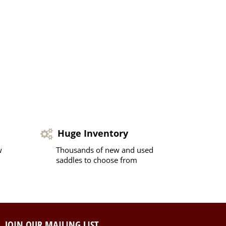
Huge Inventory
w
Thousands of new and used
saddles to choose from
JOIN OUR MAILING LIST