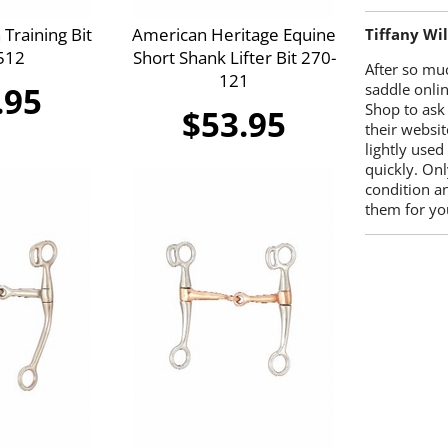
Training Bit
American Heritage Equine
Tiffany Wi
512
Short Shank Lifter Bit 270-
After so mu
121
.95
saddle onlin
Shop to ask
$53.95
their websit
lightly used
quickly. Onl
condition a
them for you