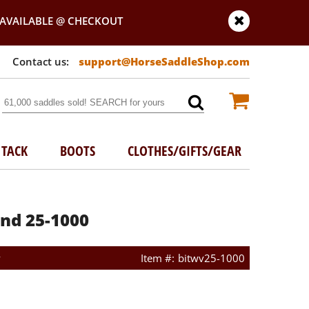
AVAILABLE @ CHECKOUT
support@HorseSaddleShop.com
TACK
BOOTS
CLOTHES/GIFTS/GEAR
nd 25-1000
w
bitwv25-1000