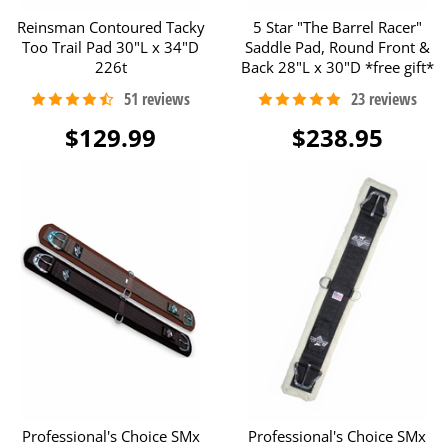
Reinsman Contoured Tacky
5 Star "The Barrel Racer"
Too Trail Pad 30"L x 34"D
Saddle Pad, Round Front &
226t
Back 28"L x 30"D *free gift*
$129.99
$238.95
Professional's Choice SMx
Professional's Choice SMx