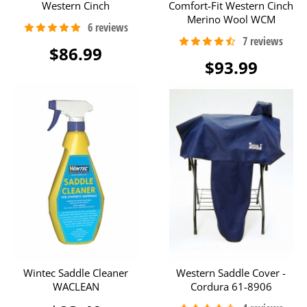
Western Cinch
Comfort-Fit Western Cinch
Merino Wool WCM
$86.99
$93.99
Wintec Saddle Cleaner
Western Saddle Cover -
WACLEAN
Cordura 61-8906