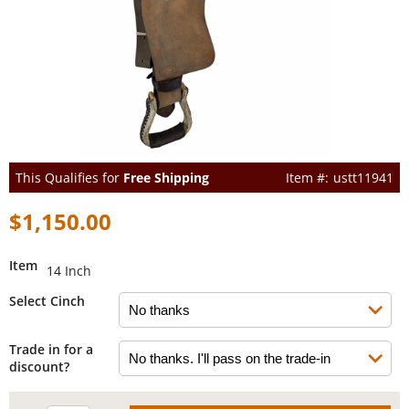
This Qualifies for
Free Shipping
ustt11941
$1,150.00
Item
14 Inch
Select Cinch
Trade in for a
discount?