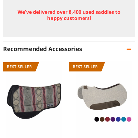
We've delivered over 8,400 used saddles to
happy customers!
Recommended Accessories