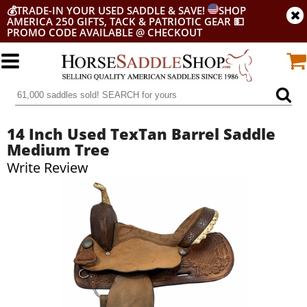
💰
TRADE-IN YOUR USED SADDLE & SAVE!
SHOP
AMERICA 250 GIFTS, TACK & PATRIOTIC GEAR
💵
PROMO CODE AVAILABLE @ CHECKOUT
14 Inch Used TexTan Barrel Saddle
Medium Tree
Write Review