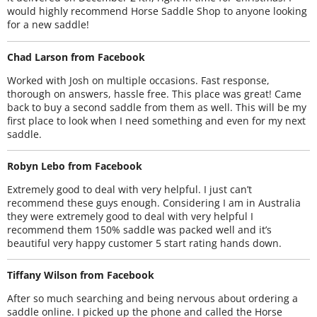
would highly recommend Horse Saddle Shop to anyone looking
for a new saddle!
Chad Larson from Facebook
Worked with Josh on multiple occasions. Fast response,
thorough on answers, hassle free. This place was great! Came
back to buy a second saddle from them as well. This will be my
first place to look when I need something and even for my next
saddle.
Robyn Lebo from Facebook
Extremely good to deal with very helpful. I just can’t
recommend these guys enough. Considering I am in Australia
they were extremely good to deal with very helpful I
recommend them 150% saddle was packed well and it’s
beautiful very happy customer 5 start rating hands down.
Tiffany Wilson from Facebook
After so much searching and being nervous about ordering a
saddle online. I picked up the phone and called the Horse