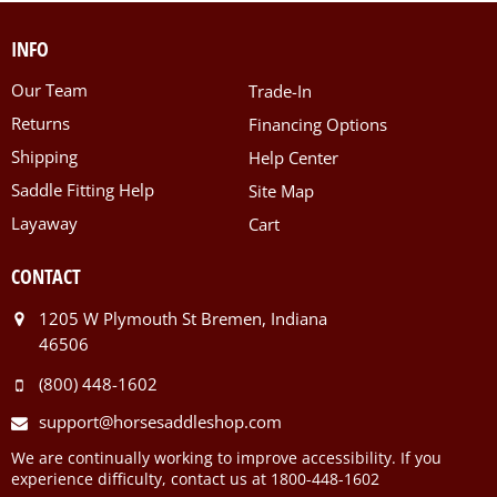
INFO
Our Team
Trade-In
Returns
Financing Options
Shipping
Help Center
Saddle Fitting Help
Site Map
Layaway
Cart
CONTACT
1205 W Plymouth St Bremen, Indiana
46506
(800) 448-1602
support@horsesaddleshop.com
We are continually working to improve accessibility. If you
experience difficulty, contact us at 1800-448-1602