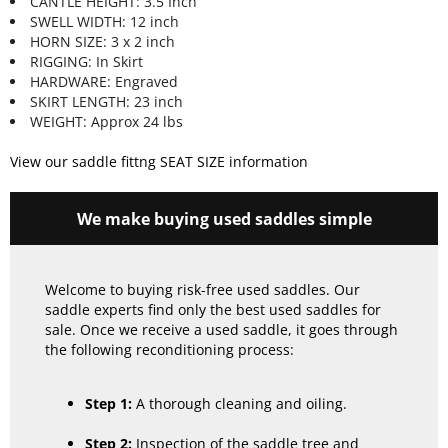
CANTLE HEIGHT: 3.5 Inch
SWELL WIDTH: 12 inch
HORN SIZE: 3 x 2 inch
RIGGING: In Skirt
HARDWARE: Engraved
SKIRT LENGTH: 23 inch
WEIGHT: Approx 24 lbs
View our saddle fittng SEAT SIZE information
We make buying used saddles simple
Welcome to buying risk-free used saddles. Our
saddle experts find only the best used saddles for
sale. Once we receive a used saddle, it goes through
the following reconditioning process:
Step 1:
A thorough cleaning and oiling.
Step 2:
Inspection of the saddle tree and