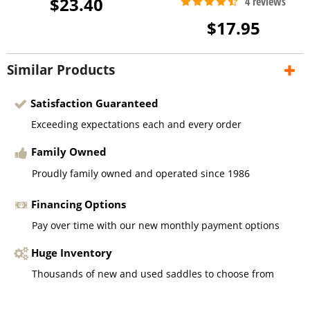
$23.40
$17.95
Similar Products
Satisfaction Guaranteed
Exceeding expectations each and every order
Family Owned
Proudly family owned and operated since 1986
Financing Options
Pay over time with our new monthly payment options
Huge Inventory
Thousands of new and used saddles to choose from