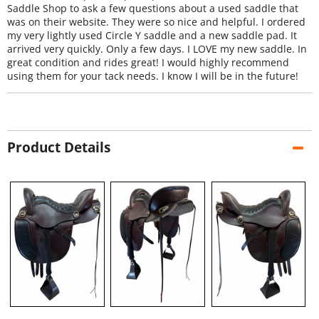
Saddle Shop to ask a few questions about a used saddle that
was on their website. They were so nice and helpful. I ordered
my very lightly used Circle Y saddle and a new saddle pad. It
arrived very quickly. Only a few days. I LOVE my new saddle. In
great condition and rides great! I would highly recommend
using them for your tack needs. I know I will be in the future!
Product Details