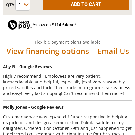
As low as $114.64/mo*
Flexible payment plans available
View financing options
Email Us
|
Ally N - Google Reviews
Highly recommend!! Employees are very patient,
knowledgeable and helpful, especially Josh! Very reasonably
priced saddles and tack. Their trade in program is so seamless
and easy!! Very fast shipping! Can’t recommend them more!
Molly Jones - Google Reviews
Customer service was top-notch! Super responsive in helping
us pick out and design a semi-custom Dakota saddle for my
daughter. Ordered it on October 29th and just happened to get
it delivered on December 24th, right in time for Christmas! I