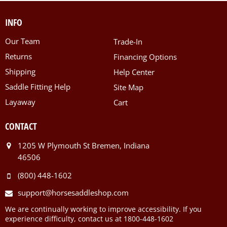
INFO
Our Team
Trade-In
Returns
Financing Options
Shipping
Help Center
Saddle Fitting Help
Site Map
Layaway
Cart
CONTACT
1205 W Plymouth St Bremen, Indiana
46506
(800) 448-1602
support@horsesaddleshop.com
We are continually working to improve accessibility. If you
experience difficulty, contact us at 1800-448-1602