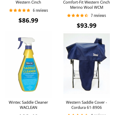
Western Cinch
Comfort-Fit Western Cinch
Merino Wool WCM
$86.99
$93.99
Wintec Saddle Cleaner
Western Saddle Cover -
WACLEAN
Cordura 61-8906