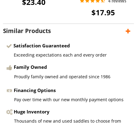
$23.40
$17.95
Similar Products
Satisfaction Guaranteed
Exceeding expectations each and every order
Family Owned
Proudly family owned and operated since 1986
Financing Options
Pay over time with our new monthly payment options
Huge Inventory
Thousands of new and used saddles to choose from