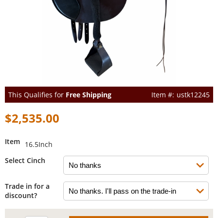
This Qualifies for
Free Shipping
ustk12245
$2,535.00
Item
16.5Inch
Select Cinch
Trade in for a
discount?