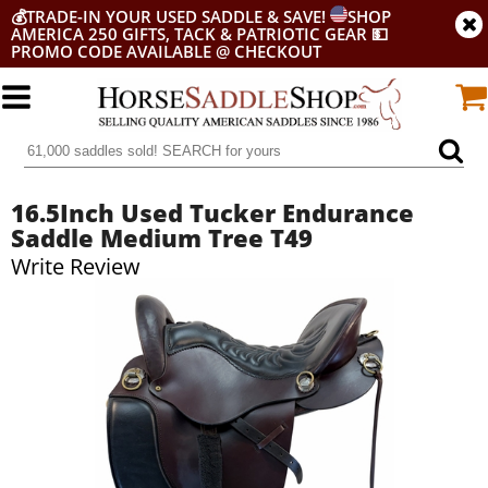
💰
TRADE-IN YOUR USED SADDLE & SAVE!
SHOP
AMERICA 250 GIFTS, TACK & PATRIOTIC GEAR
💵
PROMO CODE AVAILABLE @ CHECKOUT
16.5Inch Used Tucker Endurance
Saddle Medium Tree T49
Write Review