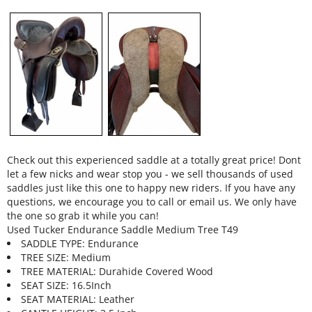
Check out this experienced saddle at a totally great price! Dont
let a few nicks and wear stop you - we sell thousands of used
saddles just like this one to happy new riders. If you have any
questions, we encourage you to call or email us. We only have
the one so grab it while you can!
Used Tucker Endurance Saddle Medium Tree T49
SADDLE TYPE: Endurance
TREE SIZE: Medium
TREE MATERIAL: Durahide Covered Wood
SEAT SIZE: 16.5Inch
SEAT MATERIAL: Leather