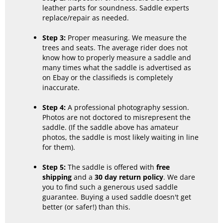
leather parts for soundness. Saddle experts
replace/repair as needed.
Step 3:
Proper measuring. We measure the
trees and seats. The average rider does not
know how to properly measure a saddle and
many times what the saddle is advertised as
on Ebay or the classifieds is completely
inaccurate.
Step 4:
A professional photography session.
Photos are not doctored to misrepresent the
saddle. (If the saddle above has amateur
photos, the saddle is most likely waiting in line
for them).
Step 5:
The saddle is offered with
free
shipping
and a
30 day return policy
. We dare
you to find such a generous used saddle
guarantee. Buying a used saddle doesn't get
better (or safer!) than this.