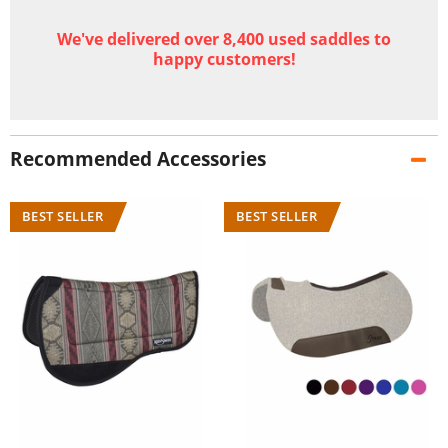
We've delivered over 8,400 used saddles to
happy customers!
Recommended Accessories