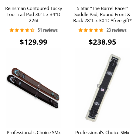
Reinsman Contoured Tacky
5 Star "The Barrel Racer"
Too Trail Pad 30"L x 34"D
Saddle Pad, Round Front &
226t
Back 28"L x 30"D *free gift*
$129.99
$238.95
Professional's Choice SMx
Professional's Choice SMx