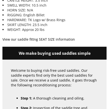
CANTLE HEIGHT: 3.5 Inch
SWELL WIDTH: 10.5 inch
HORN SIZE: N/A
RIGGING: English Billet
HARDWARE: TK Logo w/ Brass Rings
SKIRT LENGTH: 23.5 inch
WEIGHT: Approx 20 lbs
View our saddle fittng SEAT SIZE information
We make buying used saddles simple
Welcome to buying risk-free used saddles. Our
saddle experts find only the best used saddles for
sale. Once we receive a used saddle, it goes through
the following reconditioning process:
Step 1:
A thorough cleaning and oiling.
Step 2:
Inspection of the saddle tree and