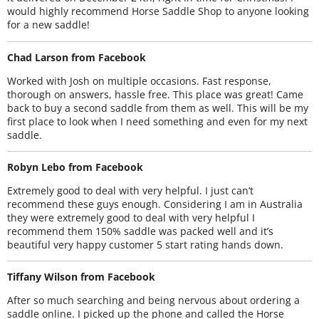
would highly recommend Horse Saddle Shop to anyone looking
for a new saddle!
Chad Larson from Facebook
Worked with Josh on multiple occasions. Fast response,
thorough on answers, hassle free. This place was great! Came
back to buy a second saddle from them as well. This will be my
first place to look when I need something and even for my next
saddle.
Robyn Lebo from Facebook
Extremely good to deal with very helpful. I just can’t
recommend these guys enough. Considering I am in Australia
they were extremely good to deal with very helpful I
recommend them 150% saddle was packed well and it’s
beautiful very happy customer 5 start rating hands down.
Tiffany Wilson from Facebook
After so much searching and being nervous about ordering a
saddle online. I picked up the phone and called the Horse