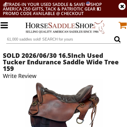
💰
TRADE-IN YOUR USED SADDLE & SAVE!
SHOP
AMERICA 250 GIFTS, TACK & PATRIOTIC GEAR
💵
PROMO CODE AVAILABLE @ CHECKOUT
SOLD 2026/06/30 16.5Inch Used
Tucker Endurance Saddle Wide Tree
159
Write Review