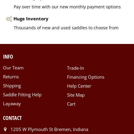
Pay over time with our new monthly payment options
Huge Inventory
Thousands of new and used saddles to choose from
INFO
Our Team
Trade-In
Returns
Financing Options
Shipping
Help Center
Saddle Fitting Help
Site Map
Layaway
Cart
CONTACT
1205 W Plymouth St Bremen, Indiana