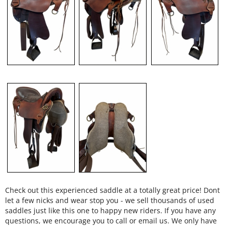
Check out this experienced saddle at a totally great price! Dont
let a few nicks and wear stop you - we sell thousands of used
saddles just like this one to happy new riders. If you have any
questions, we encourage you to call or email us. We only have