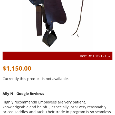
ustk12167
$1,150.00
Currently this product is not available.
Ally N - Google Reviews
Highly recommend!! Employees are very patient,
knowledgeable and helpful, especially Josh! Very reasonably
priced saddles and tack. Their trade in program is so seamless