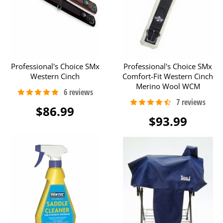
Professional's Choice SMx
Professional's Choice SMx
Western Cinch
Comfort-Fit Western Cinch
Merino Wool WCM
$86.99
$93.99