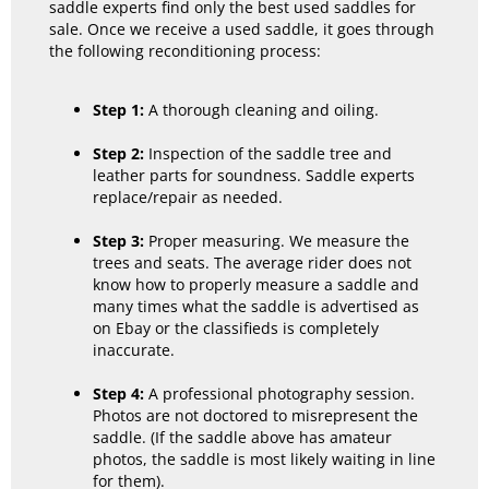
saddle experts find only the best used saddles for
sale. Once we receive a used saddle, it goes through
the following reconditioning process:
Step 1:
A thorough cleaning and oiling.
Step 2:
Inspection of the saddle tree and
leather parts for soundness. Saddle experts
replace/repair as needed.
Step 3:
Proper measuring. We measure the
trees and seats. The average rider does not
know how to properly measure a saddle and
many times what the saddle is advertised as
on Ebay or the classifieds is completely
inaccurate.
Step 4:
A professional photography session.
Photos are not doctored to misrepresent the
saddle. (If the saddle above has amateur
photos, the saddle is most likely waiting in line
for them).