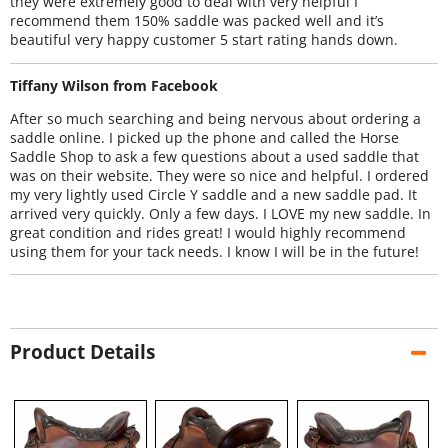
they were extremely good to deal with very helpful I
recommend them 150% saddle was packed well and it’s
beautiful very happy customer 5 start rating hands down.
Tiffany Wilson from Facebook
After so much searching and being nervous about ordering a
saddle online. I picked up the phone and called the Horse
Saddle Shop to ask a few questions about a used saddle that
was on their website. They were so nice and helpful. I ordered
my very lightly used Circle Y saddle and a new saddle pad. It
arrived very quickly. Only a few days. I LOVE my new saddle. In
great condition and rides great! I would highly recommend
using them for your tack needs. I know I will be in the future!
Product Details