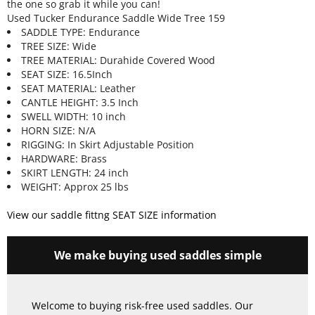
the one so grab it while you can!
Used Tucker Endurance Saddle Wide Tree 159
SADDLE TYPE: Endurance
TREE SIZE: Wide
TREE MATERIAL: Durahide Covered Wood
SEAT SIZE: 16.5Inch
SEAT MATERIAL: Leather
CANTLE HEIGHT: 3.5 Inch
SWELL WIDTH: 10 inch
HORN SIZE: N/A
RIGGING: In Skirt Adjustable Position
HARDWARE: Brass
SKIRT LENGTH: 24 inch
WEIGHT: Approx 25 lbs
View our saddle fittng SEAT SIZE information
We make buying used saddles simple
Welcome to buying risk-free used saddles. Our