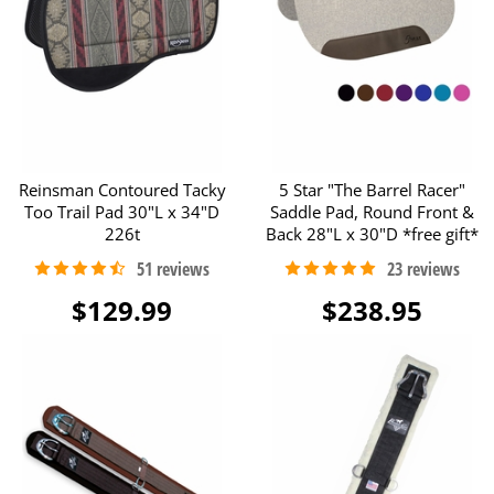
Reinsman Contoured Tacky
5 Star "The Barrel Racer"
Too Trail Pad 30"L x 34"D
Saddle Pad, Round Front &
226t
Back 28"L x 30"D *free gift*
$129.99
$238.95