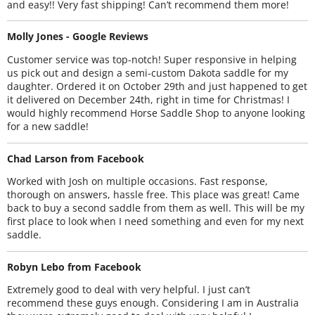
and easy!! Very fast shipping! Can’t recommend them more!
Molly Jones - Google Reviews
Customer service was top-notch! Super responsive in helping
us pick out and design a semi-custom Dakota saddle for my
daughter. Ordered it on October 29th and just happened to get
it delivered on December 24th, right in time for Christmas! I
would highly recommend Horse Saddle Shop to anyone looking
for a new saddle!
Chad Larson from Facebook
Worked with Josh on multiple occasions. Fast response,
thorough on answers, hassle free. This place was great! Came
back to buy a second saddle from them as well. This will be my
first place to look when I need something and even for my next
saddle.
Robyn Lebo from Facebook
Extremely good to deal with very helpful. I just can’t
recommend these guys enough. Considering I am in Australia