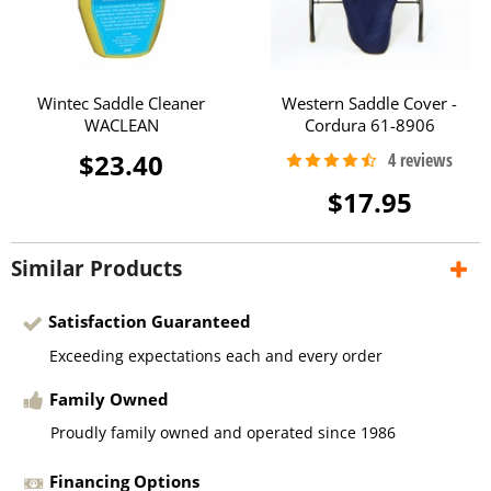
Wintec Saddle Cleaner
Western Saddle Cover -
WACLEAN
Cordura 61-8906
$23.40
$17.95
Similar Products
Satisfaction Guaranteed
Exceeding expectations each and every order
Family Owned
Proudly family owned and operated since 1986
Financing Options