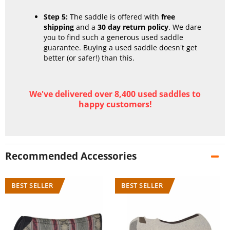
Step 5:
The saddle is offered with
free
shipping
and a
30 day return policy
. We dare
you to find such a generous used saddle
guarantee. Buying a used saddle doesn't get
better (or safer!) than this.
We've delivered over 8,400 used saddles to
happy customers!
Recommended Accessories