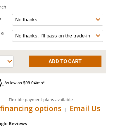
nch
h
 a
As low as $99.04/mo*
Flexible payment plans available
financing options
Email Us
|
oogle Reviews