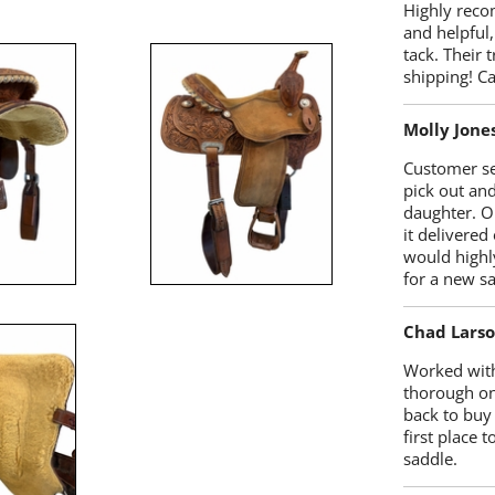
Highly reco
and helpful,
tack. Their 
shipping! 
Molly Jone
Customer se
pick out an
daughter. O
it delivered
would highl
for a new sa
Chad Lars
Worked with
thorough on
back to buy
first place
saddle.