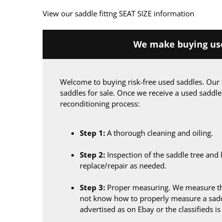
View our saddle fittng SEAT SIZE information
We make buying use
Welcome to buying risk-free used saddles. Our 
saddles for sale. Once we receive a used saddle
reconditioning process:
Step 1:
A thorough cleaning and oiling.
Step 2:
Inspection of the saddle tree and 
replace/repair as needed.
Step 3:
Proper measuring. We measure the
not know how to properly measure a sadd
advertised as on Ebay or the classifieds i