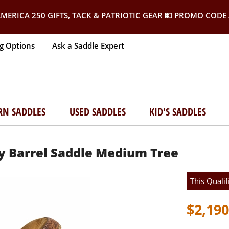
MERICA 250 GIFTS, TACK & PATRIOTIC GEAR
💵 PROMO CODE 
g Options
Ask a Saddle Expert
RN SADDLES
USED SADDLES
KID'S SADDLES
y Barrel Saddle Medium Tree
This Qualif
$2,190