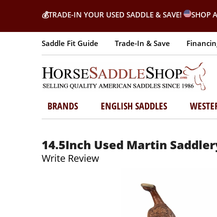
💰
TRADE-IN YOUR USED SADDLE & SAVE!
SHOP A
Saddle Fit Guide
Trade-In & Save
Financin
BRANDS
ENGLISH SADDLES
WESTE
14.5Inch Used Martin Saddler
Write Review