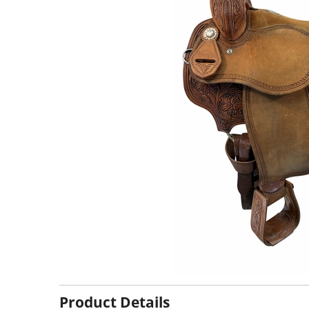
Product Details