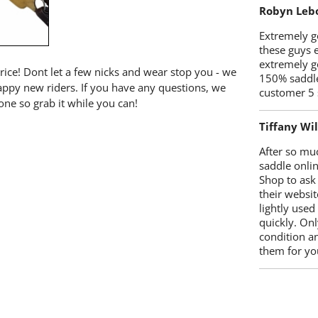
Robyn Leb
Extremely go
these guys 
extremely g
price! Dont let a few nicks and wear stop you - we
150% saddle
happy new riders. If you have any questions, we
customer 5 
one so grab it while you can!
Tiffany Wi
After so mu
saddle onlin
Shop to ask
their websit
lightly used
quickly. Onl
condition a
them for you