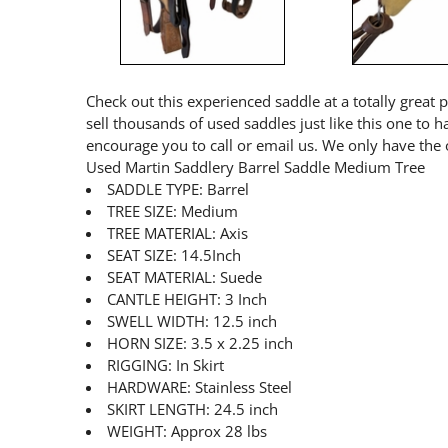
Check out this experienced saddle at a totally great 
sell thousands of used saddles just like this one to 
encourage you to call or email us. We only have the 
Used Martin Saddlery Barrel Saddle Medium Tree
SADDLE TYPE: Barrel
TREE SIZE: Medium
TREE MATERIAL: Axis
SEAT SIZE: 14.5Inch
SEAT MATERIAL: Suede
CANTLE HEIGHT: 3 Inch
SWELL WIDTH: 12.5 inch
HORN SIZE: 3.5 x 2.25 inch
RIGGING: In Skirt
HARDWARE: Stainless Steel
SKIRT LENGTH: 24.5 inch
WEIGHT: Approx 28 lbs