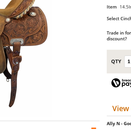
Item
14.5I
Select Cinc
Trade in for
discount?
View 
Ally N - G