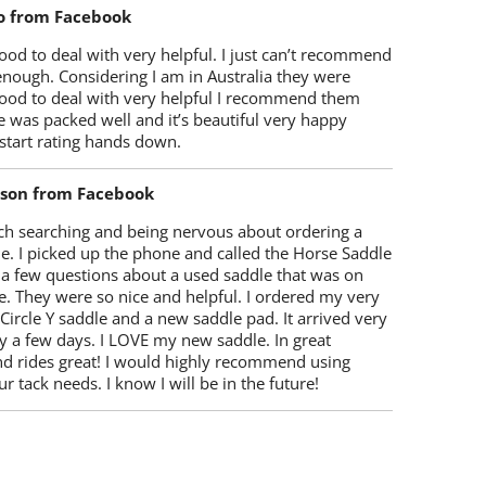
o from Facebook
od to deal with very helpful. I just can’t recommend
enough. Considering I am in Australia they were
ood to deal with very helpful I recommend them
 was packed well and it’s beautiful very happy
start rating hands down.
lson from Facebook
ch searching and being nervous about ordering a
e. I picked up the phone and called the Horse Saddle
 a few questions about a used saddle that was on
e. They were so nice and helpful. I ordered my very
 Circle Y saddle and a new saddle pad. It arrived very
y a few days. I LOVE my new saddle. In great
nd rides great! I would highly recommend using
r tack needs. I know I will be in the future!