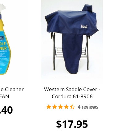
le Cleaner
Western Saddle Cover -
EAN
Cordura 61-8906
.40
$17.95