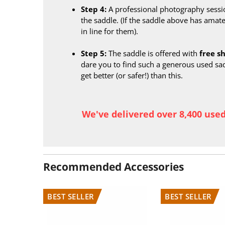
Step 4:
A professional photography sessi
the saddle. (If the saddle above has amate
in line for them).
Step 5:
The saddle is offered with
free s
dare you to find such a generous used sa
get better (or safer!) than this.
We've delivered over 8,400 use
Recommended Accessories