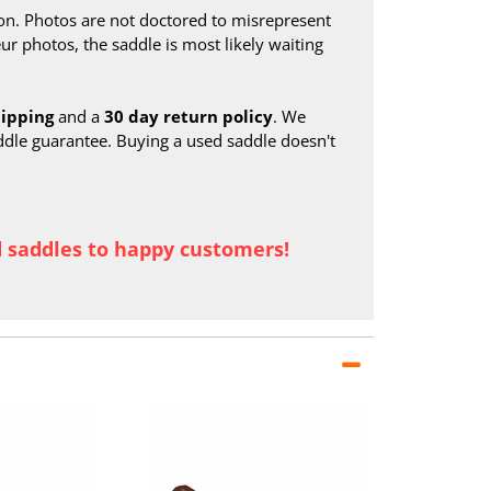
on. Photos are not doctored to misrepresent
ur photos, the saddle is most likely waiting
hipping
and a
30 day return policy
. We
ddle guarantee. Buying a used saddle doesn't
d saddles to happy customers!