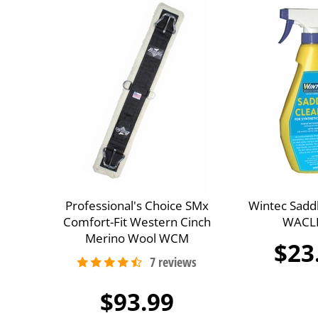
Professional's Choice SMx
Wintec Sadd
Comfort-Fit Western Cinch
WACL
Merino Wool WCM
$23
$93.99