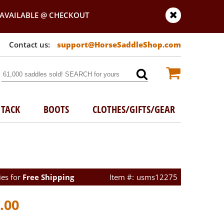
AVAILABLE @ CHECKOUT
support@HorseSaddleShop.com
TACK
BOOTS
CLOTHES/GIFTS/GEAR
ies for
Free Shipping
usms12275
.00