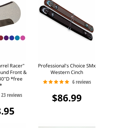
arrel Racer"
Professional's Choice SMx
ound Front &
Western Cinch
30"D *free
*
$86.99
.95