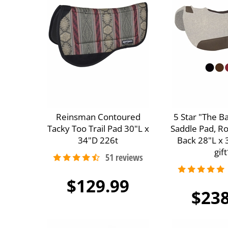
Reinsman Contoured
5 Star "The B
Tacky Too Trail Pad 30"L x
Saddle Pad, R
34"D 226t
Back 28"L x 
gift
$129.99
$238