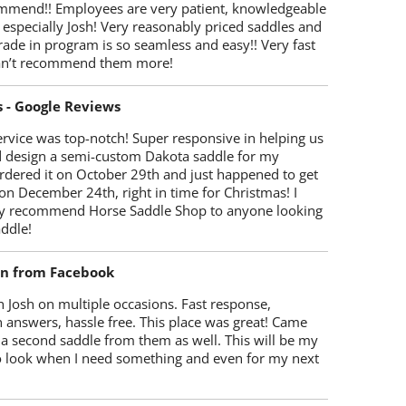
mmend!! Employees are very patient, knowledgeable
 especially Josh! Very reasonably priced saddles and
trade in program is so seamless and easy!! Very fast
Can’t recommend them more!
s - Google Reviews
rvice was top-notch! Super responsive in helping us
d design a semi-custom Dakota saddle for my
rdered it on October 29th and just happened to get
 on December 24th, right in time for Christmas! I
y recommend Horse Saddle Shop to anyone looking
ddle!
on from Facebook
 Josh on multiple occasions. Fast response,
 answers, hassle free. This place was great! Came
 a second saddle from them as well. This will be my
 to look when I need something and even for my next