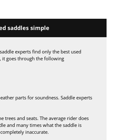
d saddles simple
saddle experts find only the best used
, it goes through the following
leather parts for soundness. Saddle experts
 trees and seats. The average rider does
le and many times what the saddle is
s completely inaccurate.