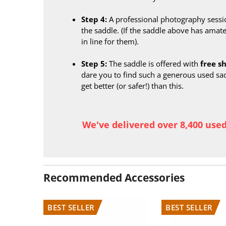
Step 4:
A professional photography sessi
the saddle. (If the saddle above has amate
in line for them).
Step 5:
The saddle is offered with
free s
dare you to find such a generous used sa
get better (or safer!) than this.
We've delivered over 8,400 use
Recommended Accessories