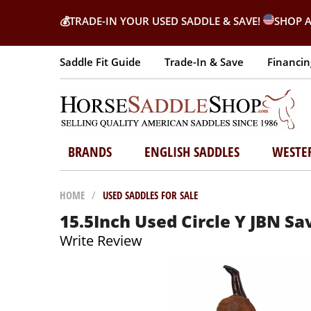
💰
TRADE-IN YOUR USED SADDLE & SAVE!
SHOP A
Saddle Fit Guide
Trade-In & Save
Financin
BRANDS
ENGLISH SADDLES
WESTE
HOME
/
USED SADDLES FOR SALE
15.5Inch Used Circle Y JBN S
Write Review