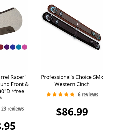
arrel Racer"
Professional's Choice SMx
ound Front &
Western Cinch
30"D *free
*
$86.99
.95