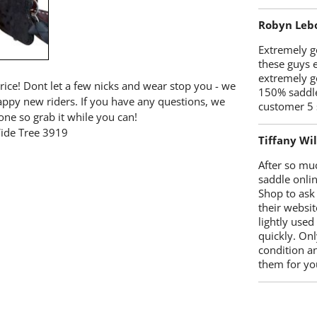
Robyn Leb
Extremely go
these guys 
extremely g
price! Dont let a few nicks and wear stop you - we
150% saddle
happy new riders. If you have any questions, we
customer 5 
one so grab it while you can!
Wide Tree 3919
Tiffany Wi
After so mu
saddle onlin
Shop to ask
their websit
lightly used
quickly. Onl
condition a
them for you