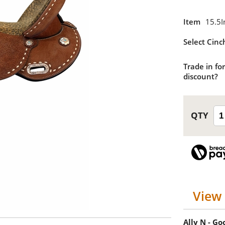
Item
15.5I
Select Cinc
Trade in for
discount?
View 
Ally N - G