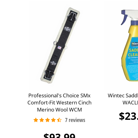
Professional's Choice SMx
Wintec Sadd
Comfort-Fit Western Cinch
WACL
Merino Wool WCM
$23
$93.99