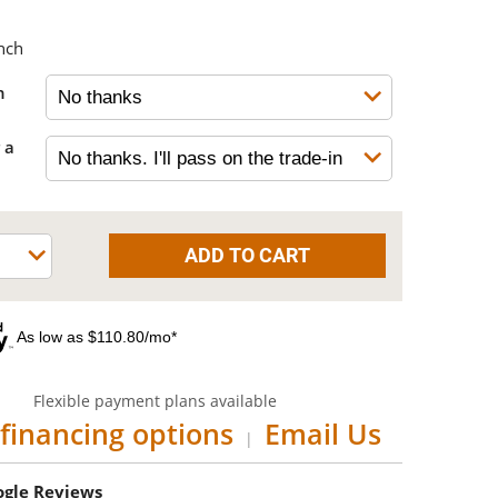
nch
h
 a
As low as $110.80/mo*
Flexible payment plans available
financing options
Email Us
|
oogle Reviews