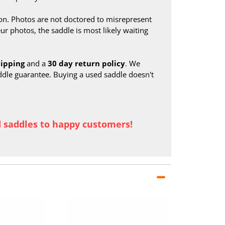
on. Photos are not doctored to misrepresent
ur photos, the saddle is most likely waiting
hipping
and a
30 day return policy
. We
ddle guarantee. Buying a used saddle doesn't
d saddles to happy customers!