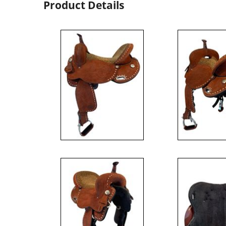
Product Details