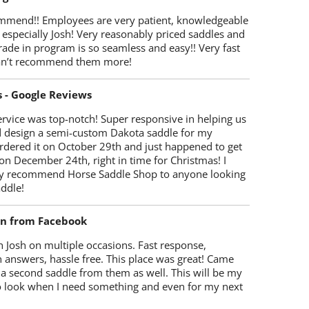
mmend!! Employees are very patient, knowledgeable
 especially Josh! Very reasonably priced saddles and
trade in program is so seamless and easy!! Very fast
Can’t recommend them more!
s - Google Reviews
rvice was top-notch! Super responsive in helping us
d design a semi-custom Dakota saddle for my
rdered it on October 29th and just happened to get
 on December 24th, right in time for Christmas! I
y recommend Horse Saddle Shop to anyone looking
ddle!
on from Facebook
 Josh on multiple occasions. Fast response,
 answers, hassle free. This place was great! Came
 a second saddle from them as well. This will be my
 to look when I need something and even for my next