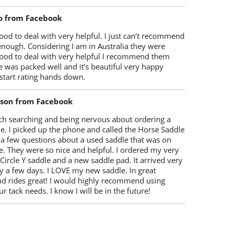
o from Facebook
od to deal with very helpful. I just can’t recommend
enough. Considering I am in Australia they were
ood to deal with very helpful I recommend them
 was packed well and it’s beautiful very happy
start rating hands down.
lson from Facebook
ch searching and being nervous about ordering a
e. I picked up the phone and called the Horse Saddle
 a few questions about a used saddle that was on
e. They were so nice and helpful. I ordered my very
 Circle Y saddle and a new saddle pad. It arrived very
y a few days. I LOVE my new saddle. In great
nd rides great! I would highly recommend using
r tack needs. I know I will be in the future!