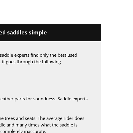
d saddles simple
saddle experts find only the best used
, it goes through the following
leather parts for soundness. Saddle experts
 trees and seats. The average rider does
le and many times what the saddle is
s completely inaccurate.