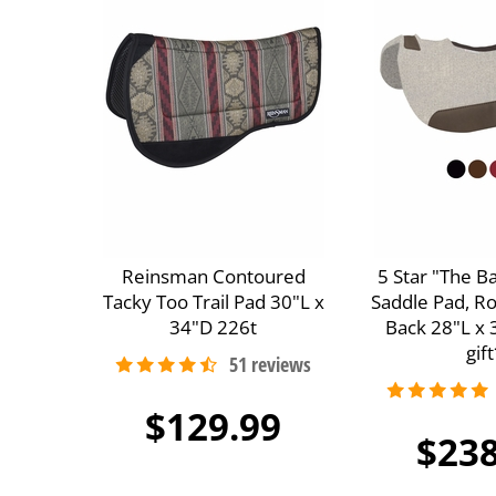
Reinsman Contoured
5 Star "The B
Tacky Too Trail Pad 30"L x
Saddle Pad, R
34"D 226t
Back 28"L x 
gift
$129.99
$238