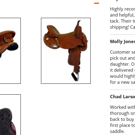
Highly reco
and helpful,
tack. Their 
shipping! 
Molly Jone
Customer se
pick out an
daughter. O
it delivered
would highl
for a new sa
Chad Lars
Worked with
thorough on
back to buy
first place
saddle.