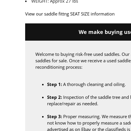
WEIGHT: Approx 27 lbs
View our saddle fittng SEAT SIZE information
We make buying use
Welcome to buying risk-free used saddles. Our 
saddles for sale. Once we receive a used saddle
reconditioning process:
Step 1:
A thorough cleaning and oiling.
Step 2:
Inspection of the saddle tree and 
replace/repair as needed.
Step 3:
Proper measuring. We measure the
not know how to properly measure a sadd
advertised as on Ebay or the classifieds i