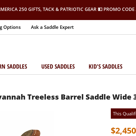
MERICA 250 GIFTS, TACK & PATRIOTIC GEAR
💵 PROMO CODE 
g Options
Ask a Saddle Expert
RN SADDLES
USED SADDLES
KID'S SADDLES
avannah Treeless Barrel Saddle Wide 
This Qualif
$2,450