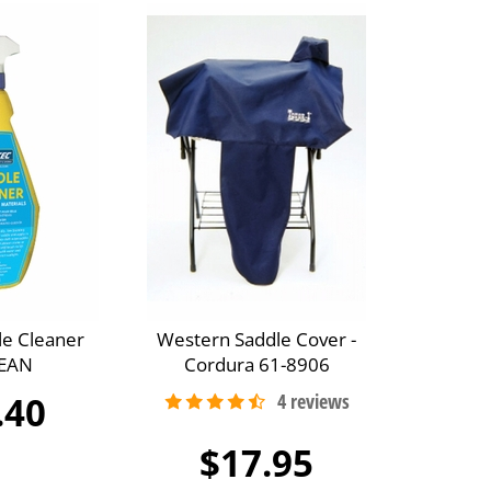
le Cleaner
Western Saddle Cover -
EAN
Cordura 61-8906
.40
$17.95