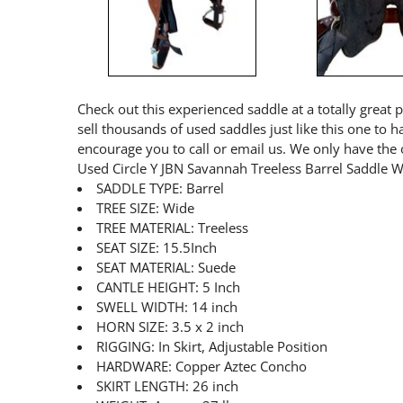
Check out this experienced saddle at a totally great 
sell thousands of used saddles just like this one to 
encourage you to call or email us. We only have the 
Used Circle Y JBN Savannah Treeless Barrel Saddle 
SADDLE TYPE: Barrel
TREE SIZE: Wide
TREE MATERIAL: Treeless
SEAT SIZE: 15.5Inch
SEAT MATERIAL: Suede
CANTLE HEIGHT: 5 Inch
SWELL WIDTH: 14 inch
HORN SIZE: 3.5 x 2 inch
RIGGING: In Skirt, Adjustable Position
HARDWARE: Copper Aztec Concho
SKIRT LENGTH: 26 inch