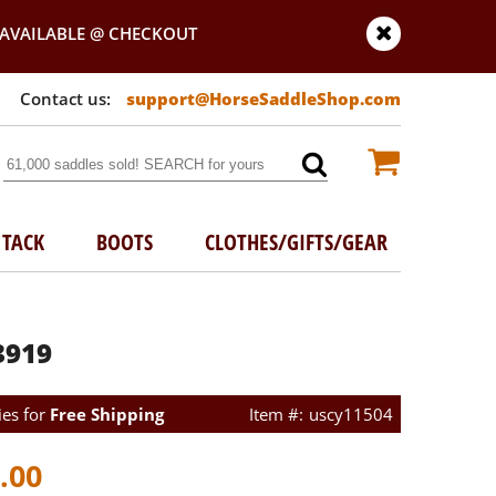
AVAILABLE @ CHECKOUT
support@HorseSaddleShop.com
TACK
BOOTS
CLOTHES/GIFTS/GEAR
3919
ies for
Free Shipping
uscy11504
.00