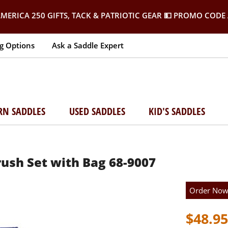
MERICA 250 GIFTS, TACK & PATRIOTIC GEAR
💵 PROMO CODE 
g Options
Ask a Saddle Expert
RN SADDLES
USED SADDLES
KID'S SADDLES
rush Set with Bag 68-9007
Order No
$48.95