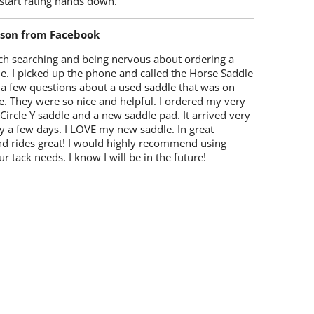
start rating hands down.
lson from Facebook
ch searching and being nervous about ordering a
e. I picked up the phone and called the Horse Saddle
 a few questions about a used saddle that was on
e. They were so nice and helpful. I ordered my very
 Circle Y saddle and a new saddle pad. It arrived very
y a few days. I LOVE my new saddle. In great
nd rides great! I would highly recommend using
r tack needs. I know I will be in the future!