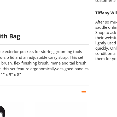
customer 5 
Tiffany Wi
After so mu
saddle onlin
Shop to ask
ith Bag
their websit
lightly used
quickly. Onl
le exterior pockets for storing grooming tools
condition a
-zip lid and an adjustable carry strap. This set
them for you
e brush, flex finishing brush, mane and tail brush,
in this set feature ergonomically-designed handles
1" x 9" x 8"