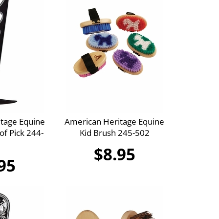
tage Equine
American Heritage Equine
f Pick 244-
Kid Brush 245-502
$8.95
95