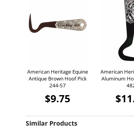
American Heritage Equine
American Heri
Antique Brown Hoof Pick
Aluminum Hoo
244-57
48
$9.75
$11
Similar Products