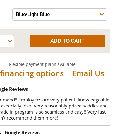
Flexible payment plans available
financing options
Email Us
|
oogle Reviews
mmend!! Employees are very patient, knowledgeable
 especially Josh! Very reasonably priced saddles and
trade in program is so seamless and easy!! Very fast
Can’t recommend them more!
s - Google Reviews