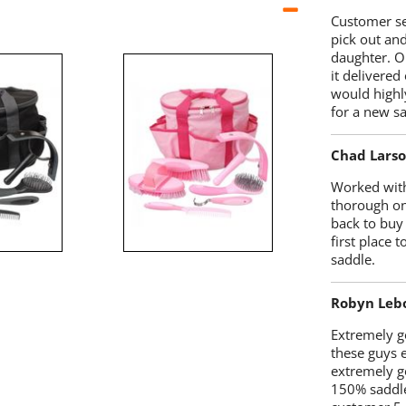
Customer se
pick out an
daughter. O
it delivered
would highl
for a new sa
Chad Lars
Worked with
thorough on
back to buy
first place
saddle.
Robyn Leb
Extremely go
these guys 
extremely g
150% saddle