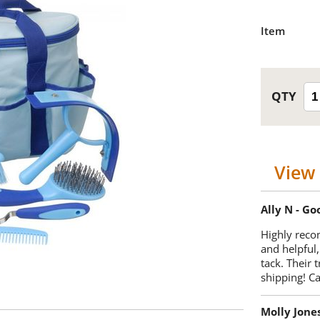
Item
View 
Ally N - G
Highly reco
and helpful,
tack. Their 
shipping! 
Molly Jone