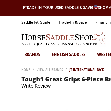
💰
TRADE-IN YOUR USED SADDLE & SAVE!
SHOP A
Saddle Fit Guide
Trade-In & Save
Financin
BRANDS
ENGLISH SADDLES
WESTE
HOME
/
VIEW ALL BRANDS
/
JT INTERNATIONAL TACK
Tough1 Great Grips 6-Piece B
Write Review