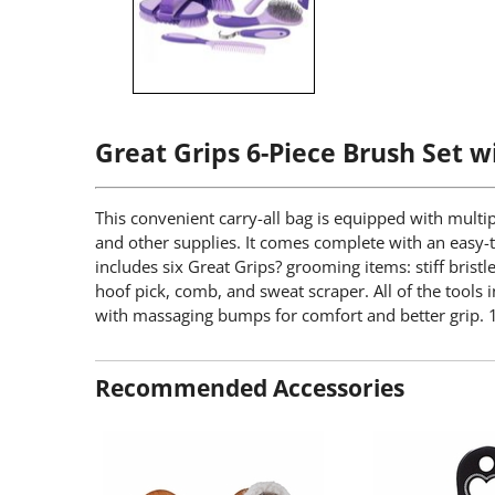
Great Grips 6-Piece Brush Set w
This convenient carry-all bag is equipped with multip
and other supplies. It comes complete with an easy-to
includes six Great Grips? grooming items: stiff bristl
hoof pick, comb, and sweat scraper. All of the tools 
with massaging bumps for comfort and better grip. 1
Recommended Accessories