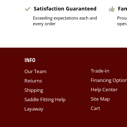
Satisfaction Guaranteed
Fa
Exceeding expectations each and
Prou
every order
oper
INFO
Trade-In
Our Team
Financing Optio
Returns
Help Center
Shipping
Site Map
Saddle Fitting Help
Cart
Layaway