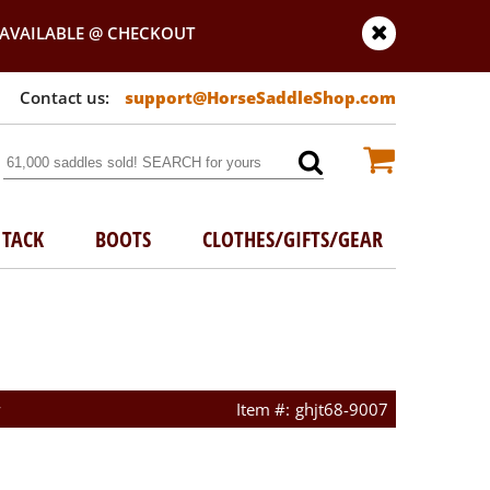
AVAILABLE @ CHECKOUT
support@HorseSaddleShop.com
TACK
BOOTS
CLOTHES/GIFTS/GEAR
w
ghjt68-9007