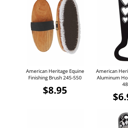
American Heritage Equine
American Heri
Finishing Brush 245-550
Aluminum Hoo
48
$8.95
$6.