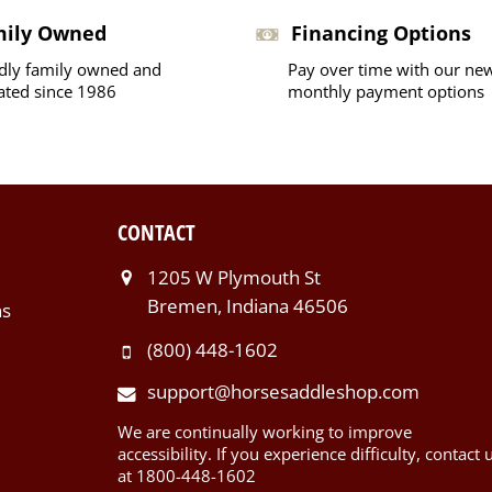
mily Owned
Financing Options
dly family owned and
Pay over time with our ne
ated since 1986
monthly payment options
CONTACT
1205 W Plymouth St
Bremen, Indiana 46506
ns
(800) 448-1602
support@horsesaddleshop.com
We are continually working to improve
accessibility. If you experience difficulty, contact 
at 1800-448-1602