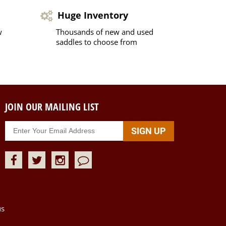
Huge Inventory
w
Thousands of new and used
saddles to choose from
JOIN OUR MAILING LIST
us