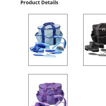
Product Details