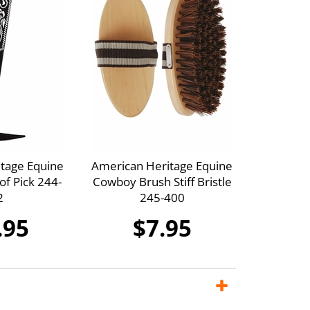
tage Equine
American Heritage Equine
f Pick 244-
Cowboy Brush Stiff Bristle
2
245-400
.95
$7.95