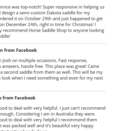
rvice was top-notch! Super responsive in helping us
d design a semi-custom Dakota saddle for my
rdered it on October 29th and just happened to get
 on December 24th, right in time for Christmas! I
y recommend Horse Saddle Shop to anyone looking
ddle!
on from Facebook
 Josh on multiple occasions. Fast response,
 answers, hassle free. This place was great! Came
 a second saddle from them as well. This will be my
 to look when I need something and even for my next
o from Facebook
od to deal with very helpful. I just can’t recommend
enough. Considering I am in Australia they were
ood to deal with very helpful I recommend them
 was packed well and it’s beautiful very happy