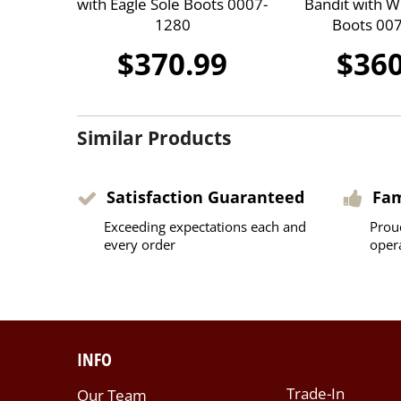
with Eagle Sole Boots 0007-
Bandit with W
1280
Boots 00
$370.99
$360
Similar Products
Satisfaction Guaranteed
Fa
Exceeding expectations each and
Prou
every order
oper
INFO
Trade-In
Our Team