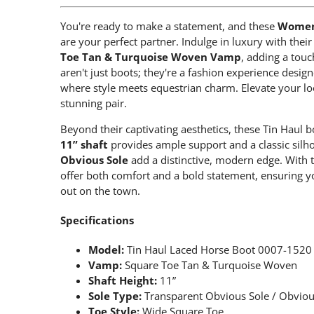
You're ready to make a statement, and these
Women'
are your perfect partner. Indulge in luxury with the
Toe Tan & Turquoise Woven Vamp
, adding a touc
aren't just boots; they're a fashion experience desi
where style meets equestrian charm. Elevate your lo
stunning pair.
Beyond their captivating aesthetics, these Tin Haul b
11” shaft
provides ample support and a classic silho
Obvious Sole
add a distinctive, modern edge. With 
offer both comfort and a bold statement, ensuring yo
out on the town.
Specifications
Model:
Tin Haul Laced Horse Boot 0007-1520
Vamp:
Square Toe Tan & Turquoise Woven
Shaft Height:
11”
Sole Type:
Transparent Obvious Sole / Obviou
Toe Style:
Wide Square Toe