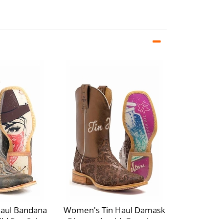
aul Bandana
Women's Tin Haul Damask