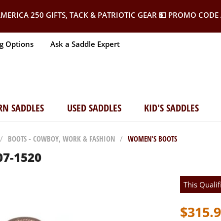
MERICA 250 GIFTS, TACK & PATRIOTIC GEAR
💵 PROMO CODE 
g Options
Ask a Saddle Expert
RN SADDLES
USED SADDLES
KID'S SADDLES
/
BOOTS - COWBOY, WORK & FASHION
/
WOMEN'S BOOTS
07-1520
This Qualif
$315.