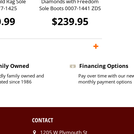
ild Rag Sole
Diamonds with Freedom
77-1425
Sole Boots 0007-1441 ZDS
.99
$239.95
mily Owned
Financing Options
dly family owned and
Pay over time with our ne
ated since 1986
monthly payment options
CONTACT
1205 W Plymouth St