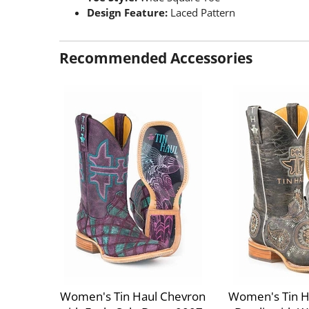
Design Feature:
Laced Pattern
Recommended Accessories
Women's Tin Haul Chevron
Women's Tin H