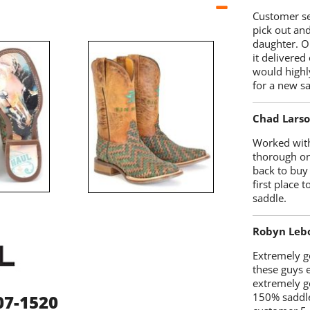
Customer se
pick out an
daughter. O
it delivered
would highl
for a new sa
Chad Lars
Worked with
thorough on
back to buy
first place
saddle.
Robyn Leb
Extremely go
these guys 
extremely g
150% saddle
07-1520