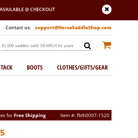
AVAILABLE @ CHECKOUT
support@HorseSaddleShop.com
TACK
BOOTS
CLOTHES/GIFTS/GEAR
ies for
Free Shipping
fbth0007-1520
95