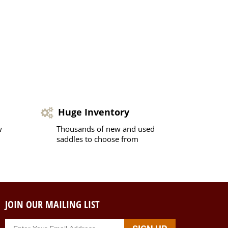
Huge Inventory
w
Thousands of new and used
saddles to choose from
JOIN OUR MAILING LIST