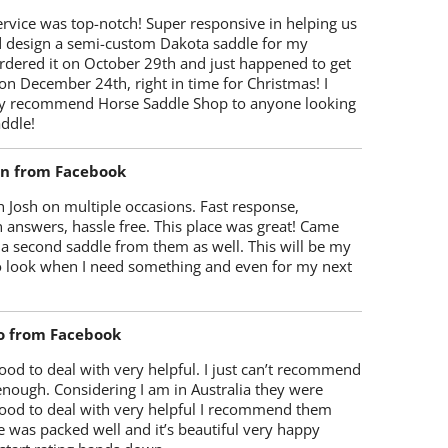
rvice was top-notch! Super responsive in helping us
d design a semi-custom Dakota saddle for my
rdered it on October 29th and just happened to get
 on December 24th, right in time for Christmas! I
y recommend Horse Saddle Shop to anyone looking
ddle!
on from Facebook
 Josh on multiple occasions. Fast response,
 answers, hassle free. This place was great! Came
 a second saddle from them as well. This will be my
 to look when I need something and even for my next
o from Facebook
od to deal with very helpful. I just can’t recommend
enough. Considering I am in Australia they were
ood to deal with very helpful I recommend them
 was packed well and it’s beautiful very happy