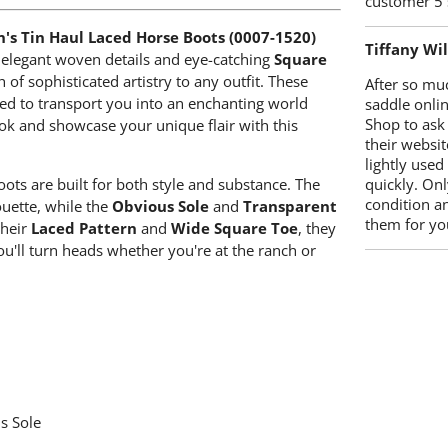
customer 5 
s Tin Haul Laced Horse Boots (0007-1520)
Tiffany Wi
ir elegant woven details and eye-catching
Square
h of sophisticated artistry to any outfit. These
After so mu
gned to transport you into an enchanting world
saddle onlin
Shop to ask
ok and showcase your unique flair with this
their websit
lightly used
quickly. Onl
oots are built for both style and substance. The
condition a
uette, while the
Obvious Sole
and
Transparent
them for you
their
Laced Pattern
and
Wide Square Toe
, they
u'll turn heads whether you're at the ranch or
s Sole