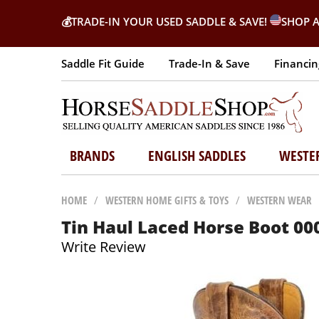
💰
TRADE-IN YOUR USED SADDLE & SAVE!
SHOP A
Saddle Fit Guide
Trade-In & Save
Financin
BRANDS
ENGLISH SADDLES
WESTE
HOME
/
WESTERN HOME GIFTS & TOYS
/
WESTERN WEAR
Tin Haul Laced Horse Boot 00
Write Review