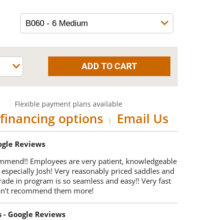
Flexible payment plans available
financing options
Email Us
|
oogle Reviews
mmend!! Employees are very patient, knowledgeable
 especially Josh! Very reasonably priced saddles and
trade in program is so seamless and easy!! Very fast
Can’t recommend them more!
s - Google Reviews