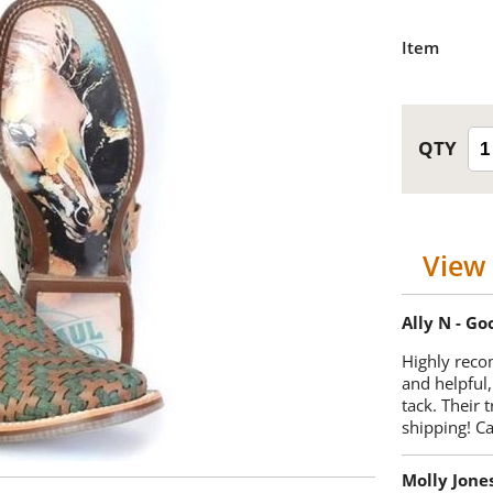
Item
View 
Ally N - G
Highly reco
and helpful,
tack. Their 
shipping! 
Molly Jone