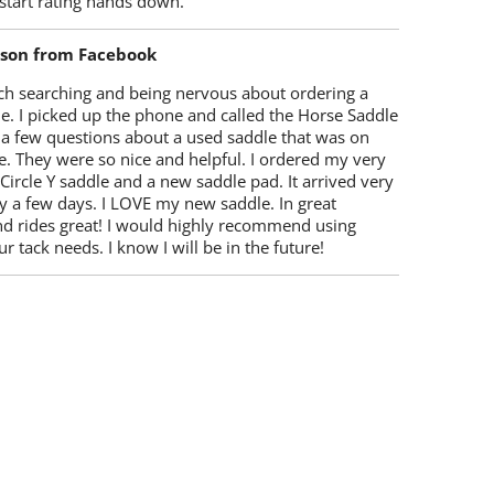
start rating hands down.
lson from Facebook
ch searching and being nervous about ordering a
e. I picked up the phone and called the Horse Saddle
 a few questions about a used saddle that was on
e. They were so nice and helpful. I ordered my very
 Circle Y saddle and a new saddle pad. It arrived very
y a few days. I LOVE my new saddle. In great
nd rides great! I would highly recommend using
r tack needs. I know I will be in the future!