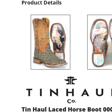
Product Details
Tin Haul Laced Horse Boot 00