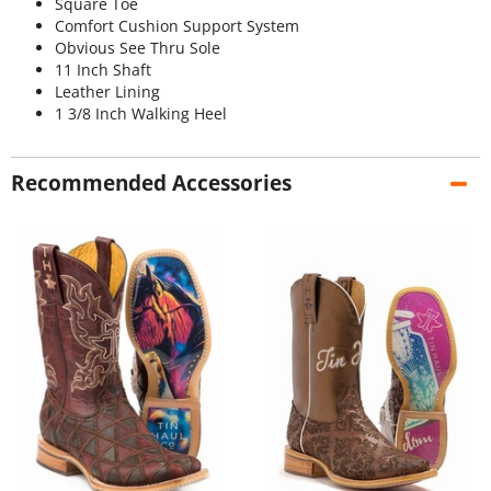
Square Toe
Comfort Cushion Support System
Obvious See Thru Sole
11 Inch Shaft
Leather Lining
1 3/8 Inch Walking Heel
Recommended Accessories