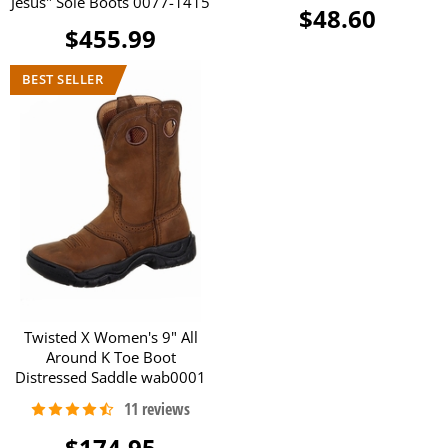
Jesus" Sole Boots 0077-1415
$48.60
$455.99
Twisted X Women's 9" All
Around K Toe Boot
Distressed Saddle wab0001
$174.95