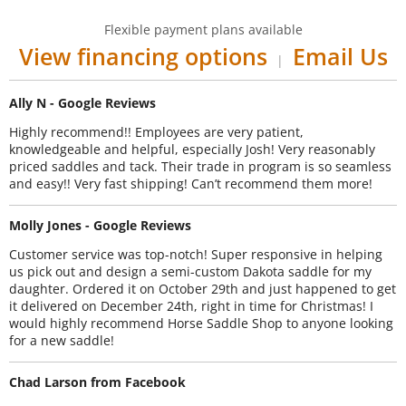
Flexible payment plans available
View financing options
Email Us
|
Ally N - Google Reviews
Highly recommend!! Employees are very patient,
knowledgeable and helpful, especially Josh! Very reasonably
priced saddles and tack. Their trade in program is so seamless
and easy!! Very fast shipping! Can’t recommend them more!
Molly Jones - Google Reviews
Customer service was top-notch! Super responsive in helping
us pick out and design a semi-custom Dakota saddle for my
daughter. Ordered it on October 29th and just happened to get
it delivered on December 24th, right in time for Christmas! I
would highly recommend Horse Saddle Shop to anyone looking
for a new saddle!
Chad Larson from Facebook