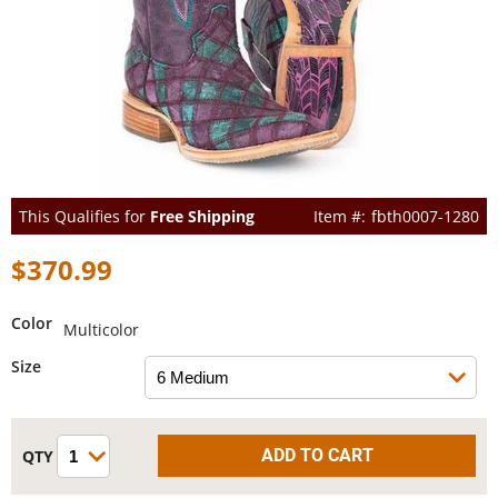
This Qualifies for
Free Shipping
fbth0007-1280
$370.99
Color
Multicolor
Size