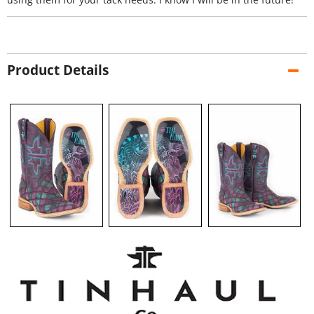
Product Details