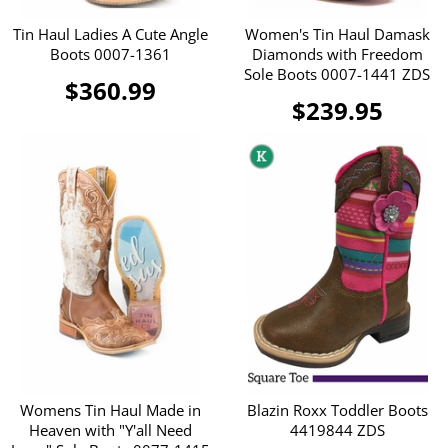
Tin Haul Ladies A Cute Angle
Women's Tin Haul Damask
Boots 0007-1361
Diamonds with Freedom
Sole Boots 0007-1441 ZDS
$360.99
$239.95
Womens Tin Haul Made in
Blazin Roxx Toddler Boots
Heaven with "Y'all Need
4419844 ZDS