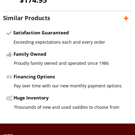
Similar Products
Satisfaction Guaranteed
Exceeding expectations each and every order
Family Owned
Proudly family owned and operated since 1986
Financing Options
Pay over time with our new monthly payment options
Huge Inventory
Thousands of new and used saddles to choose from