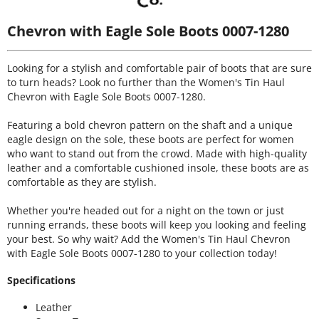
Chevron with Eagle Sole Boots 0007-1280
Looking for a stylish and comfortable pair of boots that are sure
to turn heads? Look no further than the Women's Tin Haul
Chevron with Eagle Sole Boots 0007-1280.
Featuring a bold chevron pattern on the shaft and a unique
eagle design on the sole, these boots are perfect for women
who want to stand out from the crowd. Made with high-quality
leather and a comfortable cushioned insole, these boots are as
comfortable as they are stylish.
Whether you're headed out for a night on the town or just
running errands, these boots will keep you looking and feeling
your best. So why wait? Add the Women's Tin Haul Chevron
with Eagle Sole Boots 0007-1280 to your collection today!
Specifications
Leather