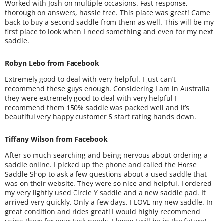
Worked with Josh on multiple occasions. Fast response,
thorough on answers, hassle free. This place was great! Came
back to buy a second saddle from them as well. This will be my
first place to look when I need something and even for my next
saddle.
Robyn Lebo from Facebook
Extremely good to deal with very helpful. I just can’t
recommend these guys enough. Considering I am in Australia
they were extremely good to deal with very helpful I
recommend them 150% saddle was packed well and it’s
beautiful very happy customer 5 start rating hands down.
Tiffany Wilson from Facebook
After so much searching and being nervous about ordering a
saddle online. I picked up the phone and called the Horse
Saddle Shop to ask a few questions about a used saddle that
was on their website. They were so nice and helpful. I ordered
my very lightly used Circle Y saddle and a new saddle pad. It
arrived very quickly. Only a few days. I LOVE my new saddle. In
great condition and rides great! I would highly recommend
using them for your tack needs. I know I will be in the future!