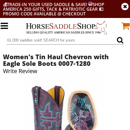
💰
TRADE-IN YOUR USED SADDLE & SAVE!
SHOP
AMERICA 250 GIFTS, TACK & PATRIOTIC GEAR
💵
PROMO CODE AVAILABLE @ CHECKOUT
Women's Tin Haul Chevron with
Eagle Sole Boots 0007-1280
Write Review