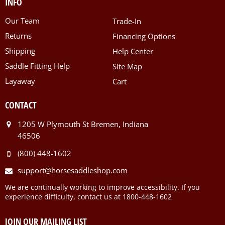
INFO
Our Team
Trade-In
Returns
Financing Options
Shipping
Help Center
Saddle Fitting Help
Site Map
Layaway
Cart
CONTACT
1205 W Plymouth St Bremen, Indiana
46506
(800) 448-1602
support@horsesaddleshop.com
We are continually working to improve accessibility. If you
experience difficulty, contact us at 1800-448-1602
JOIN OUR MAILING LIST