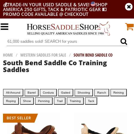
💰
TRADE-IN YOUR USED SADDLE & SAVE!
SHOP
AMERICA 250 GIFTS, TACK & PATRIOTIC GEAR
💵
PROMO CODE AVAILABLE @ CHECKOUT
HOME
/
WESTERN SADDLES FOR SALE
/
SOUTH BEND SADDLE CO
South Bend Saddle Co Training
Saddles
All-Around
Barrel
Cordura
Gaited
Shooting
Ranch
Reining
Roping
Show
Penning
Trail
Training
Tack