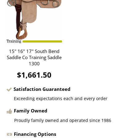
15" 16" 17" South Bend
Saddle Co Training Saddle
1300
$1,661.50
Satisfaction Guaranteed
Exceeding expectations each and every order
Family Owned
Proudly family owned and operated since 1986
Financing Options