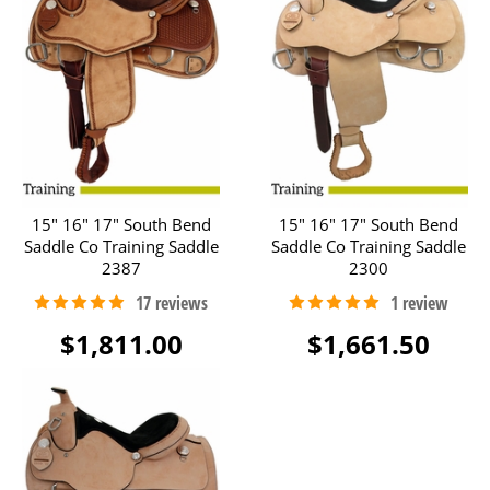
15" 16" 17" South Bend
15" 16" 17" South Bend
Saddle Co Training Saddle
Saddle Co Training Saddle
2387
2300
$1,811.00
$1,661.50