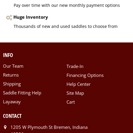
Pay over time with our new monthly payment options
Huge Inventory
Thousands of new and used saddles to choose from
INFO
Our Team
Trade-In
Returns
Financing Options
Shipping
Help Center
Saddle Fitting Help
Site Map
Layaway
Cart
CONTACT
1205 W Plymouth St Bremen, Indiana