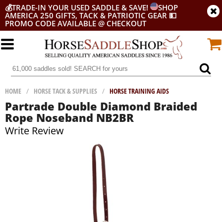
💰
TRADE-IN YOUR USED SADDLE & SAVE!
SHOP
AMERICA 250 GIFTS, TACK & PATRIOTIC GEAR
💵
PROMO CODE AVAILABLE @ CHECKOUT
HOME
/
HORSE TACK & SUPPLIES
/
HORSE TRAINING AIDS
Partrade Double Diamond Braided
Rope Noseband NB2BR
Write Review