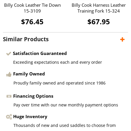
Billy Cook Leather Tie Down
Billy Cook Harness Leather
15-3109
Training Fork 15-324
$76.45
$67.95
Similar Products
Satisfaction Guaranteed
Exceeding expectations each and every order
Family Owned
Proudly family owned and operated since 1986
Financing Options
Pay over time with our new monthly payment options
Huge Inventory
Thousands of new and used saddles to choose from