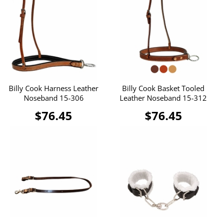
Billy Cook Harness Leather
Billy Cook Basket Tooled
Noseband 15-306
Leather Noseband 15-312
$76.45
$76.45