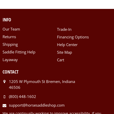
INFO
Our Team
Trade-In
Returns
Financing Options
Shipping
Help Center
Saddle Fitting Help
Site Map
Layaway
Cart
CONTACT
1205 W Plymouth St Bremen, Indiana
46506
(800) 448-1602
support@horsesaddleshop.com
We are continually working to improve accessibility. If you