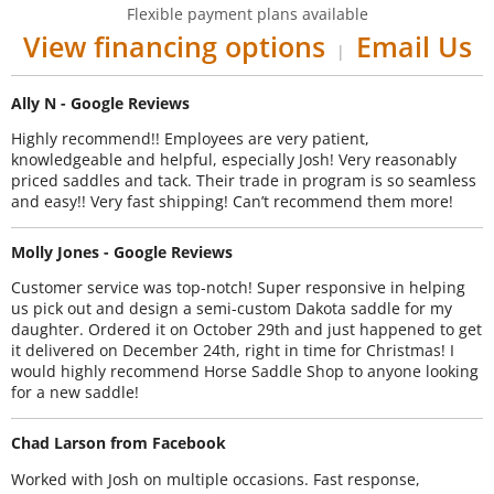
Flexible payment plans available
View financing options
Email Us
|
Ally N - Google Reviews
Highly recommend!! Employees are very patient,
knowledgeable and helpful, especially Josh! Very reasonably
priced saddles and tack. Their trade in program is so seamless
and easy!! Very fast shipping! Can’t recommend them more!
Molly Jones - Google Reviews
Customer service was top-notch! Super responsive in helping
us pick out and design a semi-custom Dakota saddle for my
daughter. Ordered it on October 29th and just happened to get
it delivered on December 24th, right in time for Christmas! I
would highly recommend Horse Saddle Shop to anyone looking
for a new saddle!
Chad Larson from Facebook
Worked with Josh on multiple occasions. Fast response,