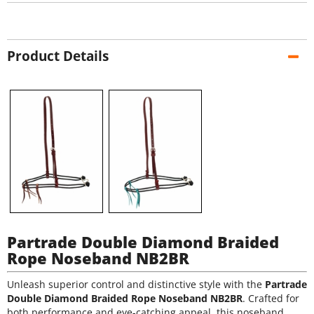
Product Details
Partrade Double Diamond Braided
Rope Noseband NB2BR
Unleash superior control and distinctive style with the
Partrade
Double Diamond Braided Rope Noseband NB2BR
. Crafted for
both performance and eye-catching appeal, this noseband