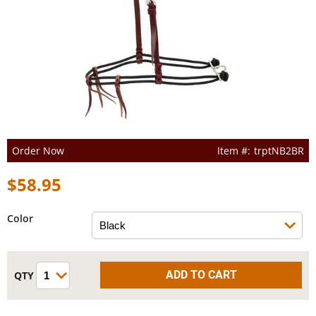
Order Now
trptNB2BR
$58.95
Color