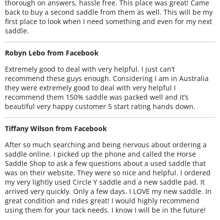
thorough on answers, hassle free. This place was great! Came
back to buy a second saddle from them as well. This will be my
first place to look when I need something and even for my next
saddle.
Robyn Lebo from Facebook
Extremely good to deal with very helpful. I just can’t
recommend these guys enough. Considering I am in Australia
they were extremely good to deal with very helpful I
recommend them 150% saddle was packed well and it’s
beautiful very happy customer 5 start rating hands down.
Tiffany Wilson from Facebook
After so much searching and being nervous about ordering a
saddle online. I picked up the phone and called the Horse
Saddle Shop to ask a few questions about a used saddle that
was on their website. They were so nice and helpful. I ordered
my very lightly used Circle Y saddle and a new saddle pad. It
arrived very quickly. Only a few days. I LOVE my new saddle. In
great condition and rides great! I would highly recommend
using them for your tack needs. I know I will be in the future!