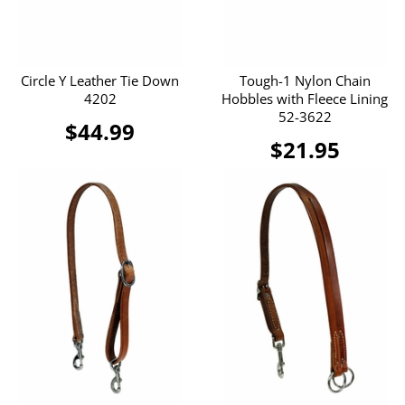
Circle Y Leather Tie Down
Tough-1 Nylon Chain
4202
Hobbles with Fleece Lining
52-3622
$44.99
$21.95