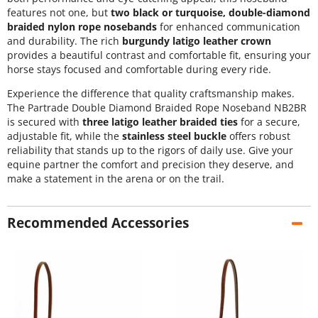
features not one, but
two black or turquoise, double-diamond
braided nylon rope nosebands
for enhanced communication
and durability. The rich
burgundy latigo leather crown
provides a beautiful contrast and comfortable fit, ensuring your
horse stays focused and comfortable during every ride.
Experience the difference that quality craftsmanship makes.
The Partrade Double Diamond Braided Rope Noseband NB2BR
is secured with
three latigo leather braided ties
for a secure,
adjustable fit, while the
stainless steel buckle
offers robust
reliability that stands up to the rigors of daily use. Give your
equine partner the comfort and precision they deserve, and
make a statement in the arena or on the trail.
Recommended Accessories