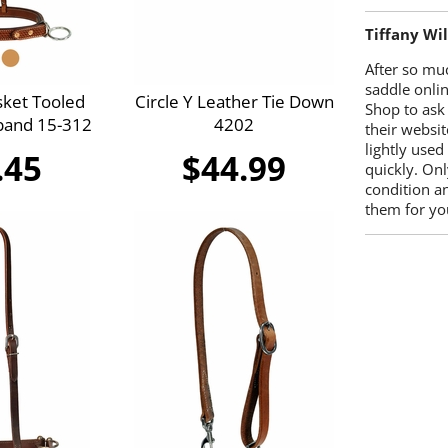
Tiffany Wi
After so mu
saddle onlin
sket Tooled
Circle Y Leather Tie Down
Shop to ask
band 15-312
4202
their websit
lightly used
.45
$44.99
quickly. Onl
condition a
them for you