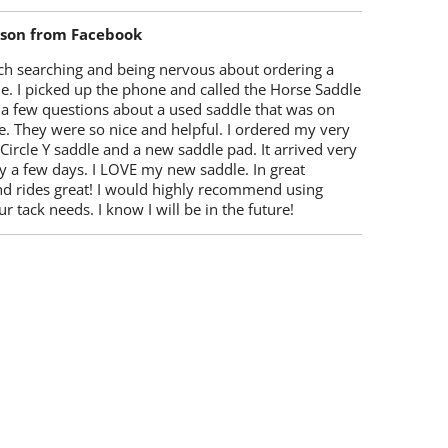
lson from Facebook
ch searching and being nervous about ordering a
e. I picked up the phone and called the Horse Saddle
 a few questions about a used saddle that was on
e. They were so nice and helpful. I ordered my very
 Circle Y saddle and a new saddle pad. It arrived very
y a few days. I LOVE my new saddle. In great
nd rides great! I would highly recommend using
r tack needs. I know I will be in the future!