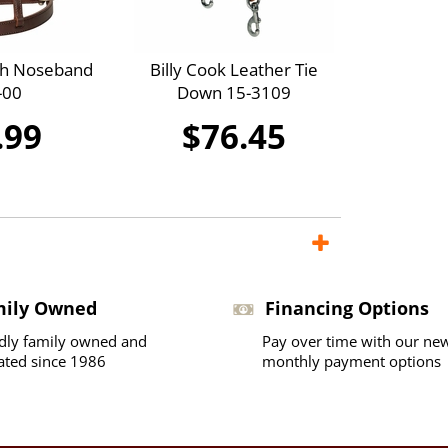
th Noseband
Billy Cook Leather Tie
-00
Down 15-3109
.99
$76.45
mily Owned
Financing Options
dly family owned and
Pay over time with our ne
ated since 1986
monthly payment options