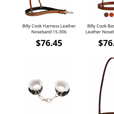
Billy Cook Harness Leather
Billy Cook Ba
Noseband 15-306
Leather Nose
$76.45
$76