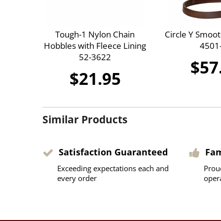
Tough-1 Nylon Chain
Circle Y Smoo
Hobbles with Fleece Lining
4501
52-3622
$57
$21.95
Similar Products
Satisfaction Guaranteed
Fa
Exceeding expectations each and
Prou
every order
oper