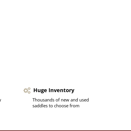
Huge Inventory
w
Thousands of new and used
saddles to choose from