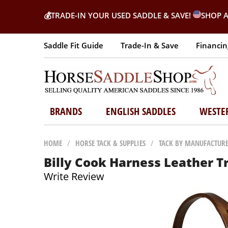
💰
TRADE-IN YOUR USED SADDLE & SAVE!
SHOP A
Saddle Fit Guide
Trade-In & Save
Financin
BRANDS
ENGLISH SADDLES
WESTE
HOME
/
HORSE TACK & SUPPLIES
/
TACK BY MANUFACTUR
Billy Cook Harness Leather T
Write Review