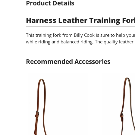
Product Details
Harness Leather Training For
This training fork from Billy Cook is sure to help yo
while riding and balanced riding. The quality leather i
Recommended Accessories