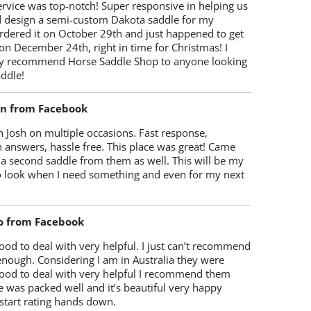
rvice was top-notch! Super responsive in helping us
d design a semi-custom Dakota saddle for my
rdered it on October 29th and just happened to get
 on December 24th, right in time for Christmas! I
y recommend Horse Saddle Shop to anyone looking
ddle!
on from Facebook
 Josh on multiple occasions. Fast response,
 answers, hassle free. This place was great! Came
 a second saddle from them as well. This will be my
 to look when I need something and even for my next
o from Facebook
od to deal with very helpful. I just can’t recommend
enough. Considering I am in Australia they were
ood to deal with very helpful I recommend them
 was packed well and it’s beautiful very happy
start rating hands down.