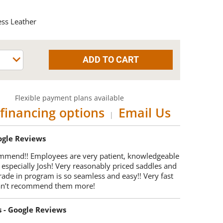
ss Leather
Flexible payment plans available
financing options
Email Us
|
oogle Reviews
mmend!! Employees are very patient, knowledgeable
 especially Josh! Very reasonably priced saddles and
trade in program is so seamless and easy!! Very fast
Can’t recommend them more!
s - Google Reviews