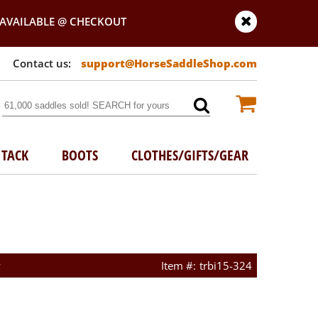
AVAILABLE @ CHECKOUT
support@HorseSaddleShop.com
TACK
BOOTS
CLOTHES/GIFTS/GEAR
w
trbi15-324