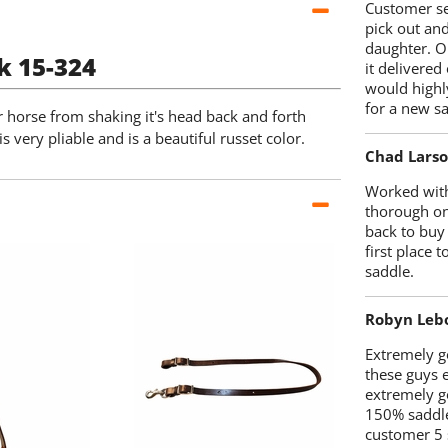
Customer se
pick out an
daughter. O
k 15-324
it delivered
would highl
for a new sa
ur horse from shaking it's head back and forth
s very pliable and is a beautiful russet color.
Chad Lars
Worked with
thorough on
back to buy
first place
saddle.
Robyn Leb
Extremely go
these guys 
extremely g
150% saddle
customer 5 