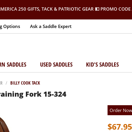
MERICA 250 GIFTS, TACK & PATRIOTIC GEAR
💵 PROMO CODE 
g Options
Ask a Saddle Expert
RN SADDLES
USED SADDLES
KID'S SADDLES
ER
/
BILLY COOK TACK
raining Fork 15-324
Order No
$67.95