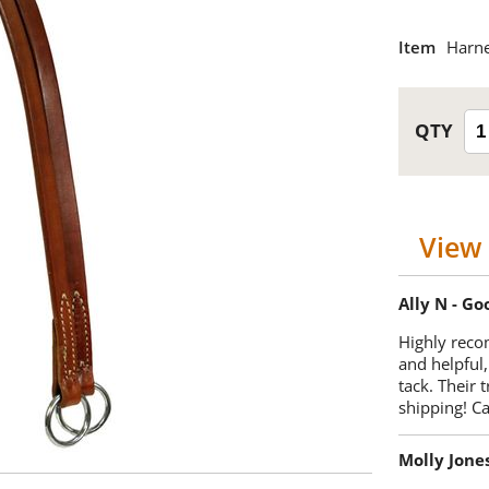
Item
Harne
View 
Ally N - G
Highly reco
and helpful,
tack. Their 
shipping! 
Molly Jone