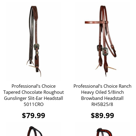
Professional’s Choice
Professional’s Choice Ranch
Tapered Chocolate Roughout
Heavy Oiled 5/8inch
Gunslinger Slit-Ear Headstall
Browband Headstall
5011CRO
RH5B25/8
$79.99
$89.99