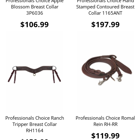
Professionals Choice Apple
Professionals Choice Hand
Blossom Breast Collar
Stamped Contoured Breast
3P6036
Collar 1165ANT
$106.99
$197.99
Professionals Choice Ranch
Professionals Choice Romal
Tripper Breast Collar
Rein RH-RR
RH1164
$119.99