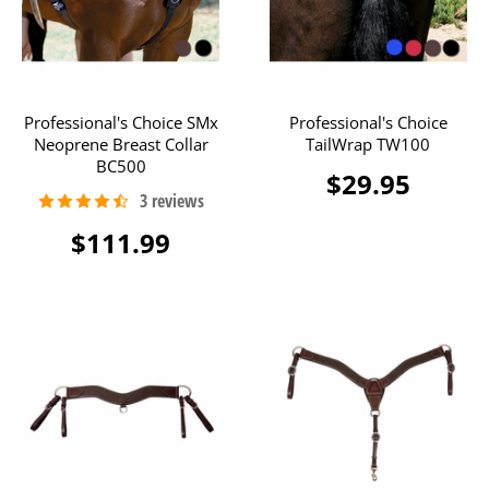
Professional's Choice SMx
Professional's Choice
Neoprene Breast Collar
TailWrap TW100
BC500
$29.95
$111.99