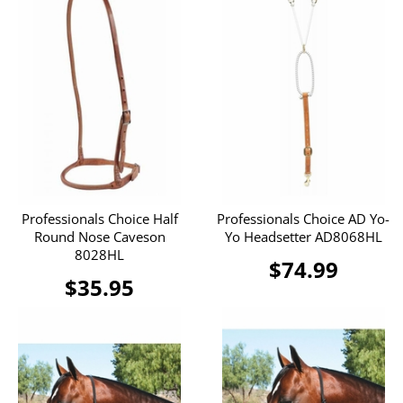
Professionals Choice Half
Professionals Choice AD Yo-
Round Nose Caveson
Yo Headsetter AD8068HL
8028HL
$74.99
$35.95