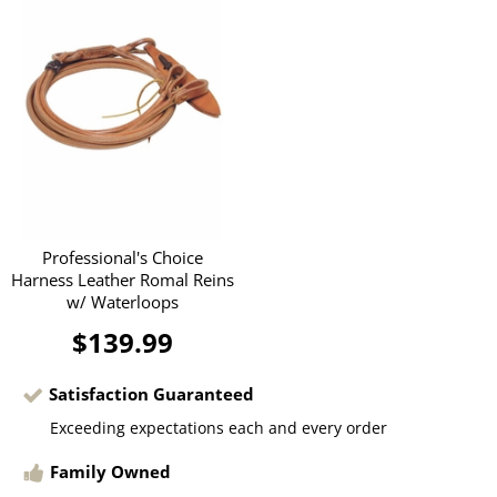
Professional's Choice
Harness Leather Romal Reins
w/ Waterloops
$139.99
Satisfaction Guaranteed
Exceeding expectations each and every order
Family Owned