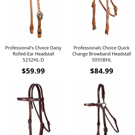
Professional’s Choice Daisy
Professionals Choice Quick
Rolled-Ear Headstall
Change Browband Headstall
5232HL-D
5055BHL
$59.99
$84.99