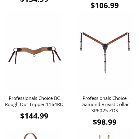
$106.99
Professionals Choice BC
Professionals Choice
Rough Out Tripper 1164RO
Diamond Breast Collar
3P6025 ZDS
$144.99
$98.99