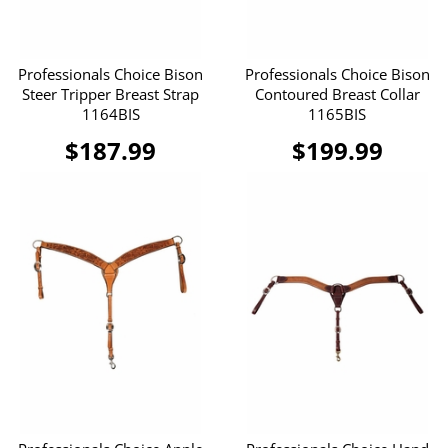
Professionals Choice Bison
Professionals Choice Bison
Steer Tripper Breast Strap
Contoured Breast Collar
1164BIS
1165BIS
$187.99
$199.99