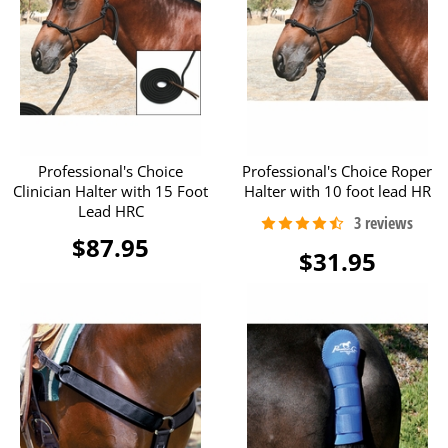
Professional's Choice
Professional's Choice Roper
Clinician Halter with 15 Foot
Halter with 10 foot lead HR
Lead HRC
$87.95
$31.95