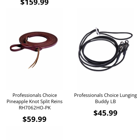
$159.99
Professionals Choice
Professionals Choice Lunging
Pineapple Knot Split Reins
Buddy LB
RH7062HO-PK
$45.99
$59.99