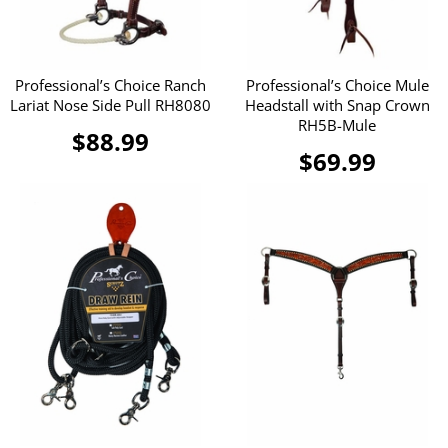
Professional’s Choice Ranch
Professional’s Choice Mule
Lariat Nose Side Pull RH8080
Headstall with Snap Crown
RH5B-Mule
$88.99
$69.99