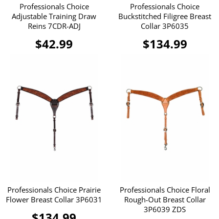
Professionals Choice
Professionals Choice
Adjustable Training Draw
Buckstitched Filigree Breast
Reins 7CDR-ADJ
Collar 3P6035
$42.99
$134.99
Professionals Choice Prairie
Professionals Choice Floral
Flower Breast Collar 3P6031
Rough-Out Breast Collar
3P6039 ZDS
$134.99