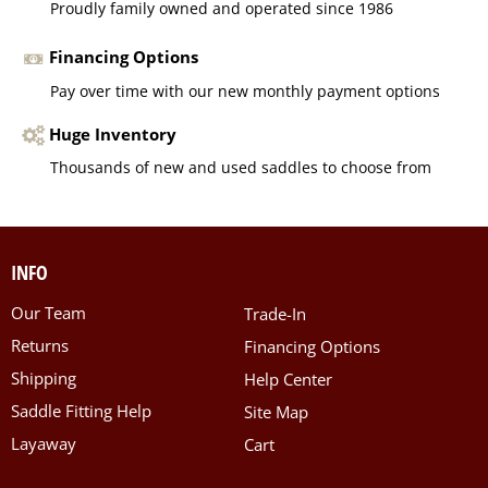
Proudly family owned and operated since 1986
Financing Options
Pay over time with our new monthly payment options
Huge Inventory
Thousands of new and used saddles to choose from
INFO
Our Team
Trade-In
Returns
Financing Options
Shipping
Help Center
Saddle Fitting Help
Site Map
Layaway
Cart