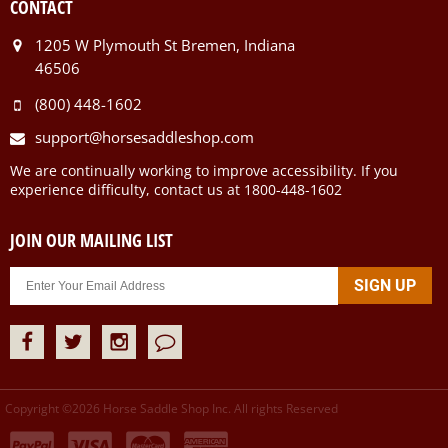
CONTACT
1205 W Plymouth St Bremen, Indiana
46506
(800) 448-1602
support@horsesaddleshop.com
We are continually working to improve accessibility. If you
experience difficulty, contact us at 1800-448-1602
JOIN OUR MAILING LIST
Copyright ©
2026
Horse Saddle Shop Inc. All rights Reserved