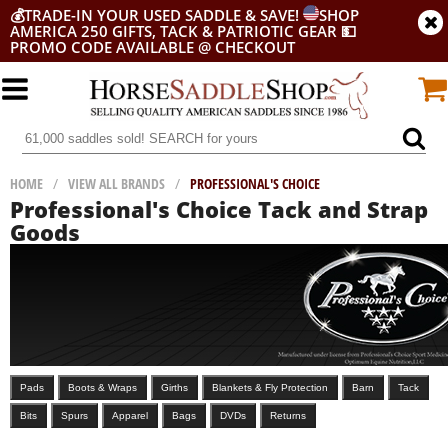
💰
TRADE-IN YOUR USED SADDLE & SAVE!
SHOP
AMERICA 250 GIFTS, TACK & PATRIOTIC GEAR
💵
PROMO CODE AVAILABLE @ CHECKOUT
HOME
/
VIEW ALL BRANDS
/
PROFESSIONAL'S CHOICE
Professional's Choice Tack and Strap
Goods
Pads
Boots & Wraps
Girths
Blankets & Fly Protection
Barn
Tack
Bits
Spurs
Apparel
Bags
DVDs
Returns