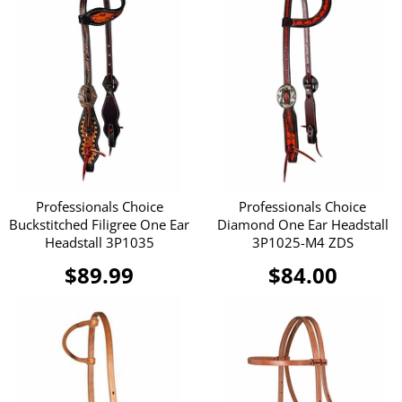
Professionals Choice
Professionals Choice
Buckstitched Filigree One Ear
Diamond One Ear Headstall
Headstall 3P1035
3P1025-M4 ZDS
$89.99
$84.00