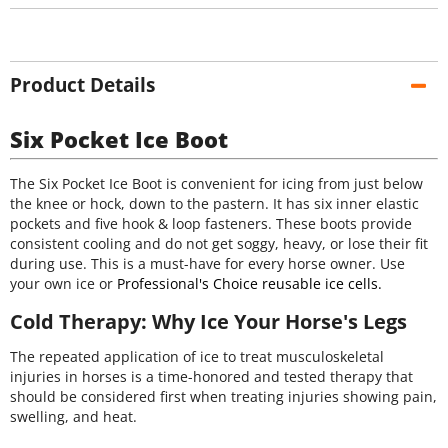
Product Details
Six Pocket Ice Boot
The Six Pocket Ice Boot is convenient for icing from just below
the knee or hock, down to the pastern. It has six inner elastic
pockets and five hook & loop fasteners. These boots provide
consistent cooling and do not get soggy, heavy, or lose their fit
during use. This is a must-have for every horse owner. Use
your own ice or
Professional's Choice reusable ice cells.
Cold Therapy: Why Ice Your Horse's Legs
The repeated application of ice to treat musculoskeletal
injuries in horses is a time-honored and tested therapy that
should be considered first when treating injuries showing pain,
swelling, and heat.