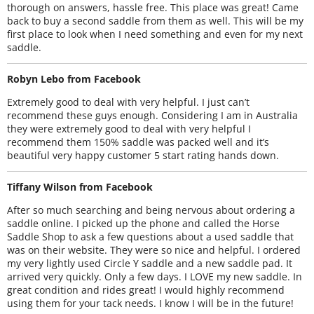
thorough on answers, hassle free. This place was great! Came
back to buy a second saddle from them as well. This will be my
first place to look when I need something and even for my next
saddle.
Robyn Lebo from Facebook
Extremely good to deal with very helpful. I just can’t
recommend these guys enough. Considering I am in Australia
they were extremely good to deal with very helpful I
recommend them 150% saddle was packed well and it’s
beautiful very happy customer 5 start rating hands down.
Tiffany Wilson from Facebook
After so much searching and being nervous about ordering a
saddle online. I picked up the phone and called the Horse
Saddle Shop to ask a few questions about a used saddle that
was on their website. They were so nice and helpful. I ordered
my very lightly used Circle Y saddle and a new saddle pad. It
arrived very quickly. Only a few days. I LOVE my new saddle. In
great condition and rides great! I would highly recommend
using them for your tack needs. I know I will be in the future!