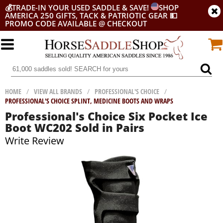
💰
TRADE-IN YOUR USED SADDLE & SAVE!
SHOP
AMERICA 250 GIFTS, TACK & PATRIOTIC GEAR
💵
PROMO CODE AVAILABLE @ CHECKOUT
HOME
/
VIEW ALL BRANDS
/
PROFESSIONAL'S CHOICE
/
PROFESSIONAL'S CHOICE SPLINT, MEDICINE BOOTS AND WRAPS
Professional's Choice Six Pocket Ice
Boot WC202 Sold in Pairs
Write Review