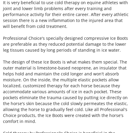
It is very beneficial to use cold therapy on equine athletes with
joint and lower limb problems after every training and
performance activity for their entire career. After every athletic
session there is a new inflammation to the injured area that
will benefit from cold treatment.
Professional Choice's specially designed compressive Ice Boots
are preferable as they reduced potential damage to the lower
leg tissues caused by long periods of standing in ice water.
The design of these Ice Boots is what makes them special. The
outer material is limestone-based neoprene, an insulator that
helps hold and maintain the cold longer and won't absorb
moisture. On the inside, the multiple elastic pockets allow
localized, customized therapy for each horse because they
accommodate various amounts of ice in each pocket. These
pockets eliminate the trauma caused by putting ice directly on
the horse's skin because the cold slowly permeates the elastic,
allowing the horse to gradually feel cold. Like all Professional's
Choice products, the Ice Boots were created with the horse's
comfort in mind.