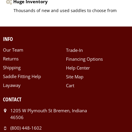
Huge Inventory
Thousands of new and used saddles to choose from
INFO
Our Team
Trade-In
Returns
Financing Options
Shipping
Help Center
Saddle Fitting Help
Site Map
Layaway
Cart
CONTACT
1205 W Plymouth St Bremen, Indiana
46506
(800) 448-1602