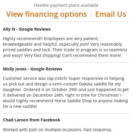
Flexible payment plans available
View financing options
Email Us
|
Ally N - Google Reviews
Highly recommend!! Employees are very patient,
knowledgeable and helpful, especially Josh! Very reasonably
priced saddles and tack. Their trade in program is so seamless
and easy!! Very fast shipping! Can’t recommend them more!
Molly Jones - Google Reviews
Customer service was top-notch! Super responsive in helping
us pick out and design a semi-custom Dakota saddle for my
daughter. Ordered it on October 29th and just happened to get
it delivered on December 24th, right in time for Christmas! I
would highly recommend Horse Saddle Shop to anyone looking
for a new saddle!
Chad Larson from Facebook
Worked with Josh on multiple occasions. Fast response,