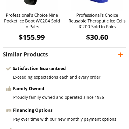
Professional's Choice Nine
Professional's Choice
Pocket Ice Boot WC204 Sold
Reusable Theraputic Ice Cells
in Pairs
IC200 Sold in Pairs
$155.99
$30.60
Similar Products
Satisfaction Guaranteed
Exceeding expectations each and every order
Family Owned
Proudly family owned and operated since 1986
Financing Options
Pay over time with our new monthly payment options