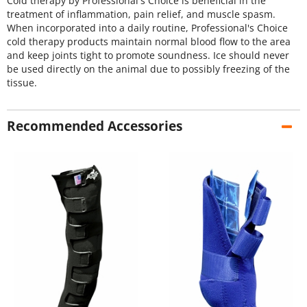
Cold therapy by Professional's Choice is beneficial in the
treatment of inflammation, pain relief, and muscle spasm.
When incorporated into a daily routine, Professional's Choice
cold therapy products maintain normal blood flow to the area
and keep joints tight to promote soundness. Ice should never
be used directly on the animal due to possibly freezing of the
tissue.
Recommended Accessories