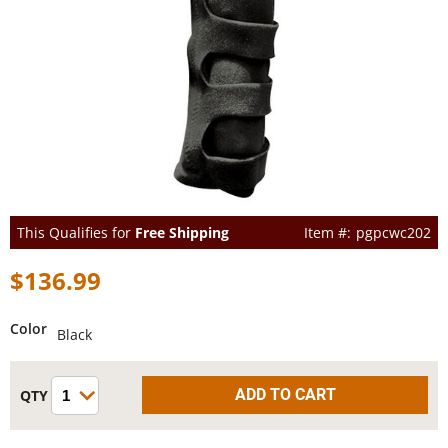
This Qualifies for
Free Shipping
pgpcwc202
$136.99
Color
Black