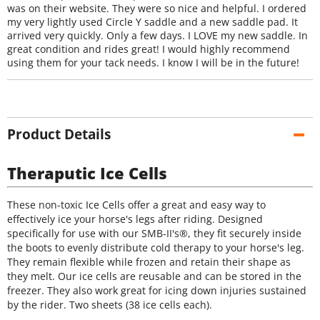
was on their website. They were so nice and helpful. I ordered
my very lightly used Circle Y saddle and a new saddle pad. It
arrived very quickly. Only a few days. I LOVE my new saddle. In
great condition and rides great! I would highly recommend
using them for your tack needs. I know I will be in the future!
Product Details
Theraputic Ice Cells
These non-toxic Ice Cells offer a great and easy way to
effectively ice your horse's legs after riding. Designed
specifically for use with our SMB-II's®, they fit securely inside
the boots to evenly distribute cold therapy to your horse's leg.
They remain flexible while frozen and retain their shape as
they melt. Our ice cells are reusable and can be stored in the
freezer. They also work great for icing down injuries sustained
by the rider. Two sheets (38 ice cells each).