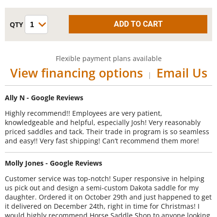
Flexible payment plans available
View financing options
Email Us
|
Ally N - Google Reviews
Highly recommend!! Employees are very patient,
knowledgeable and helpful, especially Josh! Very reasonably
priced saddles and tack. Their trade in program is so seamless
and easy!! Very fast shipping! Can’t recommend them more!
Molly Jones - Google Reviews
Customer service was top-notch! Super responsive in helping
us pick out and design a semi-custom Dakota saddle for my
daughter. Ordered it on October 29th and just happened to get
it delivered on December 24th, right in time for Christmas! I
would highly recommend Horse Saddle Shop to anyone looking