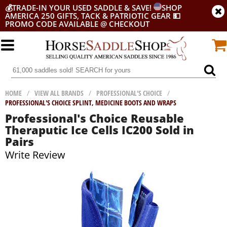
💰
TRADE-IN YOUR USED SADDLE & SAVE!
SHOP
AMERICA 250 GIFTS, TACK & PATRIOTIC GEAR
💵
PROMO CODE AVAILABLE @ CHECKOUT
HOME
/
VIEW ALL BRANDS
/
PROFESSIONAL'S CHOICE
/
PROFESSIONAL'S CHOICE SPLINT, MEDICINE BOOTS AND WRAPS
Professional's Choice Reusable
Theraputic Ice Cells IC200 Sold in
Pairs
Write Review