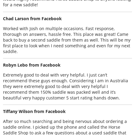
for a new saddle!
Chad Larson from Facebook
Worked with Josh on multiple occasions. Fast response,
thorough on answers, hassle free. This place was great! Came
back to buy a second saddle from them as well. This will be my
first place to look when I need something and even for my next
saddle.
Robyn Lebo from Facebook
Extremely good to deal with very helpful. I just can’t
recommend these guys enough. Considering I am in Australia
they were extremely good to deal with very helpful I
recommend them 150% saddle was packed well and it’s
beautiful very happy customer 5 start rating hands down.
Tiffany Wilson from Facebook
After so much searching and being nervous about ordering a
saddle online. I picked up the phone and called the Horse
Saddle Shop to ask a few questions about a used saddle that