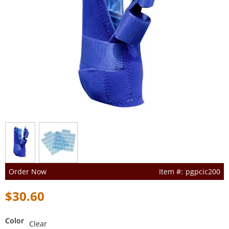
Order Now
pgpcic200
$30.60
Color
Clear