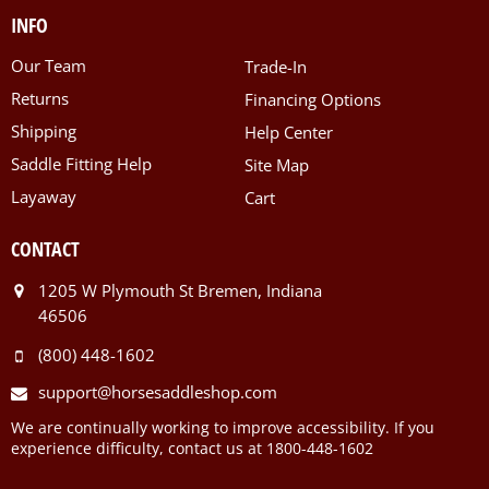
INFO
Our Team
Trade-In
Returns
Financing Options
Shipping
Help Center
Saddle Fitting Help
Site Map
Layaway
Cart
CONTACT
1205 W Plymouth St Bremen, Indiana
46506
(800) 448-1602
support@horsesaddleshop.com
We are continually working to improve accessibility. If you
experience difficulty, contact us at 1800-448-1602