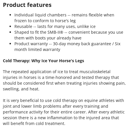
Product features
Individual liquid chambers -- remains flexible when
frozen to conform to horse's leg
Reusable -- lasts for many uses, unlike ice
Shaped to fit the SMB-II® -- convenient because you use
them with boots your already have
Product warranty -- 30-day money back guarantee / Six
month limited warranty
Cold Therapy: Why Ice Your Horse's Legs
The repeated application of ice to treat musculoskeletal
injuries in horses is a time-honored and tested therapy that
should be considered first when treating injuries showing pain,
swelling, and heat.
It is very beneficial to use cold therapy on equine athletes with
joint and lower limb problems after every training and
performance activity for their entire career. After every athletic
session there is a new inflammation to the injured area that
will benefit from cold treatment.