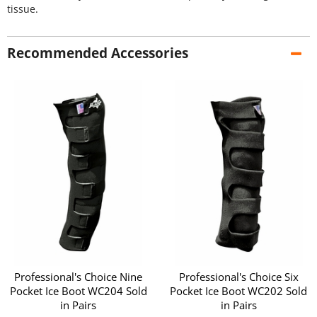
tissue.
Recommended Accessories
Professional's Choice Nine
Professional's Choice Six
Pocket Ice Boot WC204 Sold
Pocket Ice Boot WC202 Sold
in Pairs
in Pairs