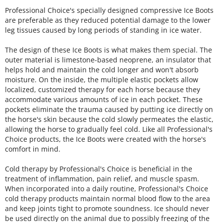
Professional Choice's specially designed compressive Ice Boots
are preferable as they reduced potential damage to the lower
leg tissues caused by long periods of standing in ice water.
The design of these Ice Boots is what makes them special. The
outer material is limestone-based neoprene, an insulator that
helps hold and maintain the cold longer and won't absorb
moisture. On the inside, the multiple elastic pockets allow
localized, customized therapy for each horse because they
accommodate various amounts of ice in each pocket. These
pockets eliminate the trauma caused by putting ice directly on
the horse's skin because the cold slowly permeates the elastic,
allowing the horse to gradually feel cold. Like all Professional's
Choice products, the Ice Boots were created with the horse's
comfort in mind.
Cold therapy by Professional's Choice is beneficial in the
treatment of inflammation, pain relief, and muscle spasm.
When incorporated into a daily routine, Professional's Choice
cold therapy products maintain normal blood flow to the area
and keep joints tight to promote soundness. Ice should never
be used directly on the animal due to possibly freezing of the