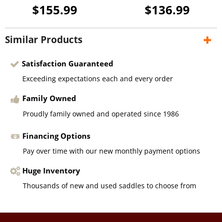
$155.99
$136.99
Similar Products
Satisfaction Guaranteed
Exceeding expectations each and every order
Family Owned
Proudly family owned and operated since 1986
Financing Options
Pay over time with our new monthly payment options
Huge Inventory
Thousands of new and used saddles to choose from