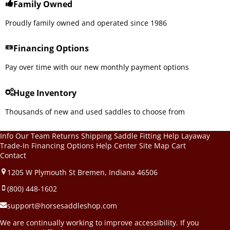
Family Owned
Proudly family owned and operated since 1986
Financing Options
Pay over time with our new monthly payment options
Huge Inventory
Thousands of new and used saddles to choose from
Info
Our Team
Returns
Shipping
Saddle Fitting Help
Layaway
Trade-In
Financing Options
Help Center
Site Map
Cart
Contact
1205 W Plymouth St Bremen, Indiana 46506
(800) 448-1602
support@horsesaddleshop.com
We are continually working to improve accessibility. If you