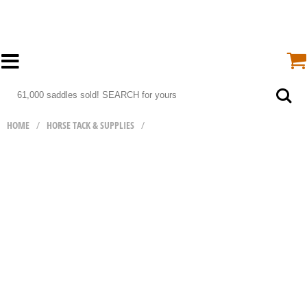
HOME
/
HORSE TACK & SUPPLIES
/