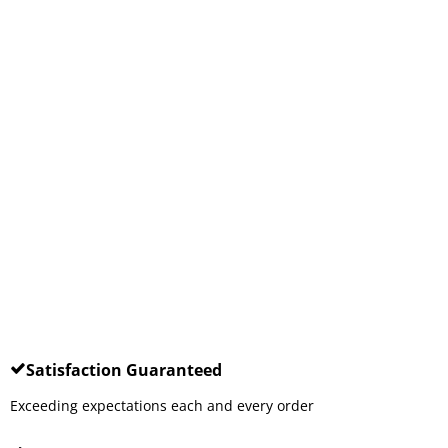
Satisfaction Guaranteed
Exceeding expectations each and every order