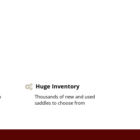
Huge Inventory
w
Thousands of new and used
saddles to choose from