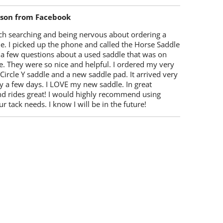
lson from Facebook
ch searching and being nervous about ordering a
e. I picked up the phone and called the Horse Saddle
 a few questions about a used saddle that was on
e. They were so nice and helpful. I ordered my very
 Circle Y saddle and a new saddle pad. It arrived very
y a few days. I LOVE my new saddle. In great
nd rides great! I would highly recommend using
r tack needs. I know I will be in the future!