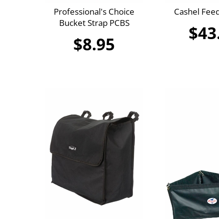
Professional's Choice
Cashel Feed
Bucket Strap PCBS
$43
$8.95