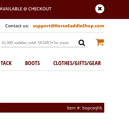
AVAILABLE @ CHECKOUT
support@HorseSaddleShop.com
TACK
BOOTS
CLOTHES/GIFTS/GEAR
w
bopceqhb