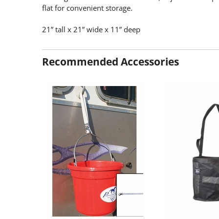
flat for convenient storage.
21” tall x 21” wide x 11” deep
Recommended Accessories