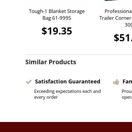
Tough-1 Blanket Storage
Professiona
Bag 61-9995
Trailer Corne
30
$19.35
$51
Similar Products
Satisfaction Guaranteed
Fa
Exceeding expectations each and
Prou
every order
oper