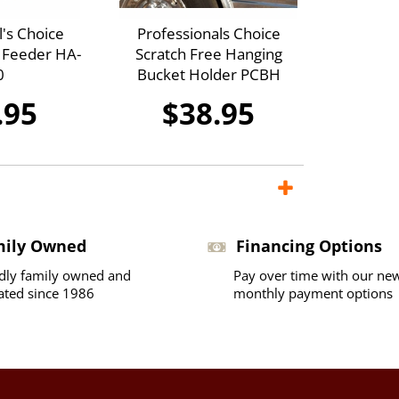
l's Choice
Professionals Choice
r Feeder HA-
Scratch Free Hanging
0
Bucket Holder PCBH
.95
$38.95
mily Owned
Financing Options
dly family owned and
Pay over time with our ne
ated since 1986
monthly payment options