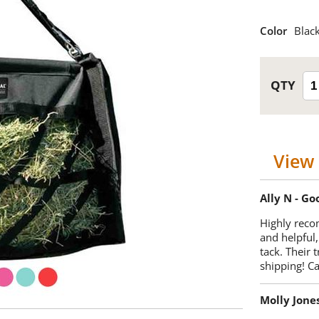
Color
Blac
View 
Ally N - G
Highly reco
and helpful,
tack. Their 
shipping! 
Molly Jone