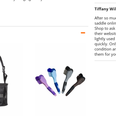
Tiffany Wi
After so mu
saddle onlin
Shop to ask
their websit
lightly used
quickly. Onl
condition a
them for you