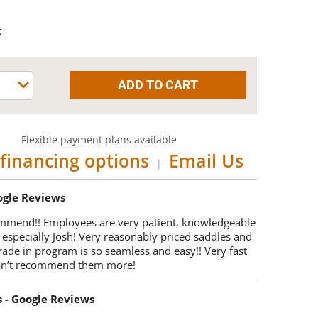
k
Flexible payment plans available
financing options
Email Us
|
oogle Reviews
mmend!! Employees are very patient, knowledgeable
 especially Josh! Very reasonably priced saddles and
trade in program is so seamless and easy!! Very fast
Can’t recommend them more!
s - Google Reviews