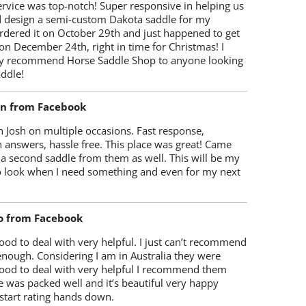
rvice was top-notch! Super responsive in helping us
d design a semi-custom Dakota saddle for my
rdered it on October 29th and just happened to get
 on December 24th, right in time for Christmas! I
y recommend Horse Saddle Shop to anyone looking
ddle!
on from Facebook
 Josh on multiple occasions. Fast response,
 answers, hassle free. This place was great! Came
 a second saddle from them as well. This will be my
 to look when I need something and even for my next
o from Facebook
od to deal with very helpful. I just can’t recommend
enough. Considering I am in Australia they were
ood to deal with very helpful I recommend them
 was packed well and it’s beautiful very happy
start rating hands down.