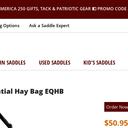
MERICA 250 GIFTS, TACK & PATRIOTIC GEAR
💵 PROMO CODE 
g Options
Ask a Saddle Expert
RN SADDLES
USED SADDLES
KID'S SADDLES
ntial Hay Bag EQHB
Order No
$50.95