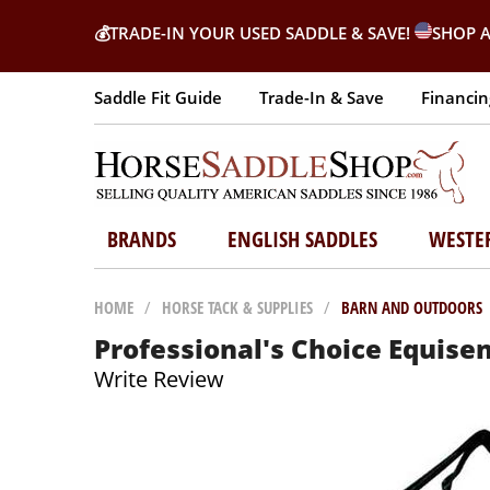
💰
TRADE-IN YOUR USED SADDLE & SAVE!
SHOP A
Saddle Fit Guide
Trade-In & Save
Financin
BRANDS
ENGLISH SADDLES
WESTE
HOME
/
HORSE TACK & SUPPLIES
/
BARN AND OUTDOORS
Professional's Choice Equise
Write Review