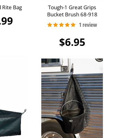
 Rite Bag
Tough-1 Great Grips
Bucket Brush 68-918
.99
$6.95