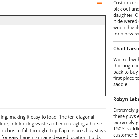
Customer se
pick out an
daughter. O
it delivered
would highl
for a new sa
Chad Lars
Worked with
thorough on
back to buy
first place
saddle.
Robyn Leb
Extremely go
these guys 
ing, making it easy to load. The ten diagonal
extremely g
 time, minimizing waste and encouraging a horse
150% saddle
debris to fall through. Top flap ensures hay stays
customer 5 
 for easy hanging in any desired location. Folds