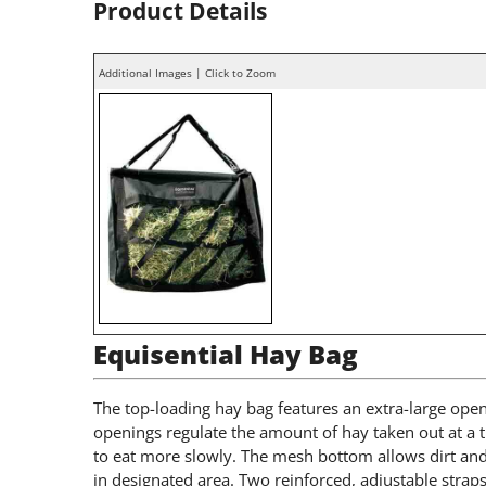
Product Details
Additional Images | Click to Zoom
Equisential Hay Bag
The top-loading hay bag features an extra-large open
openings regulate the amount of hay taken out at a
to eat more slowly. The mesh bottom allows dirt and 
in designated area. Two reinforced, adjustable straps