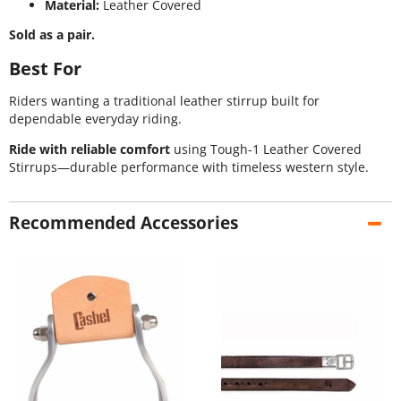
Material:
Leather Covered
Sold as a pair.
Best For
Riders wanting a traditional leather stirrup built for
dependable everyday riding.
Ride with reliable comfort
using Tough-1 Leather Covered
Stirrups—durable performance with timeless western style.
Recommended Accessories