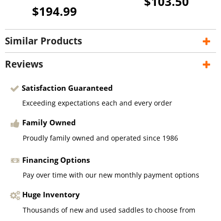
$103.50
$194.99
Similar Products
Reviews
Satisfaction Guaranteed
Exceeding expectations each and every order
Family Owned
Proudly family owned and operated since 1986
Financing Options
Pay over time with our new monthly payment options
Huge Inventory
Thousands of new and used saddles to choose from