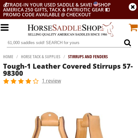
💰
TRADE-IN YOUR USED SADDLE & SAVE!
SHOP
AMERICA 250 GIFTS, TACK & PATRIOTIC GEAR
💵
PROMO CODE AVAILABLE @ CHECKOUT
HOME
/
HORSE TACK & SUPPLIES
/
STIRRUPS AND FENDERS
Tough-1 Leather Covered Stirrups 57-
98300
1 review