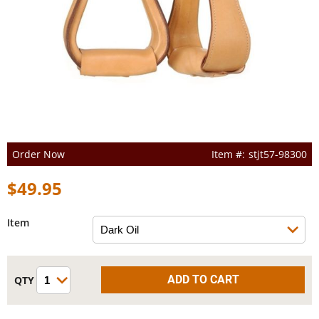
Order Now
stjt57-98300
$49.95
Item