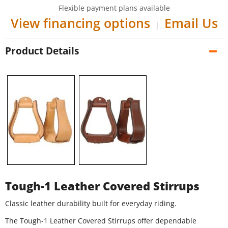
Flexible payment plans available
View financing options
Email Us
|
Product Details
Tough-1 Leather Covered Stirrups
Classic leather durability built for everyday riding.
The Tough-1 Leather Covered Stirrups offer dependable