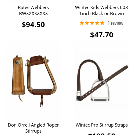
Bates Webbers
Wintec Kids Webbers 003
BWXXXXXXXX
1inch Black or Brown
$94.50
$47.70
Don Orrell Angled Roper
Wintec Pro Stirrup Straps
Stirrups