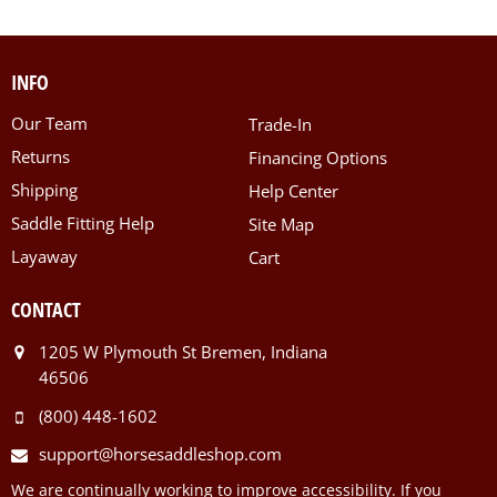
INFO
Our Team
Trade-In
Returns
Financing Options
Shipping
Help Center
Saddle Fitting Help
Site Map
Layaway
Cart
CONTACT
1205 W Plymouth St Bremen, Indiana
46506
(800) 448-1602
support@horsesaddleshop.com
We are continually working to improve accessibility. If you