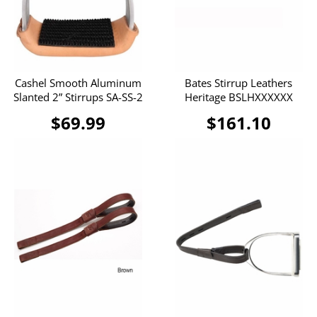
Cashel Smooth Aluminum
Bates Stirrup Leathers
Slanted 2” Stirrups SA-SS-2
Heritage BSLHXXXXXX
$69.99
$161.10