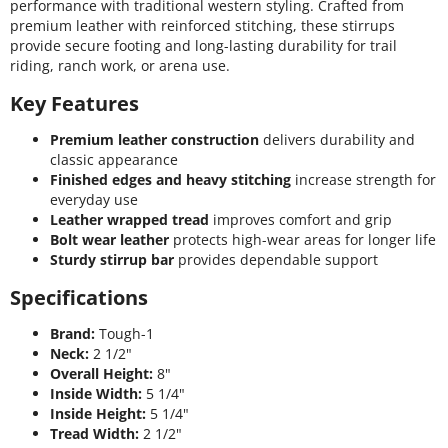
performance with traditional western styling. Crafted from
premium leather with reinforced stitching, these stirrups
provide secure footing and long-lasting durability for trail
riding, ranch work, or arena use.
Key Features
Premium leather construction
delivers durability and
classic appearance
Finished edges and heavy stitching
increase strength for
everyday use
Leather wrapped tread
improves comfort and grip
Bolt wear leather
protects high-wear areas for longer life
Sturdy stirrup bar
provides dependable support
Specifications
Brand:
Tough-1
Neck:
2 1/2"
Overall Height:
8"
Inside Width:
5 1/4"
Inside Height:
5 1/4"
Tread Width:
2 1/2"