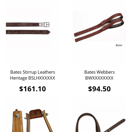
Bates Stirrup Leathers
Bates Webbers
Heritage BSLHXXXXXX
BWXXXXXXXX
$161.10
$94.50