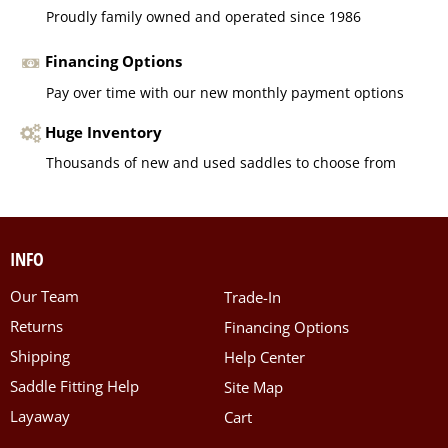
Proudly family owned and operated since 1986
Financing Options
Pay over time with our new monthly payment options
Huge Inventory
Thousands of new and used saddles to choose from
INFO
Our Team
Trade-In
Returns
Financing Options
Shipping
Help Center
Saddle Fitting Help
Site Map
Layaway
Cart