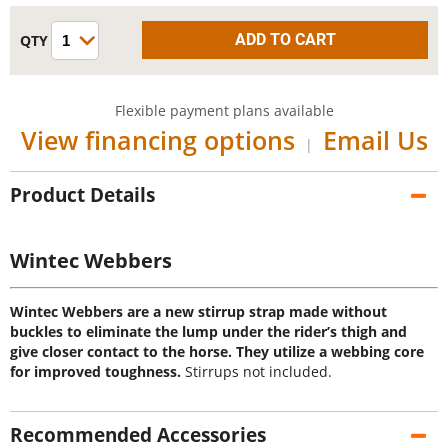
Flexible payment plans available
View financing options
Email Us
|
Product Details
Wintec Webbers
Wintec Webbers are a new stirrup strap made without
buckles to eliminate the lump under the rider’s thigh and
give closer contact to the horse. They utilize a webbing core
for improved toughness.
Stirrups not included.
Recommended Accessories