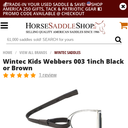
💰
TRADE-IN YOUR USED SADDLE & SAVE!
SHOP
AMERICA 250 GIFTS, TACK & PATRIOTIC GEAR
💵
PROMO CODE AVAILABLE @ CHECKOUT
HOME
/
VIEW ALL BRANDS
/
WINTEC SADDLES
Wintec Kids Webbers 003 1inch Black
or Brown
1 review