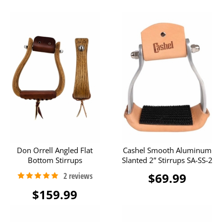
Don Orrell Angled Flat
Cashel Smooth Aluminum
Bottom Stirrups
Slanted 2” Stirrups SA-SS-2
$69.99
$159.99