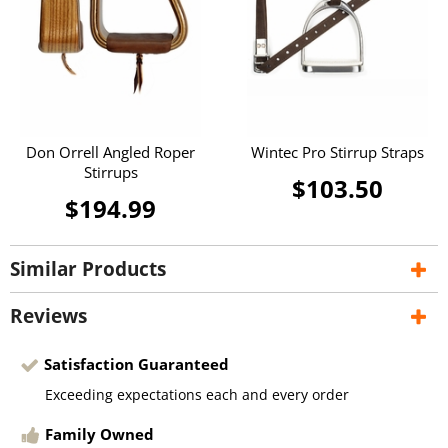
Don Orrell Angled Roper
Wintec Pro Stirrup Straps
Stirrups
$103.50
$194.99
Similar Products
Reviews
Satisfaction Guaranteed
Exceeding expectations each and every order
Family Owned