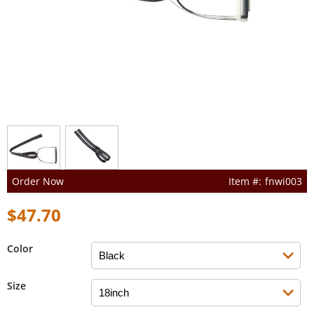
Order Now
fnwi003
$47.70
Color
Size