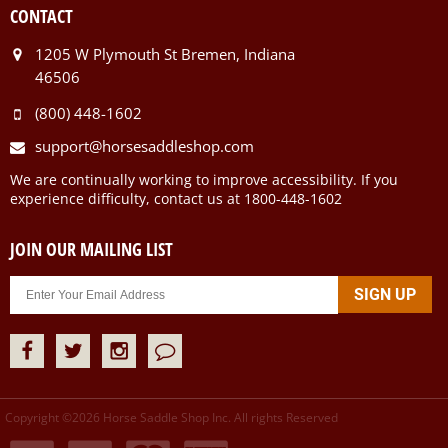
CONTACT
1205 W Plymouth St Bremen, Indiana
46506
(800) 448-1602
support@horsesaddleshop.com
We are continually working to improve accessibility. If you
experience difficulty, contact us at 1800-448-1602
JOIN OUR MAILING LIST
Copyright ©
2026
Horse Saddle Shop Inc. All rights Reserved