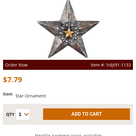
Order Now
hdjt91-1133
$7.79
Item
Star Ornament
Flexible payment plans available