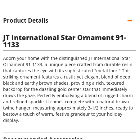
Product Details
JT International Star Ornament 91-
1133
Adorn your home with the distinguished JT International Star
Ornament 91-1133, a unique piece crafted from durable resin
that captures the eye with its sophisticated "metal look." This
striking ornament features a rustic yet elegant blend of deep
black and earthy brown shades, providing a rich, textured
backdrop for the dazzling gold center star that immediately
draws the gaze. Perfectly embodying a blend of rugged charm
and refined sparkle, it comes complete with a natural brown
twine hanger, measuring approximately 3-1/2 inches, ready to
bestow a touch of warm, festive grandeur to your holiday
display.