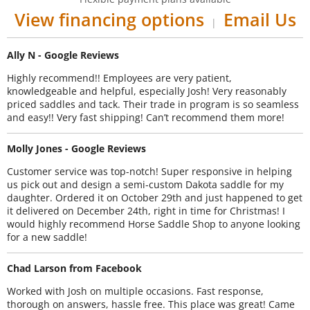
View financing options
Email Us
|
Ally N - Google Reviews
Highly recommend!! Employees are very patient,
knowledgeable and helpful, especially Josh! Very reasonably
priced saddles and tack. Their trade in program is so seamless
and easy!! Very fast shipping! Can’t recommend them more!
Molly Jones - Google Reviews
Customer service was top-notch! Super responsive in helping
us pick out and design a semi-custom Dakota saddle for my
daughter. Ordered it on October 29th and just happened to get
it delivered on December 24th, right in time for Christmas! I
would highly recommend Horse Saddle Shop to anyone looking
for a new saddle!
Chad Larson from Facebook
Worked with Josh on multiple occasions. Fast response,
thorough on answers, hassle free. This place was great! Came