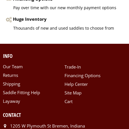
Pay over time with our new monthly payment options
Huge Inventory
Thousands of new and used saddles to choose from
INFO
Our Team
Trade-In
Returns
Financing Options
Shipping
Help Center
Saddle Fitting Help
Site Map
Layaway
Cart
CONTACT
1205 W Plymouth St Bremen, Indiana