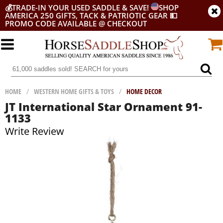
💰
TRADE-IN YOUR USED SADDLE & SAVE!
SHOP
AMERICA 250 GIFTS, TACK & PATRIOTIC GEAR
💵
PROMO CODE AVAILABLE @ CHECKOUT
HOME
/
WESTERN HOME GIFTS & TOYS
/
HOME DECOR
JT International Star Ornament 91-
1133
Write Review