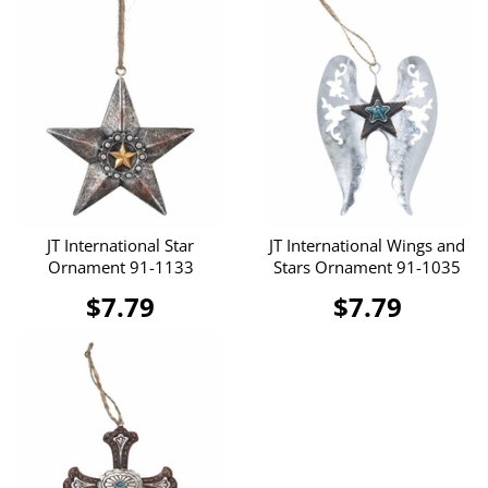
JT International Star
JT International Wings and
Ornament 91-1133
Stars Ornament 91-1035
$7.79
$7.79