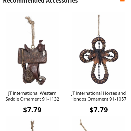
Recommended Accessories
JT International Western
JT International Horses and
Saddle Ornament 91-1132
Hondos Ornament 91-1057
$7.79
$7.79