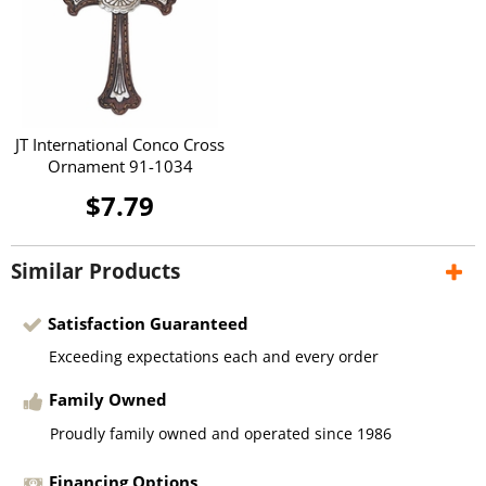
JT International Conco Cross
Ornament 91-1034
$7.79
Similar Products
Satisfaction Guaranteed
Exceeding expectations each and every order
Family Owned
Proudly family owned and operated since 1986
Financing Options