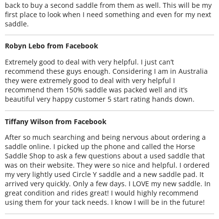
back to buy a second saddle from them as well. This will be my
first place to look when I need something and even for my next
saddle.
Robyn Lebo from Facebook
Extremely good to deal with very helpful. I just can’t
recommend these guys enough. Considering I am in Australia
they were extremely good to deal with very helpful I
recommend them 150% saddle was packed well and it’s
beautiful very happy customer 5 start rating hands down.
Tiffany Wilson from Facebook
After so much searching and being nervous about ordering a
saddle online. I picked up the phone and called the Horse
Saddle Shop to ask a few questions about a used saddle that
was on their website. They were so nice and helpful. I ordered
my very lightly used Circle Y saddle and a new saddle pad. It
arrived very quickly. Only a few days. I LOVE my new saddle. In
great condition and rides great! I would highly recommend
using them for your tack needs. I know I will be in the future!