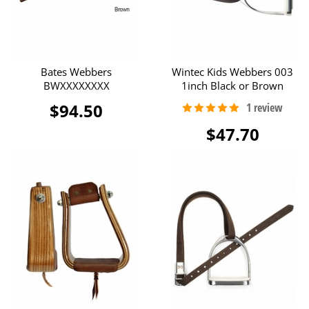
Bates Webbers
Wintec Kids Webbers 003
BWXXXXXXXX
1inch Black or Brown
$94.50
$47.70