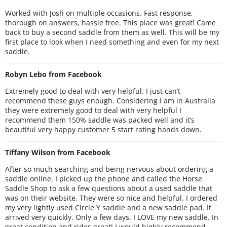
Worked with Josh on multiple occasions. Fast response,
thorough on answers, hassle free. This place was great! Came
back to buy a second saddle from them as well. This will be my
first place to look when I need something and even for my next
saddle.
Robyn Lebo from Facebook
Extremely good to deal with very helpful. I just can’t
recommend these guys enough. Considering I am in Australia
they were extremely good to deal with very helpful I
recommend them 150% saddle was packed well and it’s
beautiful very happy customer 5 start rating hands down.
Tiffany Wilson from Facebook
After so much searching and being nervous about ordering a
saddle online. I picked up the phone and called the Horse
Saddle Shop to ask a few questions about a used saddle that
was on their website. They were so nice and helpful. I ordered
my very lightly used Circle Y saddle and a new saddle pad. It
arrived very quickly. Only a few days. I LOVE my new saddle. In
great condition and rides great! I would highly recommend