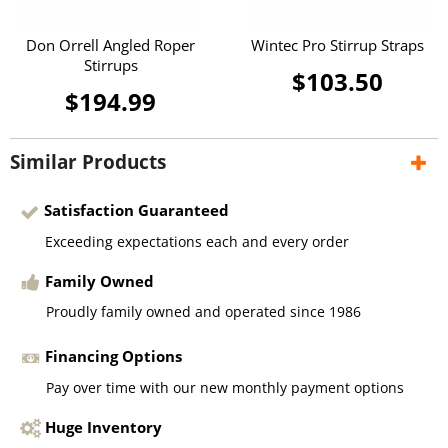
Don Orrell Angled Roper
Wintec Pro Stirrup Straps
Stirrups
$103.50
$194.99
Similar Products
Satisfaction Guaranteed
Exceeding expectations each and every order
Family Owned
Proudly family owned and operated since 1986
Financing Options
Pay over time with our new monthly payment options
Huge Inventory