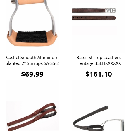
Cashel Smooth Aluminum
Bates Stirrup Leathers
Slanted 2” Stirrups SA-SS-2
Heritage BSLHXXXXXX
$69.99
$161.10