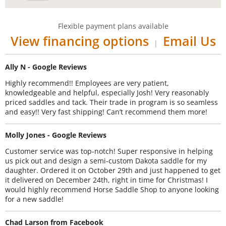
Flexible payment plans available
View financing options
Email Us
|
Ally N - Google Reviews
Highly recommend!! Employees are very patient,
knowledgeable and helpful, especially Josh! Very reasonably
priced saddles and tack. Their trade in program is so seamless
and easy!! Very fast shipping! Can’t recommend them more!
Molly Jones - Google Reviews
Customer service was top-notch! Super responsive in helping
us pick out and design a semi-custom Dakota saddle for my
daughter. Ordered it on October 29th and just happened to get
it delivered on December 24th, right in time for Christmas! I
would highly recommend Horse Saddle Shop to anyone looking
for a new saddle!
Chad Larson from Facebook