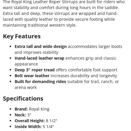
The Royal King Leather Roper Stirrups are built for riders who
want stability and comfort during long hours in the saddle.
Extra tall and deep, these stirrups are wrapped and hand-
laced with quality leather to provide secure footing while
maintaining traditional western style.
Key Features
Extra tall and wide design
accommodates larger boots
and improves stability
Hand-laced leather wrap
enhances grip and classic
appearance
Deep 3" roper tread
offers comfortable foot support
Bolt wear leather
increases durability and longevity
Built for demanding rides
suitable for trail, ranch, or
arena work
Specifications
Brand:
Royal King
Neck:
3"
Overall Height:
8 1/2"
Inside Width:
5 1/4"