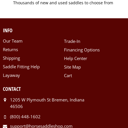
Thousands of new and used saddles to choose from
INFO
Our Team
Trade-In
Returns
Financing Options
Shipping
Help Center
Saddle Fitting Help
Site Map
Layaway
Cart
CONTACT
1205 W Plymouth St Bremen, Indiana
46506
(800) 448-1602
support@horsesaddleshop.com