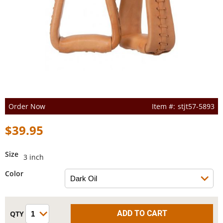
Order Now
stjt57-5893
$39.95
Size
3 inch
Color