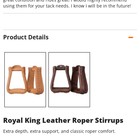
using them for your tack needs. I know I will be in the future!
Product Details
Royal King Leather Roper Stirrups
Extra depth, extra support, and classic roper comfort.