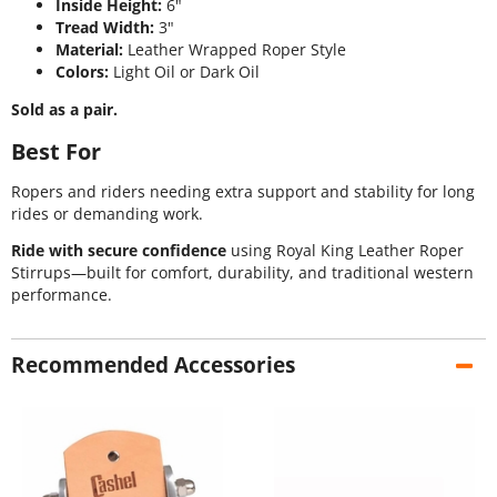
Inside Height:
6"
Tread Width:
3"
Material:
Leather Wrapped Roper Style
Colors:
Light Oil or Dark Oil
Sold as a pair.
Best For
Ropers and riders needing extra support and stability for long
rides or demanding work.
Ride with secure confidence
using Royal King Leather Roper
Stirrups—built for comfort, durability, and traditional western
performance.
Recommended Accessories