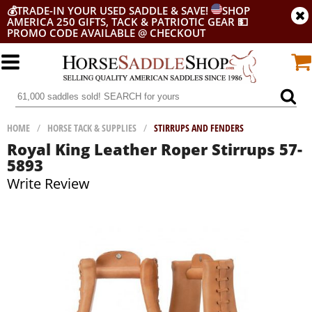
💰
TRADE-IN YOUR USED SADDLE & SAVE!
SHOP
AMERICA 250 GIFTS, TACK & PATRIOTIC GEAR
💵
PROMO CODE AVAILABLE @ CHECKOUT
HOME
/
HORSE TACK & SUPPLIES
/
STIRRUPS AND FENDERS
Royal King Leather Roper Stirrups 57-
5893
Write Review