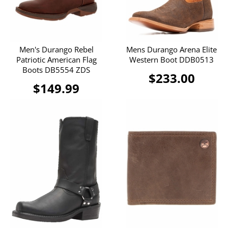
Men's Durango Rebel
Mens Durango Arena Elite
Patriotic American Flag
Western Boot DDB0513
Boots DB5554 ZDS
$233.00
$149.99