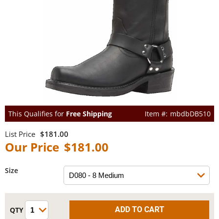
This Qualifies for
Free Shipping
mbdbDB510
$181.00
$181.00
Size