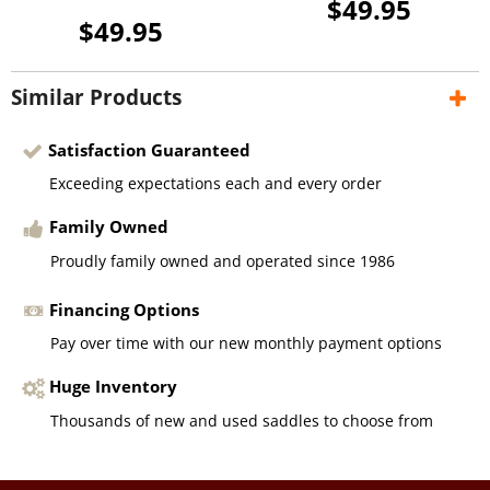
$49.95
$49.95
Similar Products
Satisfaction Guaranteed
Exceeding expectations each and every order
Family Owned
Proudly family owned and operated since 1986
Financing Options
Pay over time with our new monthly payment options
Huge Inventory
Thousands of new and used saddles to choose from