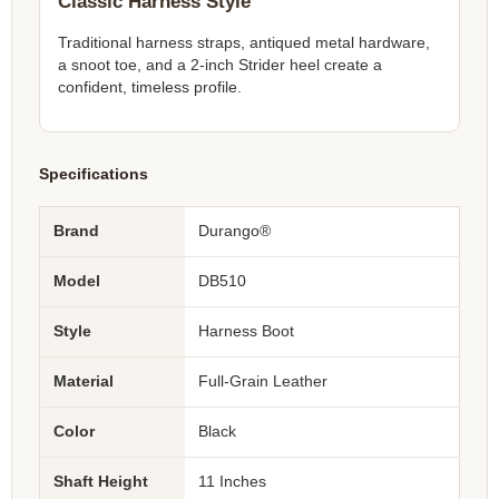
Classic Harness Style
Traditional harness straps, antiqued metal hardware,
a snoot toe, and a 2-inch Strider heel create a
confident, timeless profile.
Specifications
Brand
Durango®
Model
DB510
Style
Harness Boot
Material
Full-Grain Leather
Color
Black
Shaft Height
11 Inches