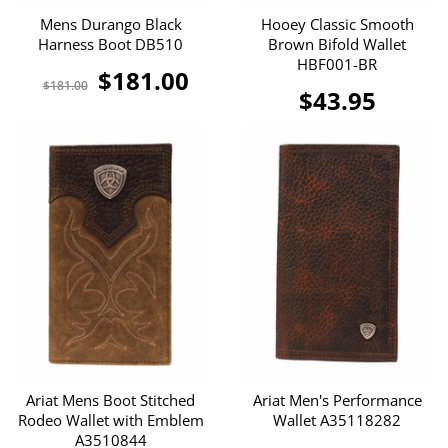
Mens Durango Black
Hooey Classic Smooth
Harness Boot DB510
Brown Bifold Wallet
HBF001-BR
$181.00
$181.00
$43.95
Ariat Mens Boot Stitched
Ariat Men's Performance
Rodeo Wallet with Emblem
Wallet A35118282
A3510844