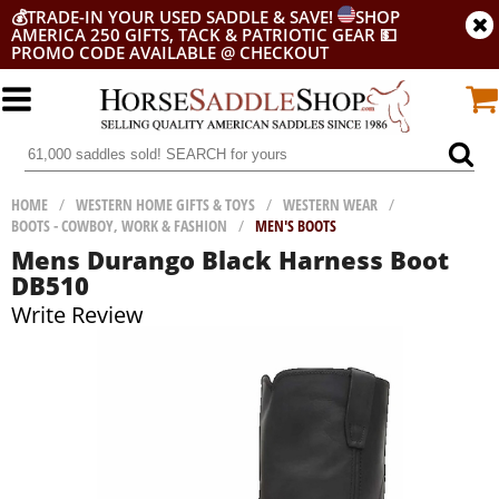
💰
TRADE-IN YOUR USED SADDLE & SAVE!
SHOP
AMERICA 250 GIFTS, TACK & PATRIOTIC GEAR
💵
PROMO CODE AVAILABLE @ CHECKOUT
HOME
/
WESTERN HOME GIFTS & TOYS
/
WESTERN WEAR
/
BOOTS - COWBOY, WORK & FASHION
/
MEN'S BOOTS
Mens Durango Black Harness Boot
DB510
Write Review