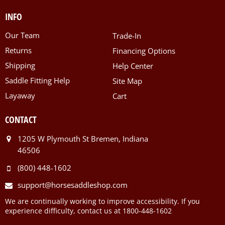
INFO
Our Team
Trade-In
Returns
Financing Options
Shipping
Help Center
Saddle Fitting Help
Site Map
Layaway
Cart
CONTACT
1205 W Plymouth St Bremen, Indiana
46506
(800) 448-1602
support@horsesaddleshop.com
We are continually working to improve accessibility. If you
experience difficulty, contact us at 1800-448-1602