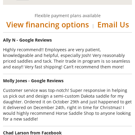
Flexible payment plans available
View financing options
Email Us
|
Ally N - Google Reviews
Highly recommend!! Employees are very patient,
knowledgeable and helpful, especially Josh! Very reasonably
priced saddles and tack. Their trade in program is so seamless
and easy!! Very fast shipping! Can’t recommend them more!
Molly Jones - Google Reviews
Customer service was top-notch! Super responsive in helping
us pick out and design a semi-custom Dakota saddle for my
daughter. Ordered it on October 29th and just happened to get
it delivered on December 24th, right in time for Christmas! I
would highly recommend Horse Saddle Shop to anyone looking
for a new saddle!
Chad Larson from Facebook