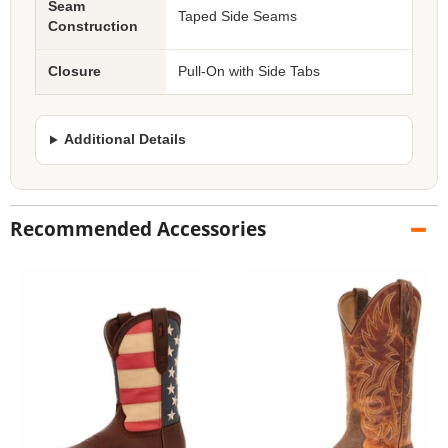
Seam
Taped Side Seams
Construction
Closure
Pull-On with Side Tabs
Additional Details
Recommended Accessories