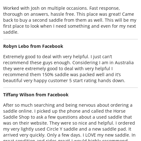
Worked with Josh on multiple occasions. Fast response,
thorough on answers, hassle free. This place was great! Came
back to buy a second saddle from them as well. This will be my
first place to look when I need something and even for my next
saddle.
Robyn Lebo from Facebook
Extremely good to deal with very helpful. I just can’t
recommend these guys enough. Considering I am in Australia
they were extremely good to deal with very helpful I
recommend them 150% saddle was packed well and it’s
beautiful very happy customer 5 start rating hands down.
Tiffany Wilson from Facebook
After so much searching and being nervous about ordering a
saddle online. I picked up the phone and called the Horse
Saddle Shop to ask a few questions about a used saddle that
was on their website. They were so nice and helpful. I ordered
my very lightly used Circle Y saddle and a new saddle pad. It
arrived very quickly. Only a few days. I LOVE my new saddle. In
great condition and rides great! I would highly recommend