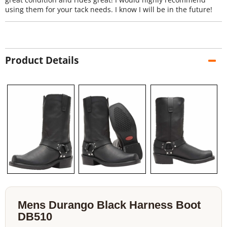
using them for your tack needs. I know I will be in the future!
Product Details
Mens Durango Black Harness Boot
DB510