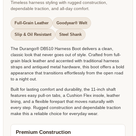
Timeless harness styling with rugged construction,
dependable traction, and all-day comfort.
Full-Grain Leather
Goodyear® Welt
Slip & Oil Resistant
Steel Shank
The Durango® DB510 Harness Boot delivers a clean,
classic look that never goes out of style. Crafted from full-
grain black leather and accented with traditional harness
straps and antiqued metal hardware, this boot offers a bold
appearance that transitions effortlessly from the open road
to a night out.
Built for lasting comfort and durability, the 11-inch shaft
features easy pull-on tabs, a Cushion Flex insole, leather
lining, and a flexible forepart that moves naturally with
every step. Rugged construction and dependable traction
make this a reliable choice for everyday wear.
Premium Construction