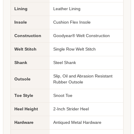
Lining
Leather Lining
Insole
Cushion Flex Insole
Construction
Goodyear® Welt Construction
Welt Stitch
Single Row Welt Stitch
Shank
Steel Shank
Slip, Oil and Abrasion Resistant
Outsole
Rubber Outsole
Toe Style
Snoot Toe
Heel Height
2-Inch Strider Heel
Hardware
Antiqued Metal Hardware