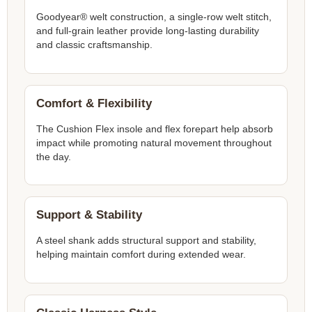
Goodyear® welt construction, a single-row welt stitch,
and full-grain leather provide long-lasting durability
and classic craftsmanship.
Comfort & Flexibility
The Cushion Flex insole and flex forepart help absorb
impact while promoting natural movement throughout
the day.
Support & Stability
A steel shank adds structural support and stability,
helping maintain comfort during extended wear.