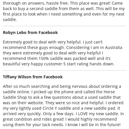
thorough on answers, hassle free. This place was great! Came
back to buy a second saddle from them as well. This will be my
first place to look when I need something and even for my next
saddle.
Robyn Lebo from Facebook
Extremely good to deal with very helpful. I just can’t
recommend these guys enough. Considering I am in Australia
they were extremely good to deal with very helpful I
recommend them 150% saddle was packed well and it’s
beautiful very happy customer 5 start rating hands down.
Tiffany Wilson from Facebook
After so much searching and being nervous about ordering a
saddle online. I picked up the phone and called the Horse
Saddle Shop to ask a few questions about a used saddle that
was on their website. They were so nice and helpful. I ordered
my very lightly used Circle Y saddle and a new saddle pad. It
arrived very quickly. Only a few days. I LOVE my new saddle. In
great condition and rides great! I would highly recommend
using them for your tack needs. I know I will be in the future!