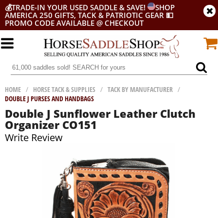
💰
TRADE-IN YOUR USED SADDLE & SAVE!
SHOP
AMERICA 250 GIFTS, TACK & PATRIOTIC GEAR
💵
PROMO CODE AVAILABLE @ CHECKOUT
HOME
/
HORSE TACK & SUPPLIES
/
TACK BY MANUFACTURER
/
DOUBLE J PURSES AND HANDBAGS
Double J Sunflower Leather Clutch
Organizer CO151
Write Review