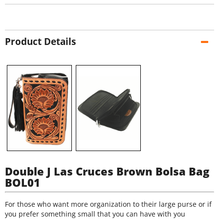
Product Details
Double J Las Cruces Brown Bolsa Bag
BOL01
For those who want more organization to their large purse or if
you prefer something small that you can have with you