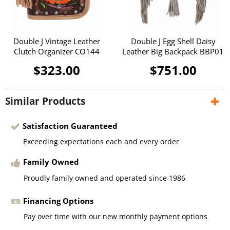
Double J Vintage Leather
Double J Egg Shell Daisy
Clutch Organizer CO144
Leather Big Backpack BBP01
$323.00
$751.00
Similar Products
Satisfaction Guaranteed
Exceeding expectations each and every order
Family Owned
Proudly family owned and operated since 1986
Financing Options
Pay over time with our new monthly payment options