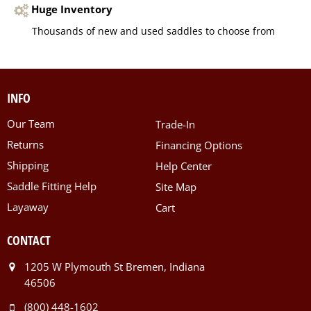
Huge Inventory
Thousands of new and used saddles to choose from
INFO
Our Team
Trade-In
Returns
Financing Options
Shipping
Help Center
Saddle Fitting Help
Site Map
Layaway
Cart
CONTACT
1205 W Plymouth St Bremen, Indiana
46506
(800) 448-1602