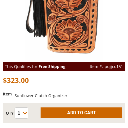
This Qualifies for
Free Shipping
pujjco151
$323.00
Item
Sunflower Clutch Organizer