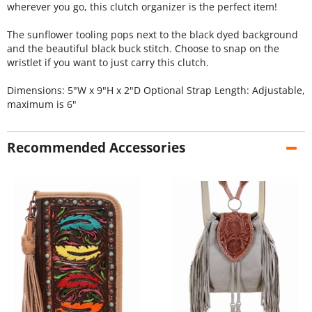
wherever you go, this clutch organizer is the perfect item!
The sunflower tooling pops next to the black dyed background
and the beautiful black buck stitch. Choose to snap on the
wristlet if you want to just carry this clutch.
Dimensions: 5"W x 9"H x 2"D Optional Strap Length: Adjustable,
maximum is 6"
Recommended Accessories