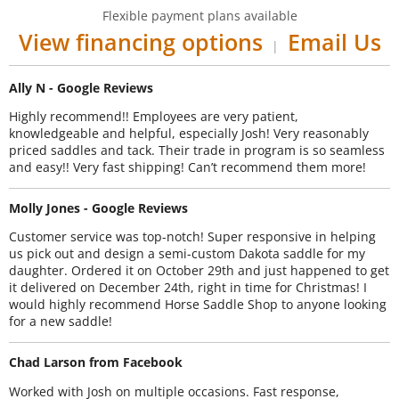
Flexible payment plans available
View financing options
Email Us
|
Ally N - Google Reviews
Highly recommend!! Employees are very patient,
knowledgeable and helpful, especially Josh! Very reasonably
priced saddles and tack. Their trade in program is so seamless
and easy!! Very fast shipping! Can’t recommend them more!
Molly Jones - Google Reviews
Customer service was top-notch! Super responsive in helping
us pick out and design a semi-custom Dakota saddle for my
daughter. Ordered it on October 29th and just happened to get
it delivered on December 24th, right in time for Christmas! I
would highly recommend Horse Saddle Shop to anyone looking
for a new saddle!
Chad Larson from Facebook
Worked with Josh on multiple occasions. Fast response,